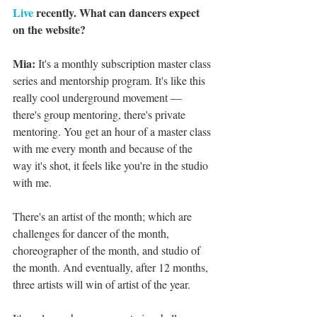
Live
 recently. What can dancers expect 
on the website?
Mia:
 It's a monthly subscription master class 
series and mentorship program. It's like this 
really cool underground movement — 
there's group mentoring, there's private 
mentoring. You get an hour of a master class 
with me every month and because of the 
way it's shot, it feels like you're in the studio 
with me.
There's an artist of the month; which are 
challenges for dancer of the month, 
choreographer of the month, and studio of 
the month. And eventually, after 12 months, 
three artists will win of artist of the year.