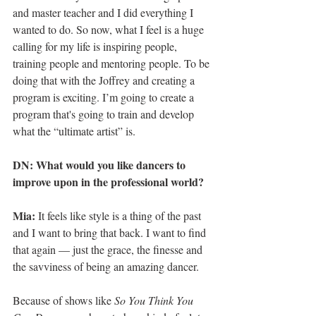
and master teacher and I did everything I 
wanted to do. So now, what I feel is a huge 
calling for my life is inspiring people, 
training people and mentoring people. To be 
doing that with the Joffrey and creating a 
program is exciting. I’m going to create a 
program that's going to train and develop 
what the “ultimate artist” is.
DN: What would you like dancers to 
improve upon in the professional world?
Mia:
 It feels like style is a thing of the past 
and I want to bring that back. I want to find 
that again — just the grace, the finesse and 
the savviness of being an amazing dancer.
Because of shows like 
So You Think You 