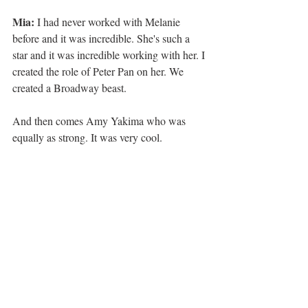
Mia: 
I had never worked with Melanie 
before and it was incredible. She's such a 
star and it was incredible working with her. I 
created the role of Peter Pan on her. We 
created a Broadway beast.
And then comes Amy Yakima who was 
equally as strong. It was very cool.