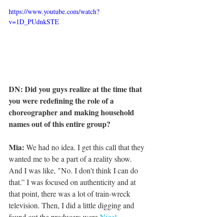
https://www.youtube.com/watch?
v=1D_PUdnkSTE
DN: Did you guys realize at the time that 
you were redefining the role of a 
choreographer and making household 
names out of this entire group?
Mia:
 We had no idea. I get this call that they 
wanted me to be a part of a reality show. 
And I was like, "No. I don't think I can do 
that.” I was focused on authenticity and at 
that point, there was a lot of train-wreck 
television. Then, I did a little digging and 
found out the producers were 
Nigel 