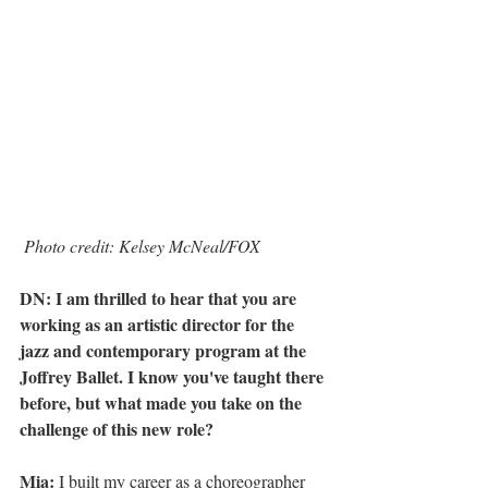
Photo credit: Kelsey McNeal/FOX
DN: I am thrilled to hear that you are 
working as an artistic director for the 
jazz and contemporary program at the 
Joffrey Ballet. I know you've taught there 
before, but what made you take on the 
challenge of this new role?
Mia:
 I built my career as a choreographer 