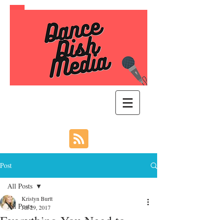
Post
All Posts
Kristyn Burtt
All Posts
Jul 29, 2017