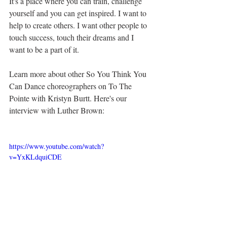
It's a place where you can train, challenge 
yourself and you can get inspired. I want to 
help to create others. I want other people to 
touch success, touch their dreams and I 
want to be a part of it.
Learn more about other So You Think You 
Can Dance choreographers on To The 
Pointe with Kristyn Burtt. Here's our 
interview with Luther Brown:
https://www.youtube.com/watch?
v=YxKLdquiCDE