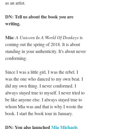
as an artist.
DN: Tell us about the book you are 
writing.
Mia:
A Unicorn In A World Of Donkeys
 is 
coming out the spring of 2018. It is about 
standing in your authenticity. It's about never 
conforming.
Since I was a little girl, I was the rebel. I 
was the one who danced to my own beat. I 
did my own thing. I never conformed. I 
always stayed true to myself. I never tried to 
be like anyone else. I always stayed true to 
whom Mia was and that is why I wrote the 
book. I start the book tour in January.
DN: You also launched 
Mia Michaels 