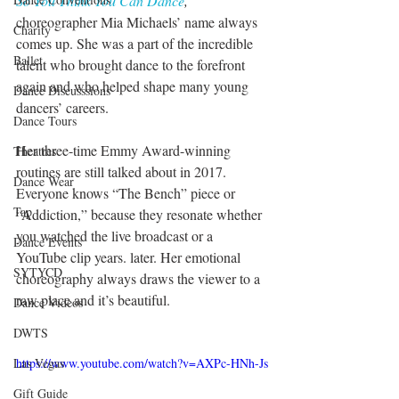
So You Think You Can Dance
, 
choreographer Mia Michaels’ name always 
Charity
comes up. She was a part of the incredible 
Ballet
talent who brought dance to the forefront 
again and who helped shape many young 
Dance Discusssions
dancers’ careers.
Dance Tours
Her three-time Emmy Award-winning 
Theatres
routines are still talked about in 2017. 
Dance Wear
Everyone knows “The Bench” piece or 
Tap
“Addiction,” because they resonate whether 
you watched the live broadcast or a 
Dance Events
YouTube clip years. later. Her emotional 
SYTYCD
choreography always draws the viewer to a 
raw place and it’s beautiful.
Dance Videos
DWTS
https://www.youtube.com/watch?v=AXPc-HNh-Js
Las Vegas
Gift Guide