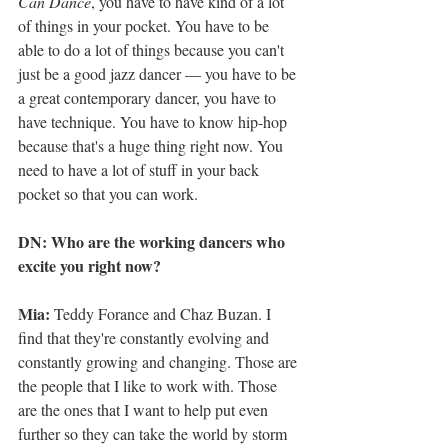
Can Dance
, you have to have kind of a lot 
of things in your pocket. You have to be 
able to do a lot of things because you can't 
just be a good jazz dancer — you have to be 
a great contemporary dancer, you have to 
have technique. You have to know hip-hop 
because that's a huge thing right now. You 
need to have a lot of stuff in your back 
pocket so that you can work.
DN: Who are the working dancers who 
excite you right now?
Mia: 
Teddy Forance and Chaz Buzan. I 
find that they're constantly evolving and 
constantly growing and changing. Those are 
the people that I like to work with. Those 
are the ones that I want to help put even 
further so they can take the world by storm 