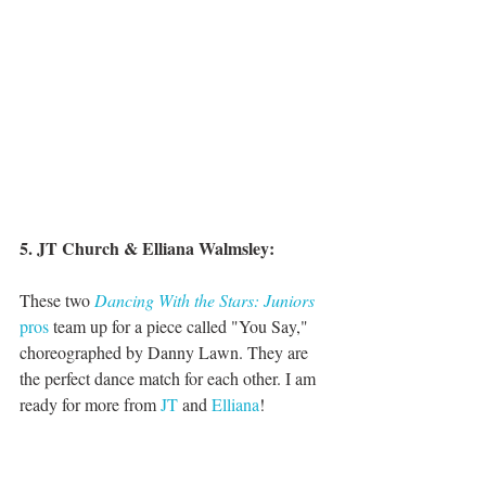
5. JT Church & Elliana Walmsley:
These two 
Dancing With the Stars: Juniors
pros
 team up for a piece called "You Say," 
choreographed by Danny Lawn. They are 
the perfect dance match for each other. I am 
ready for more from 
JT
 and 
Elliana
!