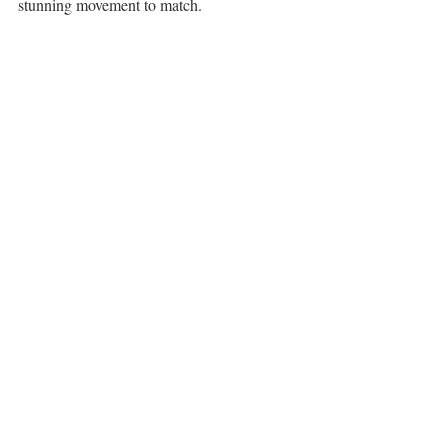
stunning movement to match. 