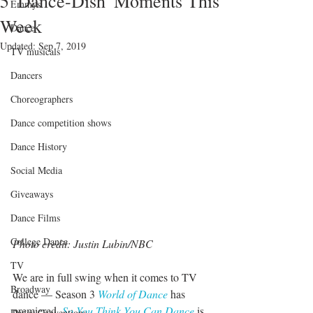
5 'Dance-Dish' Moments This
Emmys
Week
Dance
Updated:
Sep 7, 2019
TV musicals
Dancers
Choreographers
Dance competition shows
Dance History
Social Media
Giveaways
Dance Films
College Dance
Photo credit: Justin Lubin/NBC
TV
We are in full swing when it comes to TV 
Broadway
dance — Season 3 
World of Dance
 has 
premiered, 
So You Think You Can Dance
 is 
Dance Conventions