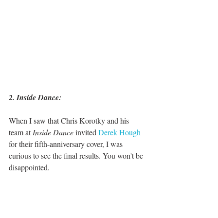
2. Inside Dance:
When I saw that Chris Korotky and his 
team at 
Inside Dance
 invited 
Derek Hough
for their fifth-anniversary cover, I was 
curious to see the final results. You won't be 
disappointed. 