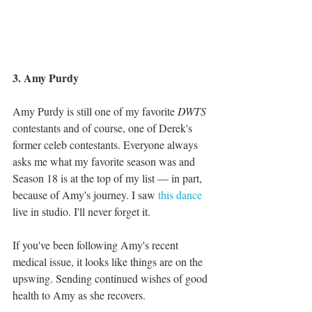
3. Amy Purdy
Amy Purdy is still one of my favorite 
DWTS 
contestants and of course, one of Derek's 
former celeb contestants. Everyone always 
asks me what my favorite season was and 
Season 18 is at the top of my list — in part, 
because of Amy's journey. I saw 
this dance
live in studio. I'll never forget it. 
If you've been following Amy's recent 
medical issue, it looks like things are on the 
upswing. Sending continued wishes of good 
health to Amy as she recovers. 