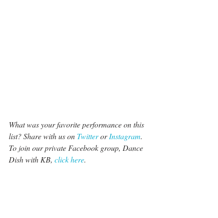
What was your favorite performance on this 
list? Share with us on 
Twitter
 or 
Instagram
. 
To join our private Facebook group, Dance 
Dish with KB, 
click here
.
#BenPlatt
#rudyabreu
#InsideDance
#JTChurch
#EllianaWalmsley
#TheCrazy8s
#Amypurdy
#Derekhough
Social Media