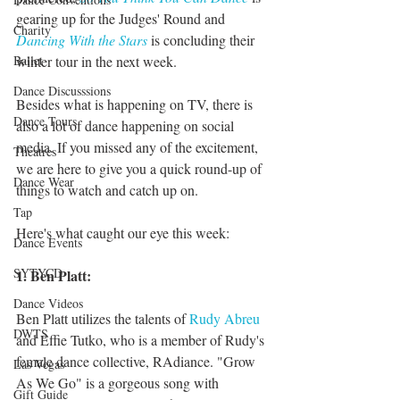
gearing up for the Judges' Round and 
Charity
Dancing With the Stars
 is concluding their 
Ballet
winter tour in the next week. 
Dance Discusssions
Besides what is happening on TV, there is 
Dance Tours
also a lot of dance happening on social 
media. If you missed any of the excitement, 
Theatres
we are here to give you a quick round-up of 
Dance Wear
things to watch and catch up on. 
Tap
Here's what caught our eye this week:
Dance Events
SYTYCD
1. Ben Platt:
Dance Videos
Ben Platt utilizes the talents of 
Rudy Abreu
DWTS
and Effie Tutko, who is a member of Rudy's 
female dance collective, RAdiance. "Grow 
Las Vegas
As We Go" is a gorgeous song with 
Gift Guide