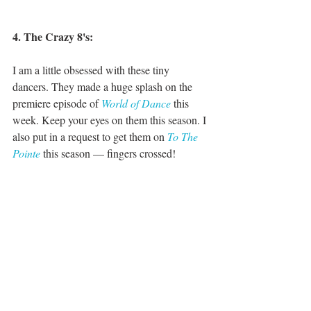
4. The Crazy 8's:
I am a little obsessed with these tiny 
dancers. They made a huge splash on the 
premiere episode of 
World of Dance
 this 
week. Keep your eyes on them this season. I 
also put in a request to get them on 
To The 
Pointe
 this season — fingers crossed!