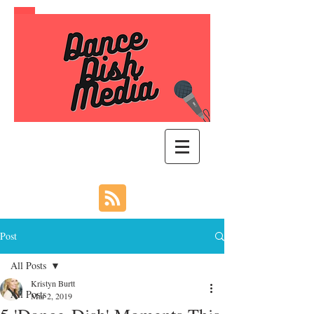
Post
All Posts
Kristyn Burtt
All Posts
Mar 2, 2019