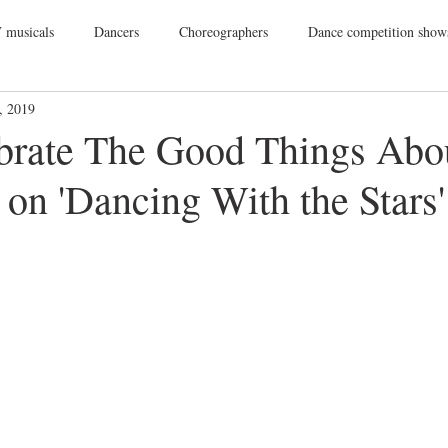
 musicals
Dancers
Choreographers
Dance competition show
, 2019
ance Films
College Dance
TV
Broadway
Dance Conv
ebrate The Good Things Abo
on 'Dancing With the Stars'
Dance Tours
Theatres
Dance Wear
Tap
Dance Events
Vegas
Gift Guide