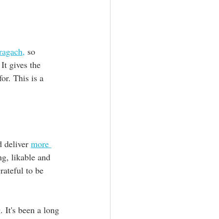
ragach,
 so 
It gives the 
or. This is a 
 deliver 
more 
ng, likable and 
rateful to be 
. It's been a long 