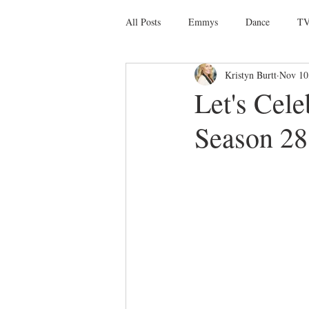
All Posts
Emmys
Dance
TV
Kristyn Burtt
Nov 10
Social Media
Giveaways
D
Let's Cel
Season 28 
Ballet
Dance Discusssions
Dance Videos
DWTS
Las 