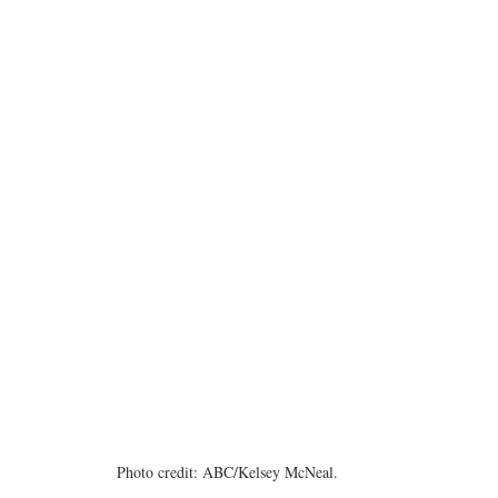
Photo credit: ABC/Kelsey McNeal.