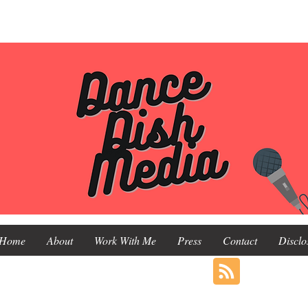
Home
About
Work With Me
Press
Contact
Disclo