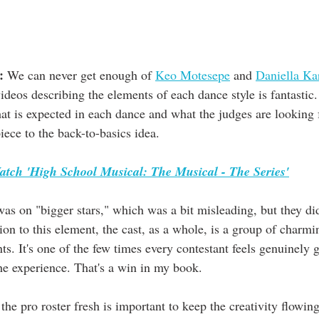
:
 We can never get enough of 
Keo Motesepe
 and 
Daniella Ka
videos describing the elements of each dance style is fantastic. 
at is expected in each dance and what the judges are looking f
ece to the back-to-basics idea.
atch 'High School Musical: The Musical - The Series'
as on "bigger stars," which was a bit misleading, but they did
tion to this element, the cast, as a whole, is a group of charmi
s. It's one of the few times every contestant feels genuinely g
the experience. That's a win in my book.
the pro roster fresh is important to keep the creativity flowing