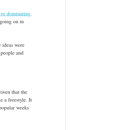
ive dominating 
 going on in 
e ideas were 
 people and 
oven that the 
 a freestyle. It 
 popular weeks 