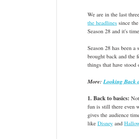
We are in the last thre
the headlines
 since the
Season 28 and it's time
Season 28 has been a s
brought back and the fe
things that have stood o
More: 
Looking Back a
1. Back to basics:
 Not
fun is still there even 
gives the audience tim
like 
Disney
 and 
Hallow