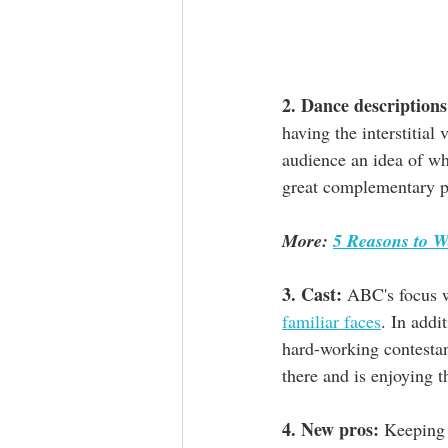
2. Dance descriptions
having the interstitial 
audience an idea of wh
great complementary pi
More: 
5 Reasons to W
3. Cast:
 ABC's focus w
familiar faces
. In addi
hard-working contestant
there and is enjoying 
4. New pros:
 Keeping 