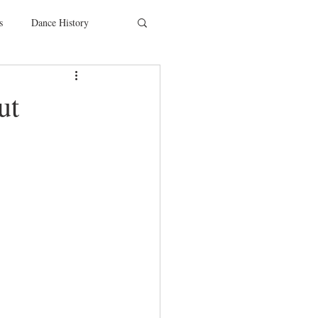
s
Dance History
entions
Charity
ut
SYTYCD