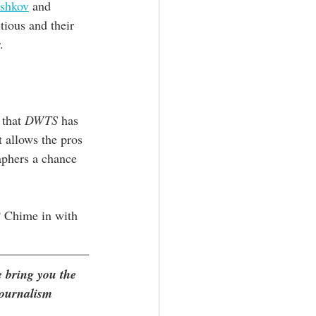
ashkov
 and 
tious and their 
. 
 that 
DWTS
 has 
 allows the pros 
aphers a chance 
? Chime in with 
 bring you the 
journalism 