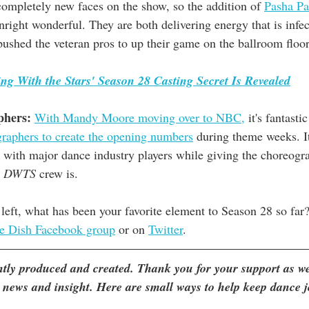
completely new faces on the show, so the addition of 
Pasha P
right wonderful. They are both delivering energy that is infec
pushed the veteran pros to up their game on the ballroom floor
ng With the Stars' Season 28 Casting Secret Is Revealed
phers:
With Mandy Moore moving over to NBC,
 it's fantastic
graphers to create the opening numbers
 during theme weeks. It
 with major dance industry players while giving the choreogr
 
DWTS
 crew is. 
left, what has been your favorite element to Season 28 so far
e Dish Facebook group
 or on 
Twitter
. 
ently produced and created. Thank you for your support as we
 news and insight. Here are small ways to help keep dance 