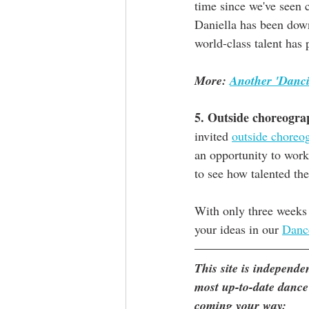
time since we've seen 
Daniella has been down
world-class talent has 
More: 
Another 'Danci
5. Outside choreogra
invited 
outside choreo
an opportunity to work
to see how talented the
With only three weeks 
your ideas in our 
Danc
This site is independ
most up-to-date dance
coming your way: