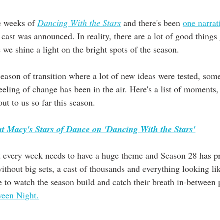
e weeks of 
Dancing With the Stars
 and there's been 
one narrat
 cast was announced. In reality, there are a lot of good things
 we shine a light on the bright spots of the season.
eason of transition where a lot of new ideas were tested, som
eling of change has been in the air. Here's a list of moments,
ut to us so far this season. 
t Macy's Stars of Dance on 'Dancing With the Stars'
 every week needs to have a huge theme and Season 28 has pr
without big sets, a cast of thousands and everything looking like
e to watch the season build and catch their breath in-between
een Night.