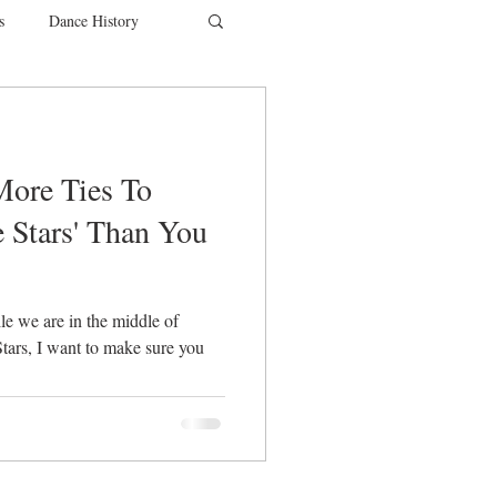
s
Dance History
entions
Charity
More Ties To
SYTYCD
 Stars' Than You
le we are in the middle of
tars, I want to make sure you