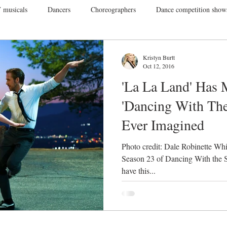
 musicals
Dancers
Choreographers
Dance competition show
ance Films
College Dance
TV
Broadway
Dance Conv
Kristyn Burtt
Oct 12, 2016
'La La Land' Has 
Dance Tours
Theatres
Dance Wear
Tap
Dance Events
'Dancing With The
Ever Imagined
Vegas
Gift Guide
Photo credit: Dale Robinette Whi
Season 23 of Dancing With the S
have this...