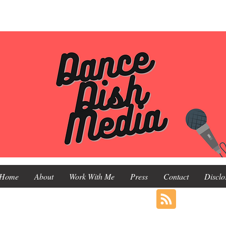
Home
About
Work With Me
Press
Contact
Disclo