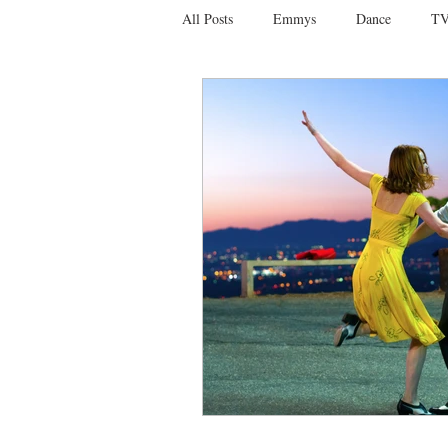
All Posts
Emmys
Dance
TV
Social Media
Giveaways
D
Ballet
Dance Discusssions
Dance Videos
DWTS
Las 