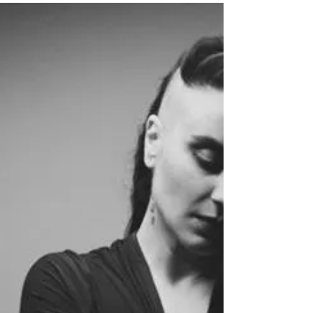
for the young dancers who play Clara. Do you know has
played the role?