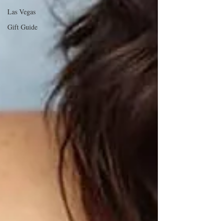
Las Vegas
Gift Guide