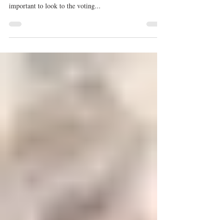
Kristyn Burtt
Jul 13, 2019
These 6 Dancers Prove Being
Eliminated First on 'SYTYCD'
Means Nothing
Photo credit: Amblin Entertainment. With Season 16 of
So You Think You Can Dance in full swing, it's
important to look to the voting...