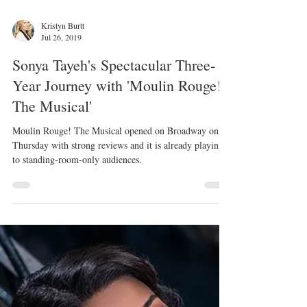
Kristyn Burtt
Jul 26, 2019
Sonya Tayeh's Spectacular Three-
Year Journey with 'Moulin Rouge!
The Musical'
Moulin Rouge! The Musical opened on Broadway on
Thursday with strong reviews and it is already playing
to standing-room-only audiences.