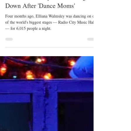
Kristyn Burtt
Apr 21, 2020
Elliana Walmsley Isn't Slowing
Down After 'Dance Moms'
Four months ago, Elliana Walmsley was dancing on one
of the world's biggest stages — Radio City Music Hall
— for 6,015 people a night.