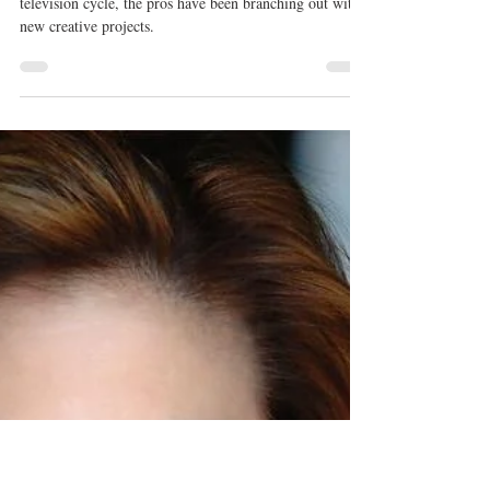
Kristyn Burtt
Jul 12, 2019
'Dancing With the Stars' Pro Sharna
Burgess Sets Her Sights on
Broadway
With Dancing With the Stars down to once a year in a
television cycle, the pros have been branching out with
new creative projects.