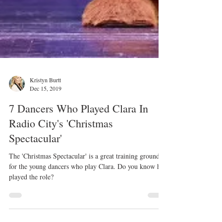
Kristyn Burtt
Dec 15, 2019
7 Dancers Who Played Clara In
Radio City's 'Christmas
Spectacular'
The 'Christmas Spectacular' is a great training ground