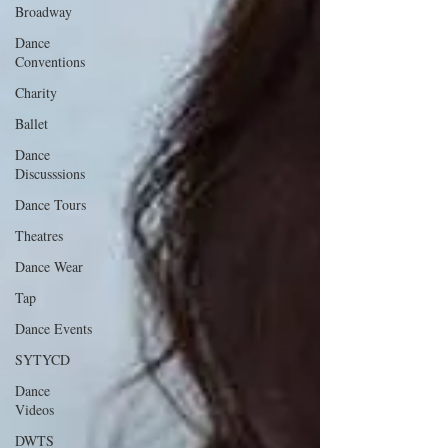
Broadway
Dance
Conventions
Charity
Ballet
Dance
Discusssions
Dance Tours
Theatres
Dance Wear
Tap
Dance Events
SYTYCD
Dance
Videos
DWTS