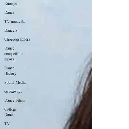
Emmys
Dance
TV musicals
Dancers
Choreographers
Dance
competition
shows
Dance
History
Social Media
Giveaways
Dance Films
College
Dance
TV