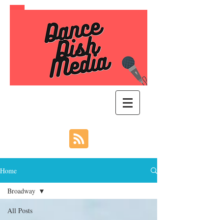
Home
Broadway
All Posts