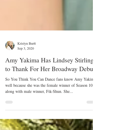
Kristyn Burtt
Sep 3, 2020
Amy Yakima Has Lindsey Stirling
to Thank For Her Broadway Debut
So You Think You Can Dance fans know Amy Yakima
well because she was the female winner of Season 10
along with male winner, Fik-Shun. She...