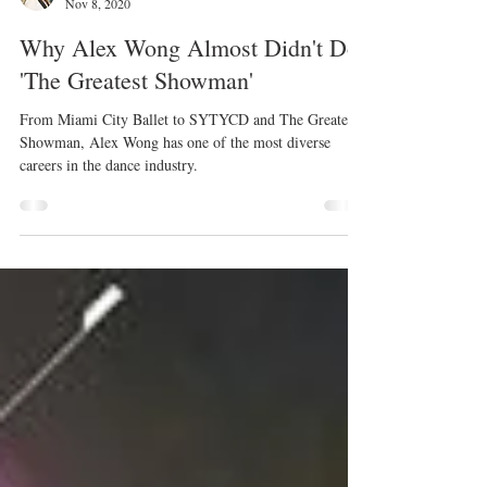
Kristyn Burtt
Nov 8, 2020
Why Alex Wong Almost Didn't Do
'The Greatest Showman'
From Miami City Ballet to SYTYCD and The Greatest
Showman, Alex Wong has one of the most diverse
careers in the dance industry.