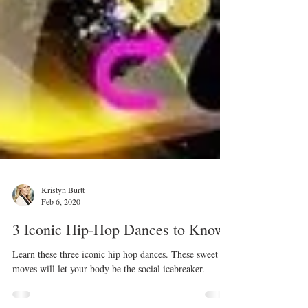
Kristyn Burtt
Feb 6, 2020
3 Iconic Hip-Hop Dances to Know