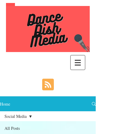
Home
Social Media
All Posts