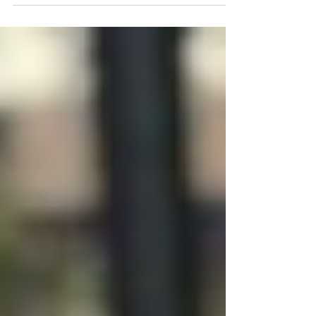
Learn these three iconic hip hop dances. These sweet
moves will let your body be the social icebreaker.