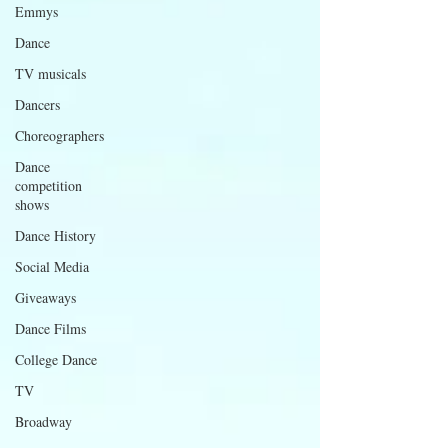
Emmys
Dance
TV musicals
Dancers
Choreographers
Dance
competition
shows
Dance History
Social Media
Giveaways
Dance Films
College Dance
TV
Broadway