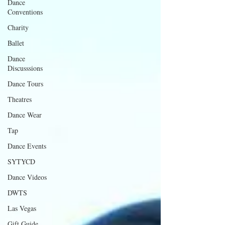
Dance
Conventions
Charity
Ballet
Dance
Discusssions
Dance Tours
Theatres
Dance Wear
Tap
Dance Events
SYTYCD
Dance Videos
DWTS
Las Vegas
Gift Guide