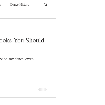
s
Dance History
entions
Charity
Books You Should
SYTYCD
be on any dance lover's