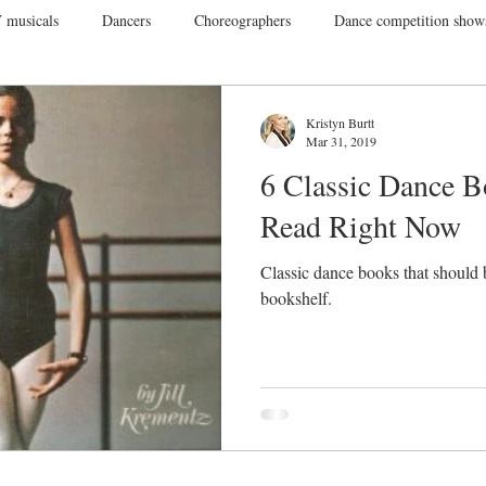
 musicals
Dancers
Choreographers
Dance competition show
ance Films
College Dance
TV
Broadway
Dance Conv
Kristyn Burtt
Mar 31, 2019
6 Classic Dance 
Dance Tours
Theatres
Dance Wear
Tap
Dance Events
Read Right Now
Classic dance books that should 
Vegas
Gift Guide
bookshelf.