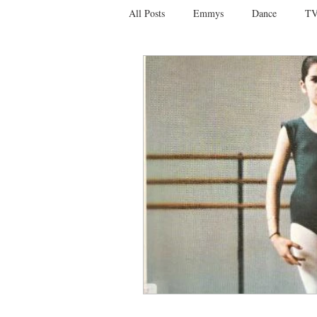
All Posts
Emmys
Dance
TV
Social Media
Giveaways
D
Ballet
Dance Discusssions
Dance Videos
DWTS
Las 