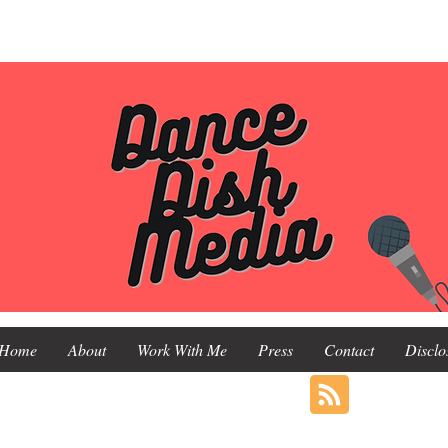
Home
About
Work With Me
Press
Contact
Disclo