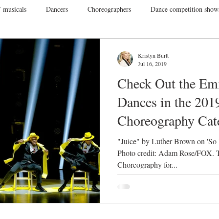
 musicals
Dancers
Choreographers
Dance competition show
ance Films
College Dance
TV
Broadway
Dance Conv
Kristyn Burtt
Jul 16, 2019
Check Out the E
Dance Tours
Theatres
Dance Wear
Tap
Dance Events
Dances in the 201
Choreography Cat
Vegas
Gift Guide
"Juice" by Luther Brown on 'So
Photo credit: Adam Rose/FOX. T
Choreography for...