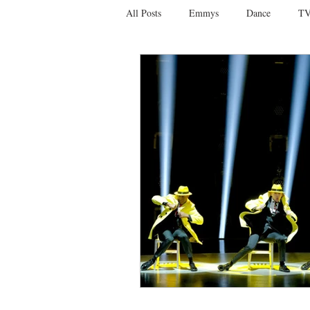
All Posts
Emmys
Dance
TV
Social Media
Giveaways
D
Ballet
Dance Discusssions
Dance Videos
DWTS
Las 