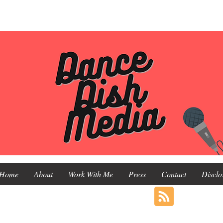
Home
About
Work With Me
Press
Contact
Disclo