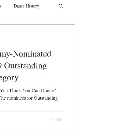
s
Dance History
entions
Charity
mmy-Nominated
SYTYCD
9 Outstanding
egory
 You Think You Can Dance.'
he nominees for Outstanding