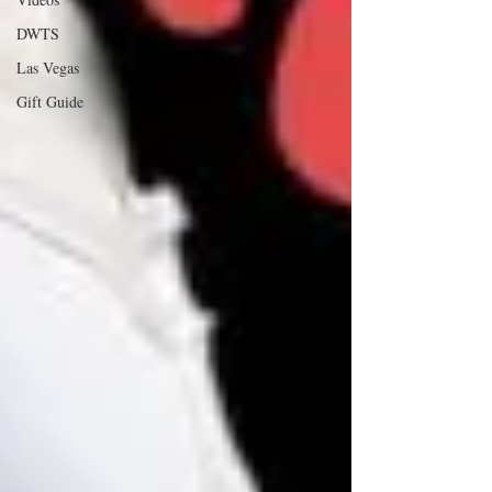
DWTS
Las Vegas
Gift Guide