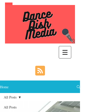
Home
All Posts
All Posts