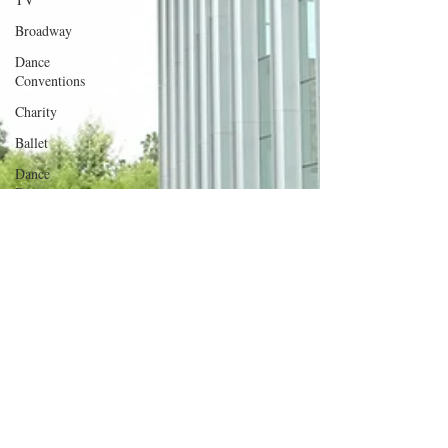
Broadway
Dance
Conventions
Charity
Ballet
Dance
Discusssions
Dance Tours
Theatres
Dance Wear
Tap
Dance
Events
SYTYCD
Dance
Videos