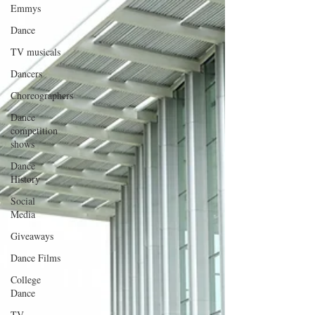
Emmys
Dance
TV musicals
Dancers
Choreographers
Dance
competition
shows
Dance
History
Social
Media
Giveaways
Dance Films
College
Dance
TV