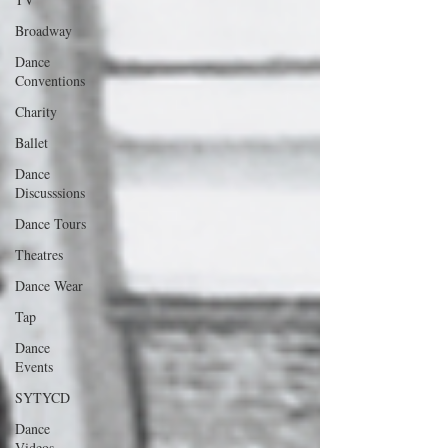
Broadway
Dance
Conventions
Charity
Ballet
Dance
Discusssions
Dance Tours
Theatres
Dance Wear
Tap
Dance
Events
SYTYCD
Dance
Videos