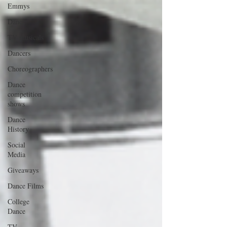
Emmys
Dance
TV musicals
Dancers
Choreographers
Dance
competition
shows
Dance
History
Social
Media
Giveaways
Dance Films
College
Dance
TV