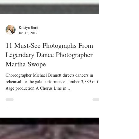
Kristyn Burtt
Jan 12, 2017
11 Must-See Photographs From
Legendary Dance Photographer
Martha Swope
Choreographer Michael Bennett directs dancers in
rehearsal for the gala performance number 3,389 of the
stage production A Chorus Line in...