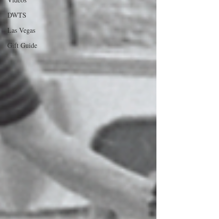
DWTS
Las Vegas
Gift Guide