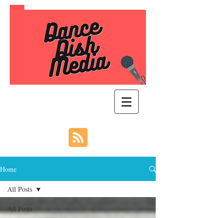
Home
All Posts
All Posts