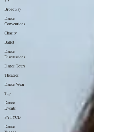
Broadway
Dance
Conventions
Charity
Ballet
Dance
Discusssions
Dance Tours
Theatres
Dance Wear
Tap
Dance
Events
SYTYCD
Dance
Videos