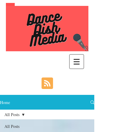
Home
All Posts
All Posts