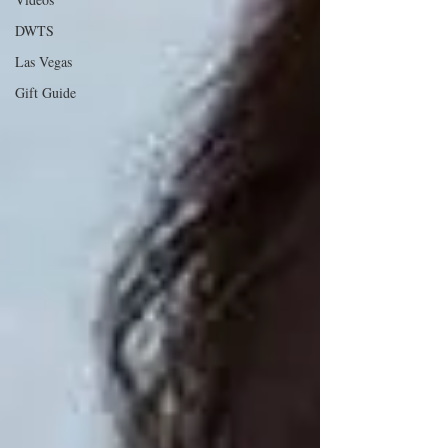
DWTS
Las Vegas
Gift Guide