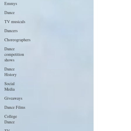
Emmys
Dance
TV musicals
Dancers
Choreographers
Dance
competition
shows
Dance
History
Social
Media
Giveaways
Dance Films
College
Dance
TV