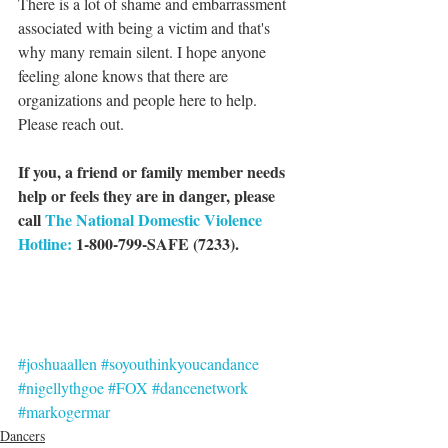
There is a lot of shame and embarrassment 
associated with being a victim and that's 
why many remain silent. I hope anyone 
feeling alone knows that there are 
organizations and people here to help. 
Please reach out. 
If you, a friend or family member needs 
help or feels they are in danger, please 
call 
The National Domestic Violence 
Hotline:
 1-800-799-SAFE (7233).
#joshuaallen
#soyouthinkyoucandance
#nigellythgoe
#FOX
#dancenetwork
#markogermar
Dancers