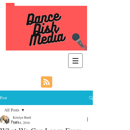
Post
All Posts
Kristyn Burtt
All Posts
Jul 14, 2016