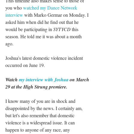
This timeline also makes sense to those of 
you who 
watched my Dance Network 
interview
 with Marko Germar on Monday. I 
asked him when did he find out that he 
would be participating in 
SYTYCD 
this 
season. He told me it was about a month 
ago.
Joshua's latest domestic violence incident 
occurred on June 19.
Watch 
my interview with Joshua
 on March 
29 at the High Strung premiere.
I know many of you are in shock and 
disappointed by the news. I certainly am, 
but let's also remember that domestic 
violence is a widespread issue. It can 
happen to anyone of any race, any 