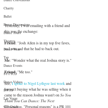
Charity
Ballet
Dance Discusssions
Yesterday, I was emailing with a friend and 
this was the exchange:
Dance Tours
Theatres
Friend
: "Josh Allen is in my top five faves, 
so I was sad that he had to back out.
Dance Wear
Tap
Me
: "Wonder what the real Joshua story is."
Dance Events
Friend
: "Me too."
SYTYCD
Dance Videos
See, 
I spoke to Nigel Lythgoe last week 
and 
I wasn't buying what he was selling when it 
DWTS
came to the reason Joshua wasn't on
 So You 
Las Vegas
Think You Can Dance: The Next 
Generation
. "Personal reasons" is a PR 101 
Gift Guide