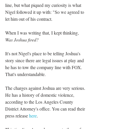
line, but what piqued my curiosity is what 
Nigel followed it up with: "So we agreed to 
let him out of his contract.
When I was writing that, I kept thinking, 
Was Joshua fired?
It's not Nigel's place to be telling Joshua's 
story since there are legal issues at play and 
he has to tow the company line with FOX. 
That's understandable.
The charges against Joshua are very serious. 
He has a history of domestic violence, 
according to the Los Angeles County 
District Attorney's office. You can read their 
press release 
here
.