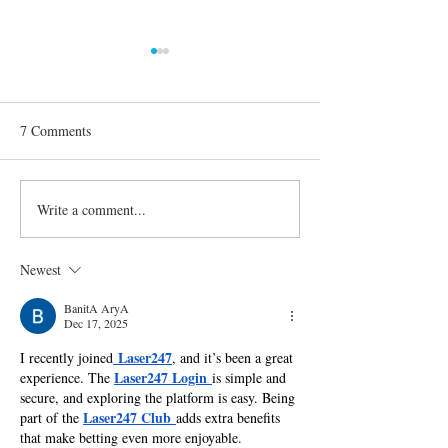
7 Comments
Write a comment...
Confirmed Season 30
The Lessons Gino
Celebrities on 'Dancing With
Cosculluela Learn
the Stars'
You Think You Ca
Newest
BanitA AryA
Dec 17, 2025
Laser247
I recently joined
, and it’s been a great 
Laser247 Login
experience. The 
is simple and 
secure, and exploring the platform is easy. Being 
Laser247 Club
part of the 
adds extra benefits 
that make betting even more enjoyable.