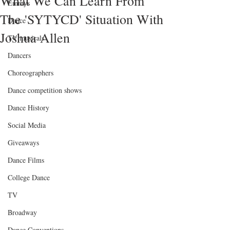
What We Can Learn From
Emmys
The 'SYTYCD' Situation With
Dance
Joshua Allen
TV musicals
Dancers
Choreographers
Dance competition shows
Dance History
Social Media
Giveaways
Dance Films
College Dance
TV
Broadway
Dance Conventions