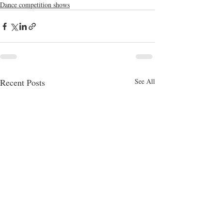
Dance competition shows
Recent Posts
See All