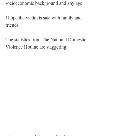
socioeconomic background and any age. 
I hope the victim is safe with family and 
friends. 
The statistics from The National Domestic 
Violence Hotline are staggering: