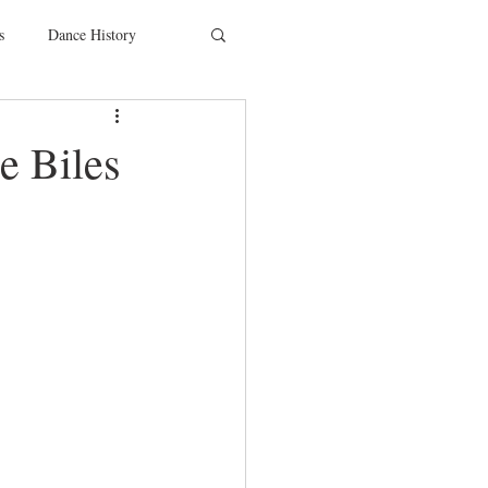
s
Dance History
entions
Charity
 Biles
SYTYCD