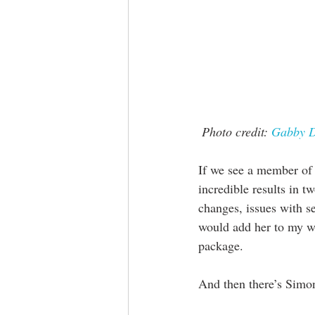
Photo credit: 
Gabby D
If we see a member of 
incredible results in 
changes, issues with se
would add her to my wa
package.
And then there’s Simo