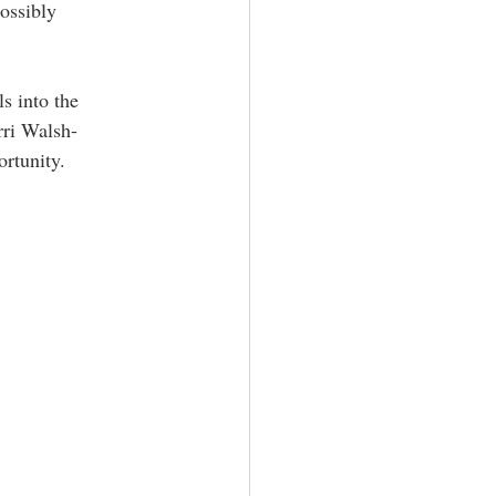
ossibly 
s into the 
rri Walsh-
rtunity. 