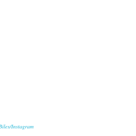
Biles/Instagram