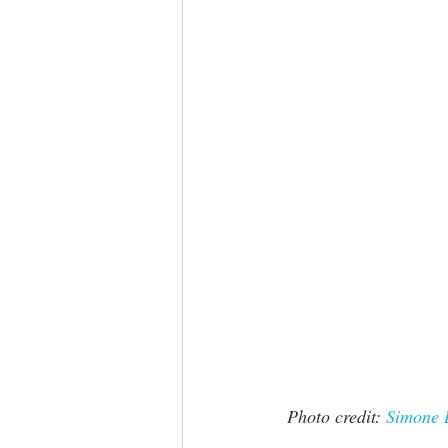
 Photo credit: 
Simone 