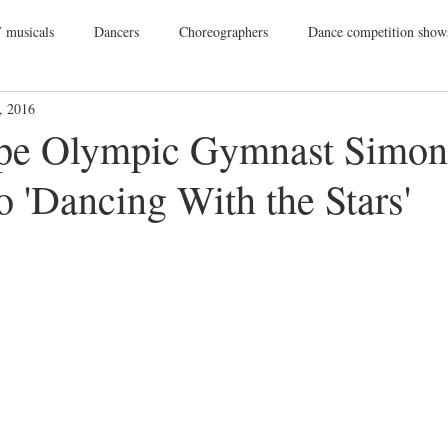
 musicals
Dancers
Choreographers
Dance competition show
, 2016
ance Films
College Dance
TV
Broadway
Dance Conv
pe Olympic Gymnast Simone
 'Dancing With the Stars'
Dance Tours
Theatres
Dance Wear
Tap
Dance Events
Vegas
Gift Guide