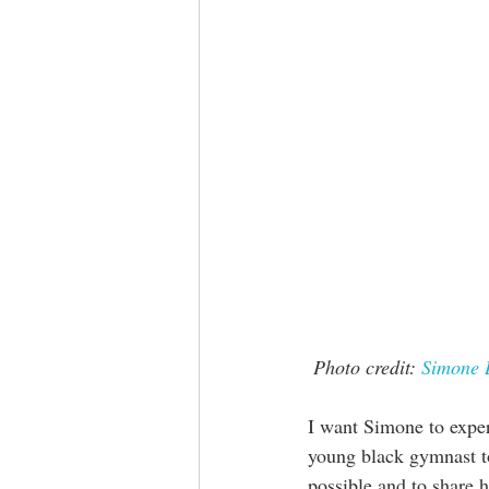
Photo credit: 
Simone 
I want Simone to experi
young black gymnast to
possible and to share h