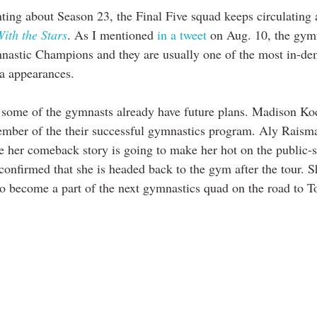
ing about Season 23, the Final Five squad keeps circulating a
ith the Stars
. As I mentioned 
in a tweet
 on Aug. 10, the gymn
nastic Champions and they are usually one of the most in-d
a appearances. 
r, some of the gymnasts already have future plans. Madison Koc
mber of the their successful gymnastics program. Aly Raism
e her comeback story is going to make her hot on the public-s
onfirmed that she is headed back to the gym after the tour. S
 to become a part of the next gymnastics quad on the road to T