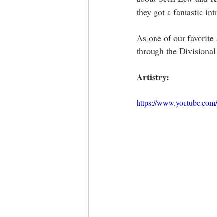
they got a fantastic i
As one of our favorite
through the Divisional
Artistry:
https://www.youtube.co