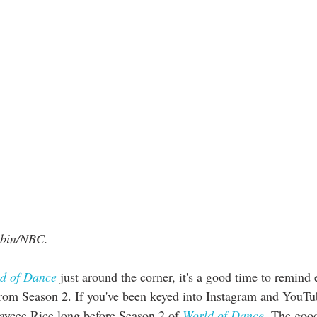
ubin/NBC. 
d of Dance
 just around the corner, it's a good time to remind
from Season 2. If you've been keyed into Instagram and YouTu
ycee Rice long before Season 2 of 
World of Dance
. The good