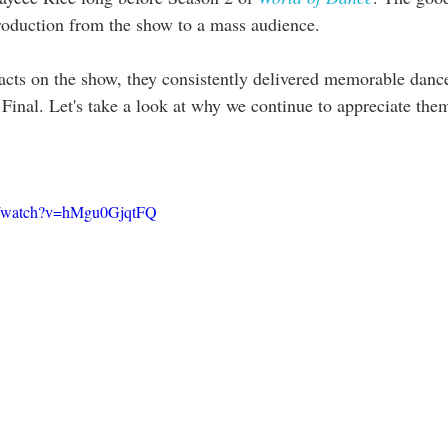
ntroduction from the show to a mass audience.
 acts on the show, they consistently delivered memorable dance
 Final. Let's take a look at why we continue to appreciate the
m/watch?v=hMgu0GjqtFQ