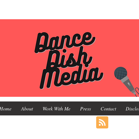
Home
About
Work With Me
Press
Contact
Disclo