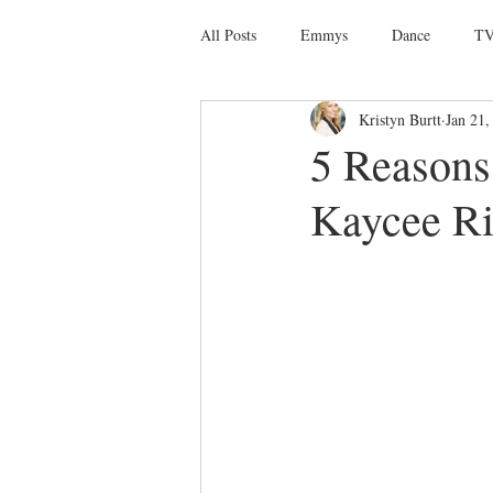
All Posts
Emmys
Dance
TV
Kristyn Burtt
Jan 21,
Social Media
Giveaways
D
5 Reason
Kaycee R
Ballet
Dance Discusssions
Dance Videos
DWTS
Las 