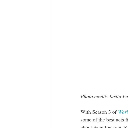
Photo credit: Justin L
With Season 3 of 
Worl
some of the best acts 
about Sean Lew and Ka