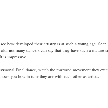
to see how developed their artistry is at such a young age. Sean 
 old, not many dancers can say that they have such a mature s
t is impressive. 
ivisional Final dance, watch the mirrored movement they execu
 shows you how in tune they are with each other as artists.