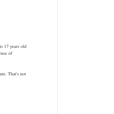
is 17 years old 
ense of 
te. That's not 