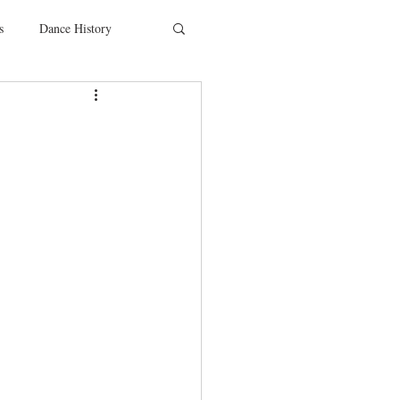
s
Dance History
entions
Charity
SYTYCD