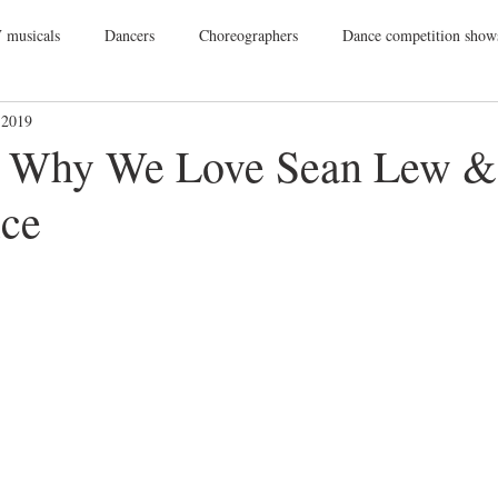
 musicals
Dancers
Choreographers
Dance competition show
 2019
ance Films
College Dance
TV
Broadway
Dance Conv
s Why We Love Sean Lew &
ice
Dance Tours
Theatres
Dance Wear
Tap
Dance Events
Vegas
Gift Guide