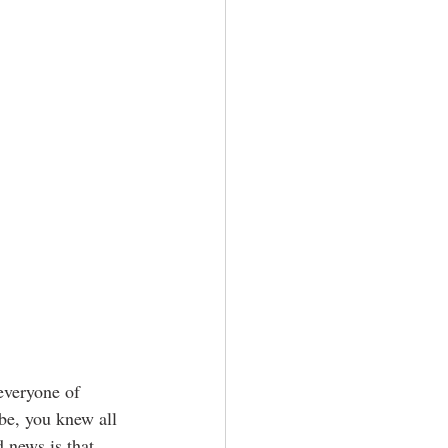
 everyone of 
be, you knew all 
 news is that 