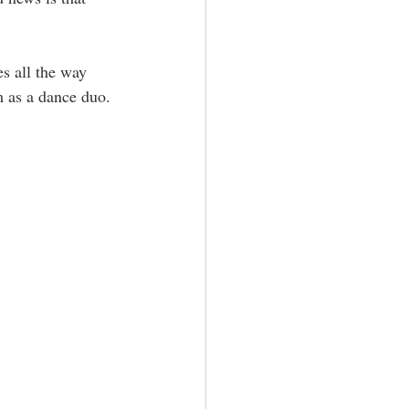
s all the way 
m as a dance duo. 