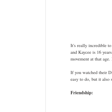
It's really incredible 
and Kaycee is 16 years
movement at that age. I
If you watched their D
easy to do, but it also
Friendship: