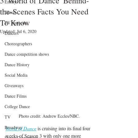
3 'World of Dance' Behind-
Emmys
the-Scenes Facts You Need
Dance
To Know
TV musicals
Updated:
Jul 6, 2020
Dancers
Choreographers
Dance competition shows
Dance History
Social Media
Giveaways
Dance Films
College Dance
Photo credit: Andrew Eccles/NBC.
TV
Broadway
World of Dance
 is cruising into its final four 
weeks of Season 3 with only one more 
Dance Conventions