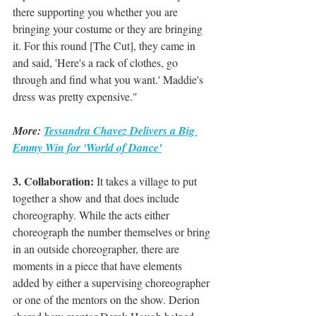
there supporting you whether you are 
bringing your costume or they are bringing 
it. For this round [The Cut], they came in 
and said, 'Here's a rack of clothes, go 
through and find what you want.' Maddie's 
dress was pretty expensive."
More: 
Tessandra Chavez Delivers a Big 
Emmy Win for 'World of Dance'
3. Collaboration: 
It takes a village to put 
together a show and that does include 
choreography. While the acts either 
choreograph the number themselves or bring 
in an outside choreographer, there are 
moments in a piece that have elements 
added by either a supervising choreographer 
or one of the mentors on the show. Derion 