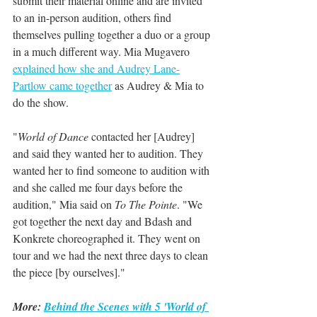
submit their material online and are invited 
to an in-person audition, others find 
themselves pulling together a duo or a group 
in a much different way. Mia Mugavero 
explained how she and Audrey Lane-
Partlow came together
 as Audrey & Mia to 
do the show.
"
World of Dance
 contacted her [Audrey] 
and said they wanted her to audition. They 
wanted her to find someone to audition with 
and she called me four days before the 
audition," Mia said on 
To The Pointe
. "We 
got together the next day and Bdash and 
Konkrete choreographed it. They went on 
tour and we had the next three days to clean 
the piece [by ourselves]."
More: 
Behind the Scenes with 5 'World of 