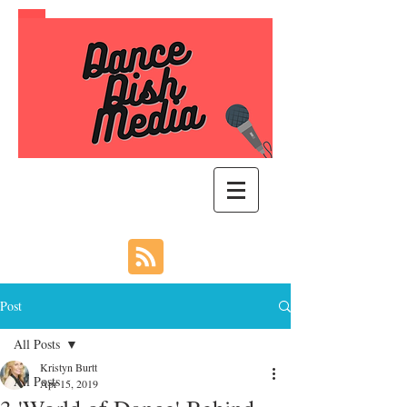
Post
All Posts
Kristyn Burtt
All Posts
Apr 15, 2019