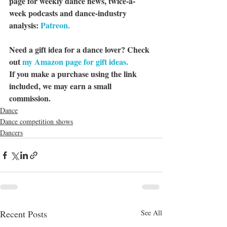
page for weekly dance news, twice-a-
week podcasts and dance-industry 
analysis: 
Patreon.
Need a gift idea for a dance lover? Check 
out 
my Amazon page for gift ideas.
If you make a purchase using the link 
included, we may earn a small 
commission.
Dance
Dance competition shows
Dancers
Recent Posts
See All