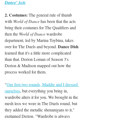
Dance' Acts
2. Costumes: 
The general rule of thumb 
with 
World of Dance
 has been that the acts 
bring their costumes for The Qualifiers and 
then the 
World of Dance
 wardrobe 
department, led by Marina Toybina, takes 
Dance Dish
over for The Duels and beyond. 
learned that it's a little more complicated 
than that. Derion Loman of Season 3's 
Derion & Madison mapped out how the 
process worked for them.
"
Our first two rounds, Maddie and I dressed 
ourselves
, but everything you bring in, 
wardrobe alters it for you. We brought in the 
mesh leos we wore in The Duels round, but 
they added the metallic shenanigans to it," 
explained Derion. "Wardrobe is always 