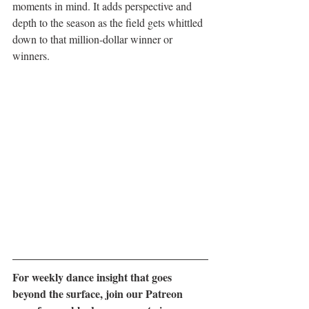
moments in mind. It adds perspective and 
depth to the season as the field gets whittled 
down to that million-dollar winner or 
winners.
For weekly dance insight that goes 
beyond the surface, join our Patreon 