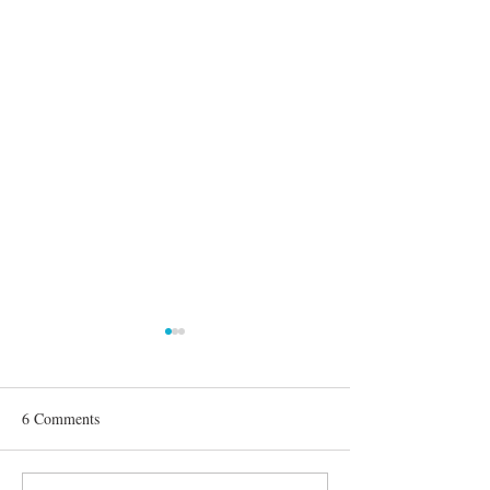
6 Comments