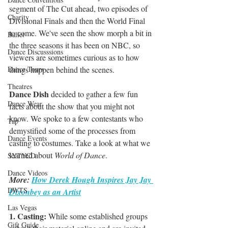
segment of The Cut ahead, two episodes of 
Charity
Divisional Finals and then the World Final 
to come. We've seen the show morph a bit in 
Ballet
the three seasons it has been on NBC, so 
Dance Discusssions
viewers are sometimes curious as to how 
Dance Tours
things happen behind the scenes. 
Theatres
Dance Dish
 decided to gather a few fun 
Dance Wear
facts about the show that you might not 
know. We spoke to a few contestants who 
Tap
demystified some of the processes from 
Dance Events
casting to costumes. Take a look at what we 
learned about 
World of Dance
.
SYTYCD
Dance Videos
More: 
How Derek Hough Inspires Jay Jay 
DWTS
Dixonbey as an Artist
Las Vegas
1. Casting:
 While some established groups 
Gift Guide