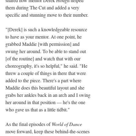
shared how mentor Derek Hough helped 
them during The Cut and added a very 
specific and stunning move to their number.
"[Derek] is such a knowledgeable resource 
to have as your mentor. At one point, he 
grabbed Maddie [with permission] and 
swung her around. To be able to stand out 
[of the routine] and watch that with our 
choreography, it's so helpful," he said. "He 
threw a couple of things in there that were 
added to the piece. There's a part where 
Maddie does this beautiful layout and she 
grabs her ankles back in an arch and I swing 
her around in that position — he's the one 
who gave us that as a little tidbit."
As the final episodes of 
World of Dance 
move forward, keep these behind-the-scenes 