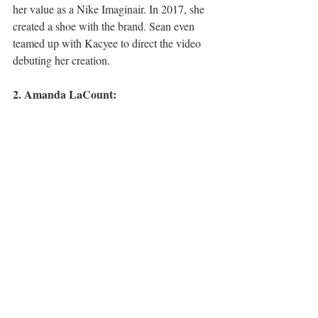
her value as a Nike Imaginair. In 2017, she 
created a shoe with the brand. Sean even 
teamed up with Kacyee to direct the video 
debuting her creation. 
2. Amanda LaCount: