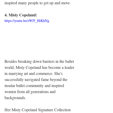
inspired many people to get up and move. 
4. Misty Copeland:
https://youtu.be/zWJ5_HiKhNg
Besides breaking down barriers in the ballet 
world, Misty Copeland has become a leader 
in marrying art and commerce. She's 
successfully navigated fame beyond the 
insular ballet community and inspired 
women from all generations and 
backgrounds. 
Her Misty Copeland Signature Collection 