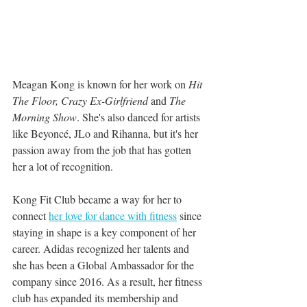
Meagan Kong is known for her work on 
Hit 
The Floor, Crazy Ex-Girlfriend 
and
 The 
Morning Show
. She's also danced for artists 
like Beyoncé, JLo and Rihanna, but it's her 
passion away from the job that has gotten 
her a lot of recognition.
Kong Fit Club became a way for her to 
connect 
her love for dance with fitness
 since 
staying in shape is a key component of her 
career. Adidas recognized her talents and 
she has been a Global Ambassador for the 
company since 2016. As a result, her fitness 
club has expanded its membership and 