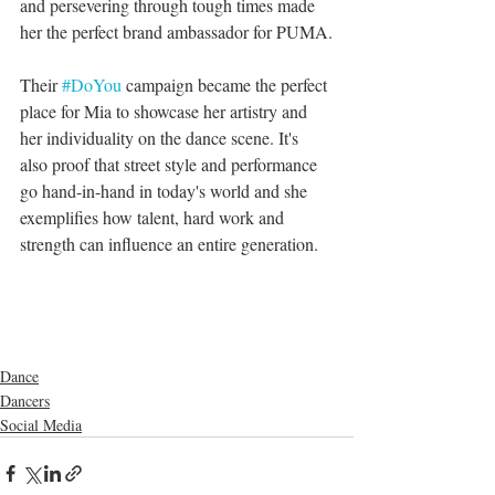
and persevering through tough times made 
her the perfect brand ambassador for PUMA.
Their 
#DoYou
 campaign became the perfect 
place for Mia to showcase her artistry and 
her individuality on the dance scene. It's 
also proof that street style and performance 
go hand-in-hand in today's world and she 
exemplifies how talent, hard work and 
strength can influence an entire generation.
Dance
Dancers
Social Media