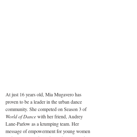
At just 16 years old, Mia Mugavero has 
proven to be a leader in the urban dance 
community. She competed on Season 3 of 
World of Dance
 with her friend, Audrey 
Lane-Parlow as a krumping team. Her 
message of empowerment for young women 