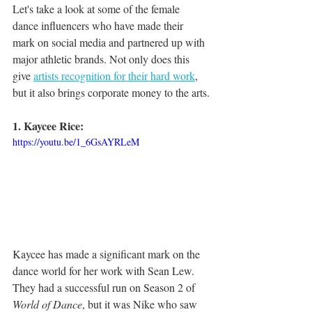
Let's take a look at some of the female 
dance influencers who have made their 
mark on social media and partnered up with 
major athletic brands. Not only does this 
give 
artists recognition for their hard work
, 
but it also brings corporate money to the arts.
1. Kaycee Rice: 
https://youtu.be/1_6GsAYRLeM
Kaycee has made a significant mark on the 
dance world for her work with Sean Lew. 
They had a successful run on Season 2 of 
World of Dance
, but it was Nike who saw 