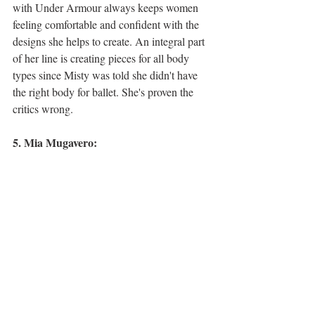
with Under Armour always keeps women 
feeling comfortable and confident with the 
designs she helps to create. An integral part 
of her line is creating pieces for all body 
types since Misty was told she didn't have 
the right body for ballet. She's proven the 
critics wrong. 
5. Mia Mugavero: