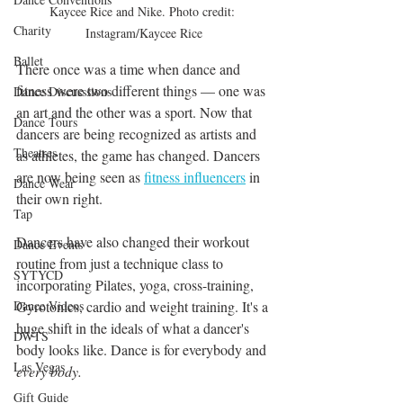
Kaycee Rice and Nike. Photo credit: 
Charity
Instagram/Kaycee Rice
Ballet
There once was a time when dance and 
fitness were two different things — one was 
Dance Discusssions
an art and the other was a sport. Now that 
Dance Tours
dancers are being recognized as artists and 
Theatres
as athletes, the game has changed. Dancers 
are now being seen as 
fitness influencers
 in 
Dance Wear
their own right. 
Tap
Dancers have also changed their workout 
Dance Events
routine from just a technique class to 
SYTYCD
incorporating Pilates, yoga, cross-training, 
Dance Videos
Gyrotonics, cardio and weight training. It's a 
huge shift in the ideals of what a dancer's 
DWTS
body looks like. Dance is for everybody and 
Las Vegas
every body.
Gift Guide