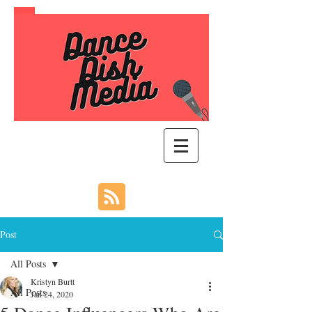
Post
All Posts
Kristyn Burtt
All Posts
Jan 24, 2020