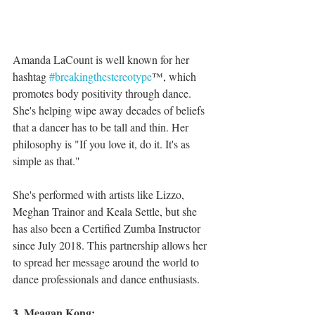
Amanda LaCount is well known for her 
hashtag 
#breakingthestereotype
™, which 
promotes body positivity through dance. 
She's helping wipe away decades of beliefs 
that a dancer has to be tall and thin. Her 
philosophy is "If you love it, do it. It's as 
simple as that."
She's performed with artists like Lizzo, 
Meghan Trainor and Keala Settle, but she 
has also been a Certified Zumba Instructor 
since July 2018. This partnership allows her 
to spread her message around the world to 
dance professionals and dance enthusiasts.
3. Meagan Kong: