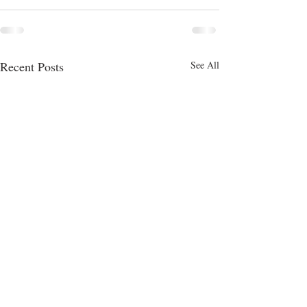
Recent Posts
See All