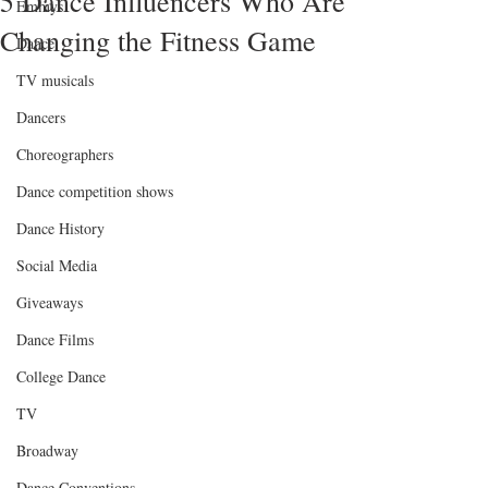
5 Dance Influencers Who Are
Emmys
Changing the Fitness Game
Dance
TV musicals
Dancers
Choreographers
Dance competition shows
Dance History
Social Media
Giveaways
Dance Films
College Dance
TV
Broadway
Dance Conventions