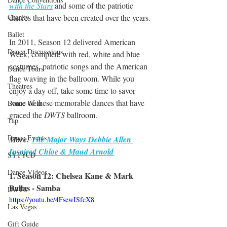
with the Stars
 and some of the patriotic 
dances that have been created over the years.
Charity
Ballet
In 2011, Season 12 delivered American 
Dance Discusssions
Week, complete with red, white and blue 
costumes, patriotic songs and the American 
Dance Tours
flag waving in the ballroom. While you 
Theatres
enjoy a day off, take some time to savor 
some of these memorable dances that have 
Dance Wear
graced the 
DWTS
 ballroom.
Tap
Dance Events
More: 
The Major Ways Debbie Allen 
Inspired Chloe & Maud Arnold
SYTYCD
Dance Videos
1. Season 12: Chelsea Kane & Mark 
Ballas - Samba
DWTS
https://youtu.be/4FsewISfcX8
Las Vegas
Gift Guide