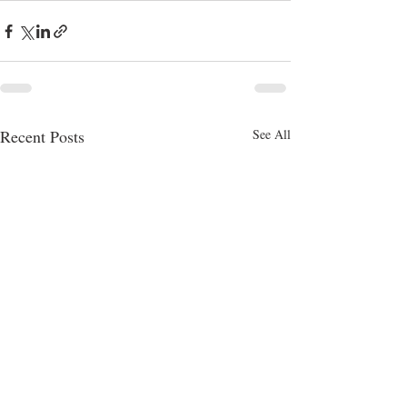
Recent Posts
See All