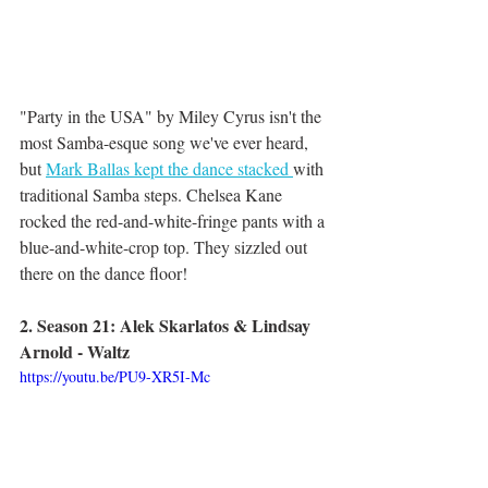
"Party in the USA" by Miley Cyrus isn't the 
most Samba-esque song we've ever heard, 
but 
Mark Ballas kept the dance stacked 
with 
traditional Samba steps. Chelsea Kane 
rocked the red-and-white-fringe pants with a 
blue-and-white-crop top. They sizzled out 
there on the dance floor!
2. Season 21: Alek Skarlatos & Lindsay 
Arnold - Waltz
https://youtu.be/PU9-XR5I-Mc