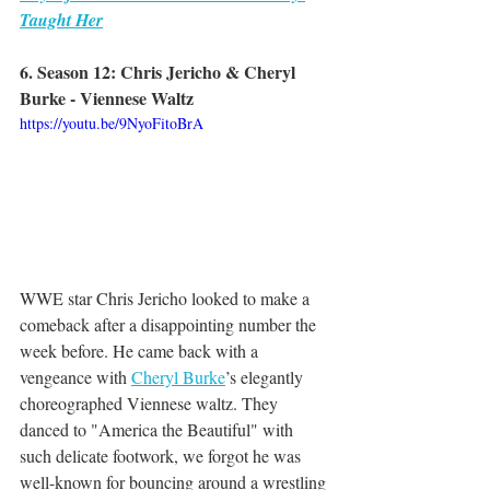
Taught Her
6. Season 12: Chris Jericho & Cheryl 
Burke - Viennese Waltz
https://youtu.be/9NyoFitoBrA
WWE star Chris Jericho looked to make a 
comeback after a disappointing number the 
week before. He came back with a 
vengeance with 
Cheryl Burke
’s elegantly 
choreographed Viennese waltz. They 
danced to "America the Beautiful" with 
such delicate footwork, we forgot he was 
well-known for bouncing around a wrestling 