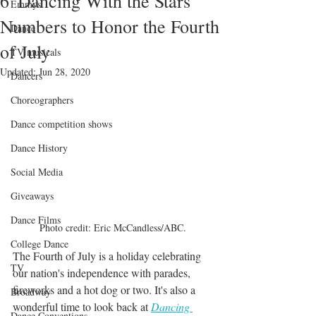
6 'Dancing With the Stars'
Emmys
Numbers to Honor the Fourth
Dance
of July
TV musicals
Updated:
Jun 28, 2020
Dancers
Choreographers
Dance competition shows
Dance History
Social Media
Giveaways
Dance Films
Photo credit: Eric McCandless/ABC.
College Dance
The Fourth of July is a holiday celebrating 
TV
our nation's independence with parades, 
fireworks and a hot dog or two. It's also a 
Broadway
wonderful time to look back at 
Dancing 
Dance Conventions