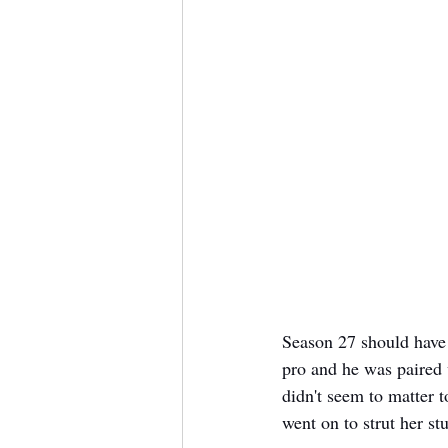
Season 27 should have 
pro and he was paired 
didn't seem to matter t
went on to strut her st