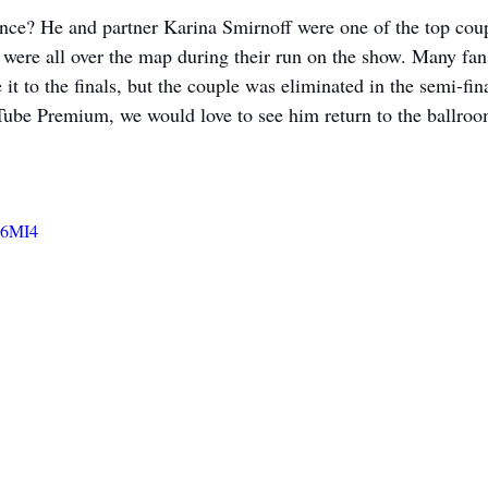
nce? He and partner Karina Smirnoff were one of the top coup
were all over the map during their run on the show. Many fan
it to the finals, but the couple was eliminated in the semi-fin
Tube Premium, we would love to see him return to the ballroom
u6MI4