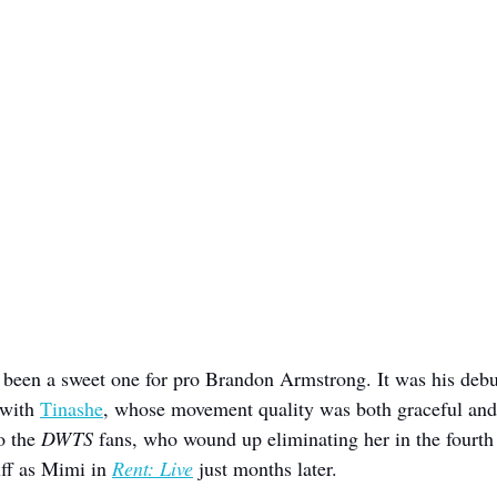
been a sweet one for pro Brandon Armstrong. It was his debu
with 
Tinashe
, whose movement quality was both graceful and
o the 
DWTS 
fans, who wound up eliminating her in the fourth
uff as Mimi in 
Rent: Live
 just months later.