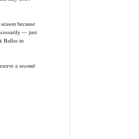
t season because 
cessarily — just 
 Ballas in 
deserve a second 