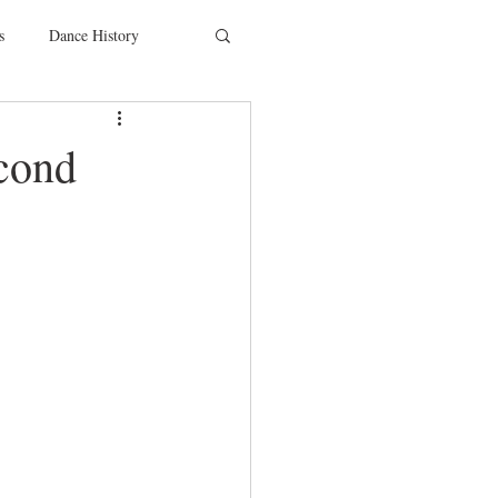
s
Dance History
entions
Charity
cond
SYTYCD