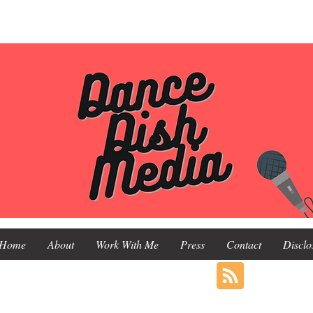
Home
About
Work With Me
Press
Contact
Disclo