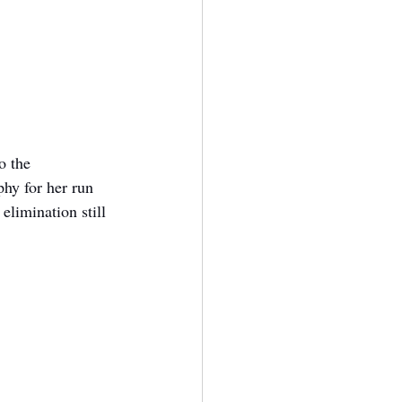
o the 
hy for her run 
elimination still 