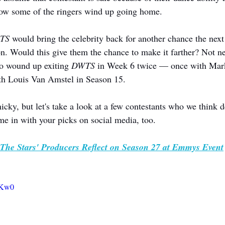
how some of the ringers wind up going home.
TS
 would bring the celebrity back for another chance the nex
n. Would this give them the chance to make it farther? Not ne
o wound up exiting 
DWTS
 in Week 6 twice — once with Mark
th Louis Van Amstel in Season 15.
icky, but let's take a look at a few contestants who we think 
me in with your picks on social media, too.
The Stars' Producers Reflect on Season 27 at Emmys Event
3sKw0