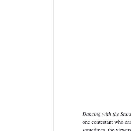
Dancing with the Star
one contestant who can
sometimes, the viewers 