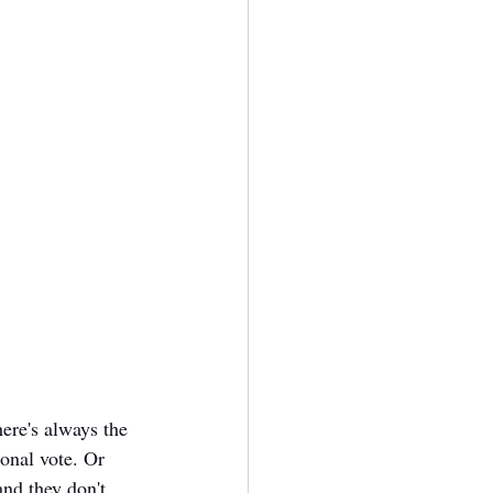
here's always the 
onal vote. Or 
and they don't 