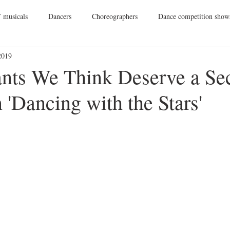
 musicals
Dancers
Choreographers
Dance competition show
2019
ance Films
College Dance
TV
Broadway
Dance Conv
ants We Think Deserve a Se
'Dancing with the Stars'
Dance Tours
Theatres
Dance Wear
Tap
Dance Events
Vegas
Gift Guide