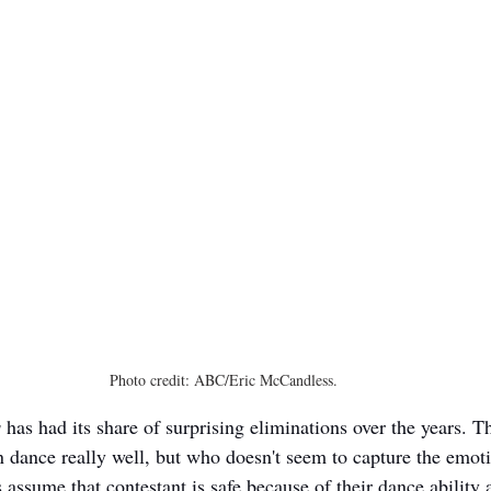
Photo credit: ABC/Eric McCandless.
s
 has had its share of surprising eliminations over the years. T
 dance really well, but who doesn't seem to capture the emoti
assume that contestant is safe because of their dance ability 