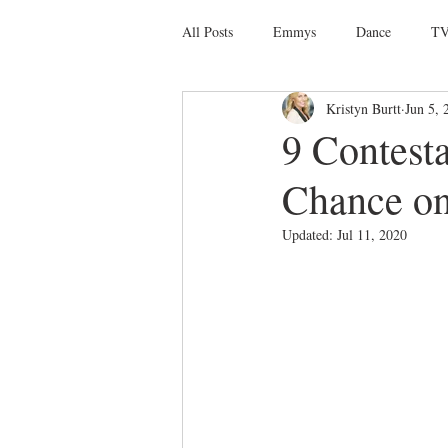
All Posts
Emmys
Dance
TV
Kristyn Burtt
Jun 5, 
Social Media
Giveaways
D
9 Contest
Chance on 
Ballet
Dance Discusssions
Updated:
Jul 11, 2020
Dance Videos
DWTS
Las 