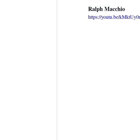
Ralph Macchio
https://youtu.be/kMktUy