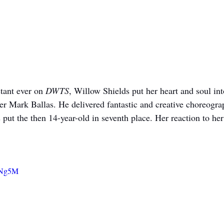
tant ever on 
DWTS
, Willow Shields put her heart and soul int
er Mark Ballas. He delivered fantastic and creative choreograp
 put the then 14-year-old in seventh place. Her reaction to her 
g7Ng5M