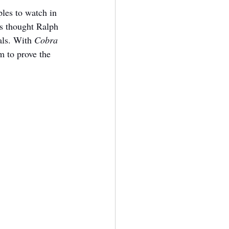
les to watch in 
s thought Ralph 
als. With 
Cobra 
 to prove the 