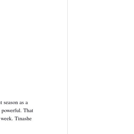
t season as a 
 powerful. That 
 week. Tinashe 