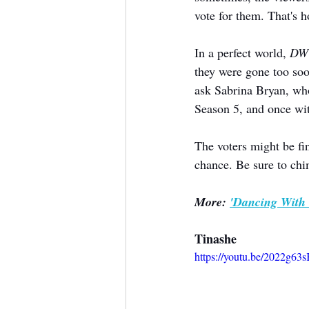
vote for them. That's 
In a perfect world, 
DW
they were gone too soo
ask Sabrina Bryan, wh
Season 5, and once wi
The voters might be fin
chance. Be sure to chi
More: 
'Dancing With 
Tinashe
https://youtu.be/2022g6