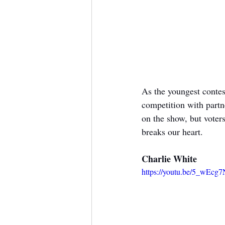
As the youngest contes
competition with partn
on the show, but voters
breaks our heart.
Charlie White
https://youtu.be/5_wEc