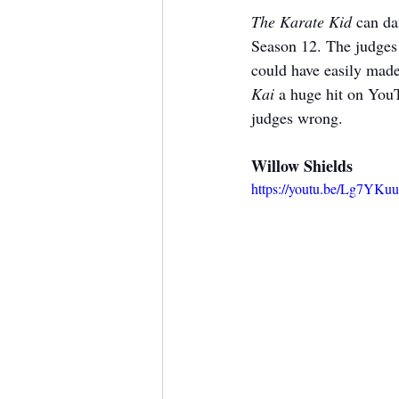
The Karate Kid
 can da
Season 12. The judges 
could have easily made 
Kai
 a huge hit on You
judges wrong.
Willow Shields
https://youtu.be/Lg7YKu