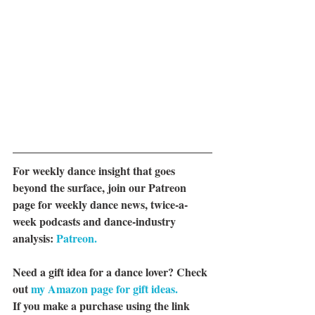
For weekly dance insight that goes 
beyond the surface, join our Patreon 
page for weekly dance news, twice-a-
week podcasts and dance-industry 
analysis: 
Patreon.
Need a gift idea for a dance lover? Check 
out 
my Amazon page for gift ideas.
If you make a purchase using the link 