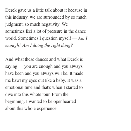
Derek gave us a little talk about it because in 
this industry, we are surrounded by so much 
judgment, so much negativity. We 
sometimes feel a lot of pressure in the dance 
world. Sometimes I question myself — 
Am I 
enough? Am I doing the right thing?
And what these dances and what Derek is 
saying — you are enough and you always 
have been and you always will be. It made 
me bawl my eyes out like a baby. It was a 
emotional time and that's when I started to 
dive into this whole tour. From the 
beginning. I wanted to be openhearted 
about this whole experience.