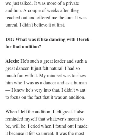
we just talked. It was more of a private 
audition. A couple of weeks after, they 
reached out and offered me the tour. It was 
unreal. I didn't believe it at first.
DD: What was it like dancing with Derek 
for that audition?
Alexis:
 He's such a great leader and such a 
great dancer. It just felt natural. I had so 
much fun with it. My mindset was to show 
him who I was as a dancer and as a human 
— I know he's very into that. I didn't want 
to focus on the fact that it was an audition.
When I left the audition, I felt great. I also 
reminded myself that whatever's meant to 
be, will be. I cried when I found out I made 
it because it felt so unreal. It was the most 