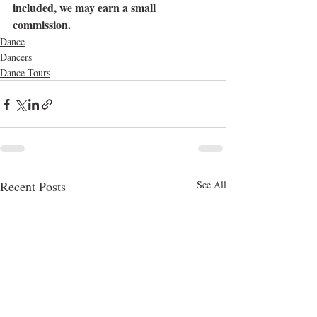
included, we may earn a small 
commission.
Dance
Dancers
Dance Tours
Recent Posts
See All