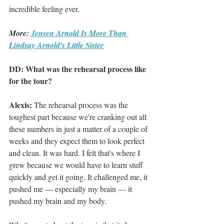
incredible feeling ever.
More: 
Jensen Arnold Is More Than 
Lindsay Arnold's Little Sister
DD: What was the rehearsal process like 
for the tour?
Alexis:
 The rehearsal process was the 
toughest part because we're cranking out all 
these numbers in just a matter of a couple of 
weeks and they expect them to look perfect 
and clean. It was hard. I felt that's where I 
grew because we would have to learn stuff 
quickly and get it going. It challenged me, it 
pushed me — especially my brain — it 
pushed my brain and my body.