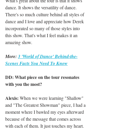
What's great about the tour is that it shows 
dance. It shows the versatility of dance. 
There's so much culture behind all styles of 
dance and I love and appreciate how Derek 
incorporated so many of those styles into 
this show. That's what I feel makes it an 
amazing show.
More: 
3 'World of Dance' Behind-the-
Scenes Facts You Need To Know
DD: What piece on the tour resonates 
with you the most?
Alexis: 
When we were learning "Shallow" 
and "The Greatest Showman" piece, I had a 
moment where I bawled my eyes afterward 
because of the message that comes across 
with each of them. It just touches my heart.