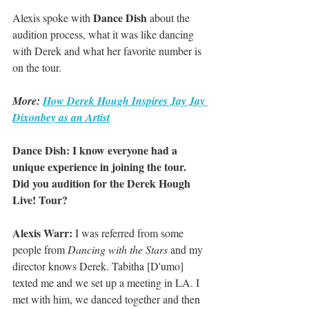
Dance Dish
Alexis spoke with 
 about the 
audition process, what it was like dancing 
with Derek and what her favorite number is 
on the tour.
More: 
How Derek Hough Inspires Jay Jay 
Dixonbey as an Artist
Dance Dish: I know everyone had a 
unique experience in joining the tour. 
Did you audition for the Derek Hough 
Live! Tour?
Alexis Warr:
 I was referred from some 
people from 
Dancing with the Stars
 and my 
director knows Derek. Tabitha [D'umo] 
texted me and we set up a meeting in LA. I 
met with him, we danced together and then 