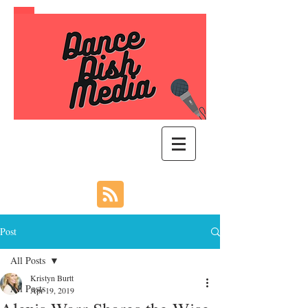
Post
All Posts
Kristyn Burtt
All Posts
Apr 19, 2019