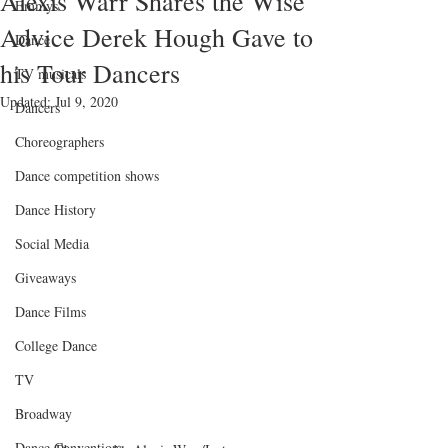
Alexis Warr Shares the Wise
Emmys
Advice Derek Hough Gave to
Dance
his Tour Dancers
TV musicals
Updated:
Jul 9, 2020
Dancers
Choreographers
Dance competition shows
Dance History
Social Media
Giveaways
Dance Films
College Dance
TV
Broadway
Dance Conventions