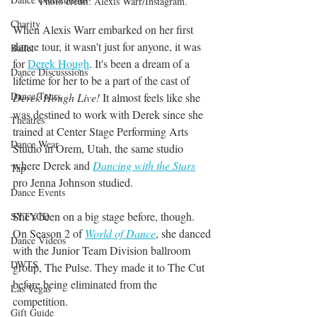
Photo credit: Alexis Warr/Instagram.
Charity
When Alexis Warr embarked on her first 
dance tour, it wasn't just for anyone, it was 
Ballet
for 
Derek Hough
. It's been a dream of a 
Dance Discusssions
lifetime for her to be a part of the cast of 
Dance Tours
Derek Hough Live!
 It almost feels like she 
was destined to work with Derek since she 
Theatres
trained at Center Stage Performing Arts 
Dance Wear
Studio in Orem, Utah, the same studio 
where Derek and 
Dancing with the Stars
Tap
pro Jenna Johnson studied.
Dance Events
She's been on a big stage before, though. 
SYTYCD
On Season 2 of 
World of Dance
, she danced 
Dance Videos
with the Junior Team Division ballroom 
DWTS
group, The Pulse. They made it to The Cut 
before being eliminated from the 
Las Vegas
competition.
Gift Guide