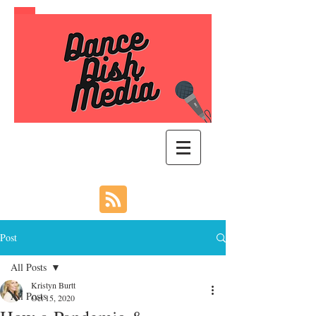
Post
All Posts
Kristyn Burtt
All Posts
Oct 15, 2020