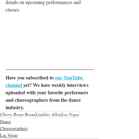
details on upcoming performances and 
classes.
Have you subscribed to 
our YouTube 
channel
 yet? We have weekly interviews 
uploaded with your favorite performers 
and choreographers from the dance 
industry.
Cherry Boom Boom
Lindsley Allen
Las Vegas
Dance
Choreographers
Las Vegas