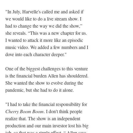
"In July, Harvelle's called me and asked if 
we would like to do a live stream show. I 
had to change the way we did the show,” 
she reveals. “This was a new chapter for us. 
I wanted to attack it more like an episodic 
music video. We added a few numbers and I 
dove into each character deeper."
One of the biggest challenges to this venture 
is the financial burden Allen has shouldered. 
She wanted the show to evolve during the 
pandemic, but she had to do it alone.
"I had to take the financial responsibility for 
Cherry Boom Boom
. I don't think people 
realize that. The show is an independent 
production and our main investor lost his big 
job, so that was a ripple effect, “ Allen says. 