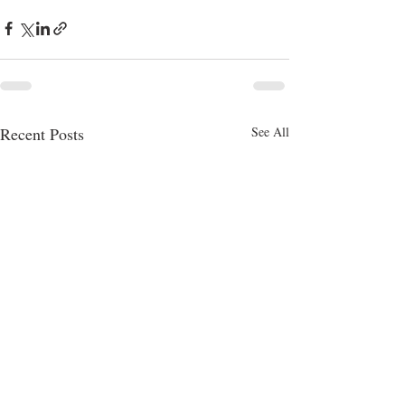
Recent Posts
See All