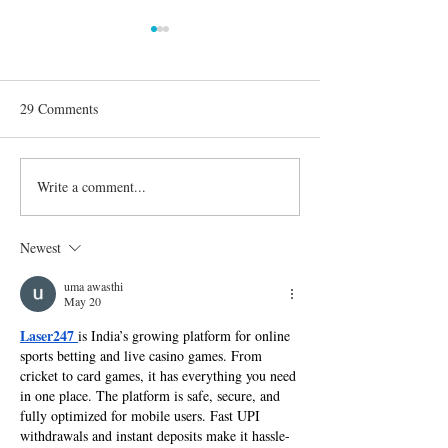
29 Comments
Write a comment...
'Dancing with the Stars':
Confirmed Season
Everything You Need to
Celebrities on 'D
Know About Season 30
the Stars'
Newest
uma awasthi
May 20
Laser247 
is India’s growing platform for online 
sports betting and live casino games. From 
cricket to card games, it has everything you need 
in one place. The platform is safe, secure, and 
fully optimized for mobile users. Fast UPI 
withdrawals and instant deposits make it hassle-