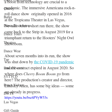
a boost from technology are crucial to a 
pandemic. The immersive Americana rock-n-
Charity
roll dance show  originally opened in 2016 
Ballet
at the Tropicana Theater in Las Vegas, 
Dance Discusssions
Nevada. After a short run there, the show 
came back to the Strip in August 2019 for a 
Dance Tours
triumphant return to the Hooters’ Night Owl 
Theatres
Showroom. 
Dance Wear
About seven months into its run, the show 
Tap
was shut down by 
the COVID-19 pandemic
and the contract expired in August 2020. So 
Dance Events
where does 
Cherry Boom Boom
 go from 
SYTYCD
here? The production’s creator and director, 
Dance Videos
Lindsley Allen, has some big ideas — some 
are already in progress.
DWTS
https://youtu.be/bsc6PVyW53s
Las Vegas
Gift Guide