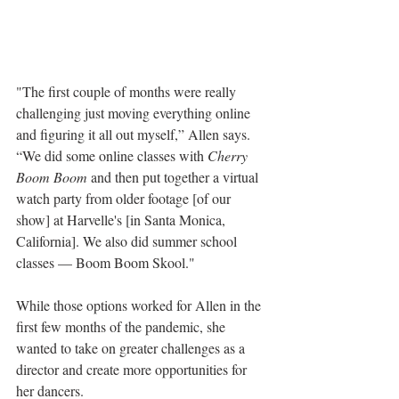
"The first couple of months were really 
challenging just moving everything online 
and figuring it all out myself,” Allen says. 
“We did some online classes with 
Cherry 
Boom Boom
 and then put together a virtual 
watch party from older footage [of our 
show] at Harvelle's [in Santa Monica, 
California]. We also did summer school 
classes — Boom Boom Skool."
While those options worked for Allen in the 
first few months of the pandemic, she 
wanted to take on greater challenges as a 
director and create more opportunities for 
her dancers. 