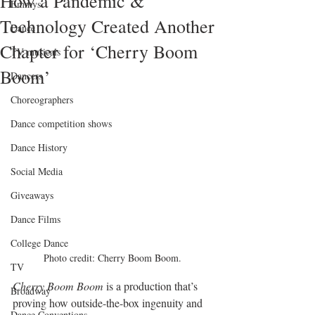
How a Pandemic &
Emmys
Technology Created Another
Dance
Chapter for ‘Cherry Boom
TV musicals
Boom’
Dancers
Choreographers
Dance competition shows
Dance History
Social Media
Giveaways
Dance Films
College Dance
Photo credit: Cherry Boom Boom.
TV
Cherry Boom Boom
 is a production that’s 
Broadway
proving how outside-the-box ingenuity and 
Dance Conventions