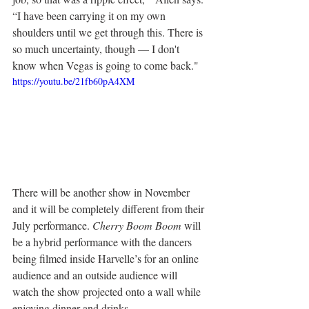
“I have been carrying it on my own 
shoulders until we get through this. There is 
so much uncertainty, though — I don't 
know when Vegas is going to come back."
https://youtu.be/21fb60pA4XM
There will be another show in November 
and it will be completely different from their 
July performance. 
Cherry Boom Boom
 will 
be a hybrid performance with the dancers 
being filmed inside Harvelle’s for an online 
audience and an outside audience will 
watch the show projected onto a wall while 
enjoying dinner and drinks.