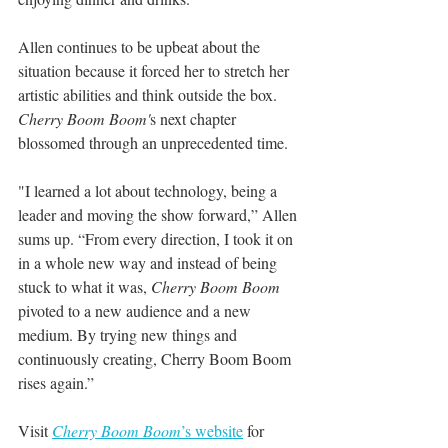
Allen continues to be upbeat about the 
situation because it forced her to stretch her 
artistic abilities and think outside the box. 
Cherry Boom Boom'
s next chapter 
blossomed through an unprecedented time. 
"I learned a lot about technology, being a 
leader and moving the show forward,” Allen 
sums up. “From every direction, I took it on 
in a whole new way and instead of being 
stuck to what it was, 
Cherry Boom Boom
pivoted to a new audience and a new 
medium. By trying new things and 
continuously creating, Cherry Boom Boom 
rises again.”
Visit 
Cherry Boom Boom
’s website
 for 