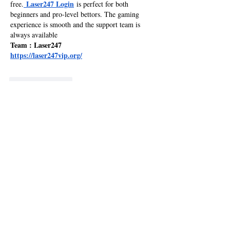
Laser247 Login
free.
 is perfect for both 
beginners and pro-level bettors. The gaming 
experience is smooth and the support team is 
always available
Team : Laser247
https://laser247vip.org/
Like
Reply
KaushaL KumaR
May 20
10Cric
has become one of India’s leading 
destinations for online betting and casino play. 
The site ensures a reliable and entertaining space 
for players who enjoy real money gaming. 
Account access is simple through the dedicated 
10cric login 
for all users. Whether it’s live 
cricket wagering, slot machines, or virtual 
sports, the platform offers endless excitement. 
10cric 
For those who prefer mobile play, the 
app
 brings the action right to your phone. With 