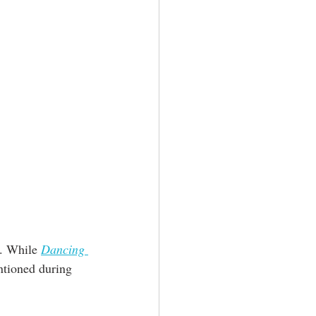
. While 
Dancing 
ntioned during 