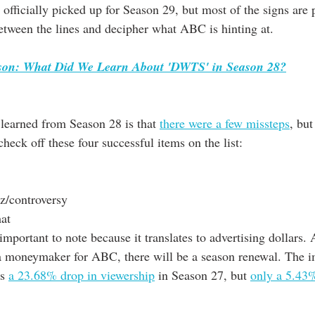
officially picked up for Season 29, but most of the signs are 
between the lines and decipher what ABC is hinting at.
ason: What Did We Learn About 'DWTS' in Season 28?
 learned from Season 28 is that 
there were a few missteps
, but
heck off these four successful items on the list:
zz/controversy
mat
important to note because it translates to advertising dollars. 
 a moneymaker for ABC, there will be a season renewal. The 
s 
a 23.68% drop in viewership
 in Season 27, but 
only a 5.43