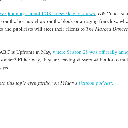
cer
 jumping aboard FOX's new slate of shows
, 
DWTS
 has so
 on the hot new show on the block or an aging franchise wher
 and publicists will steer their clients to 
The Masked Dancer
 ABC is Upfronts in May, 
where Season 28 was officially anno
ooner? Either way, they are leaving viewers with a lot to mull
s year. 
to this topic even further on Friday's 
Patreon podcast.