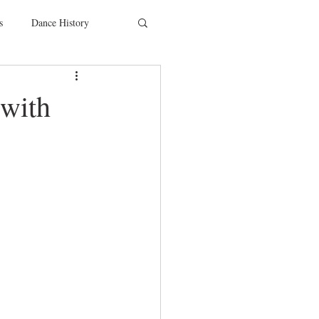
s
Dance History
entions
Charity
 with
SYTYCD