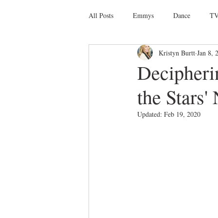
All Posts
Emmys
Dance
TV
Kristyn Burtt
Jan 8, 
Social Media
Giveaways
D
Decipheri
the Stars'
Ballet
Dance Discusssions
Updated:
Feb 19, 2020
Dance Videos
DWTS
Las 