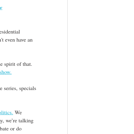
ow
esidential 
't even have an 
 spirit of that. 
 show.
 series, specials 
itics.
 We 
y, we’re talking 
bate or do 