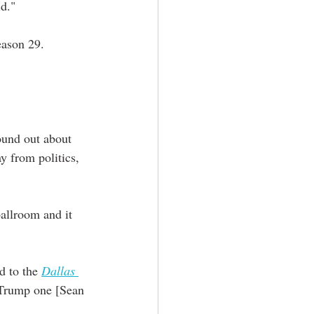
id."
eason 29.
ound out about 
y from politics, 
ballroom and it 
d to the 
Dallas 
 Trump one [Sean 