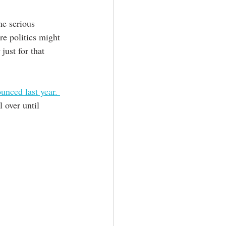
me serious 
e politics might 
 just for that 
unced last year. 
 over until 