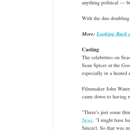
anything political — b
With the duo doubling 
More: 
Looking Back a
Casting
The celebrities on Sea
Sean Spicer at the 
Goo
especially in a heated 
Filmmaker John Waters
came down to having no
"There’s just some thin
News
. "I might have h
Spicer]. So that was my