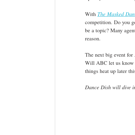
With 
The Masked Dan
competition. Do you go
be a topic? Many agents
reason. 
The next big event for
Will ABC let us know s
things heat up later thi
Dance Dish will dive in