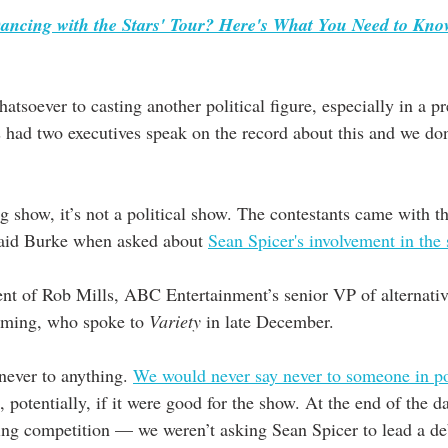
Dancing with the Stars' Tour? Here's What You Need to Kn
soever to casting another political figure, especially in a pr
 had two executives speak on the record about this and we don
g show, it’s not a political show. The contestants came with the
said Burke when asked about 
Sean Spicer's involvement in the
nt of Rob Mills, ABC Entertainment’s senior VP of alternative
mming, who spoke to 
Variety
 in late December. 
never to anything. 
We would never say never to someone in pol
 potentially, if it were good for the show. At the end of the da
ng competition — we weren’t asking Sean Spicer to lead a de