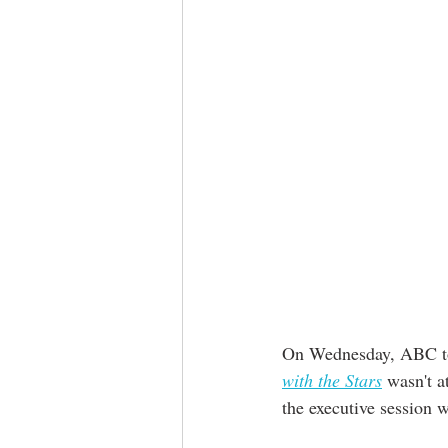
On Wednesday, ABC too
with the Stars
 wasn't a
the executive session 