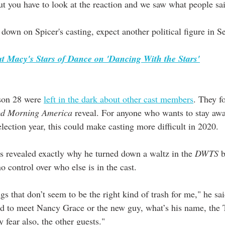
ut you have to look at the reaction and we saw what people sa
down on Spicer's casting, expect another political figure in S
t Macy's Stars of Dance on 'Dancing With the Stars'
son 28 were 
left in the dark about other cast members
. They f
d Morning America
 reveal. For anyone who wants to stay awa
election year, this could make casting more difficult in 2020. 
 revealed exactly why he turned down a waltz in the 
DWTS
 
 control over who else is in the cast. 
gs that don’t seem to be the right kind of trash for me," he sai
ad to meet Nancy Grace or the new guy, what’s his name, the
 fear also, the other guests."