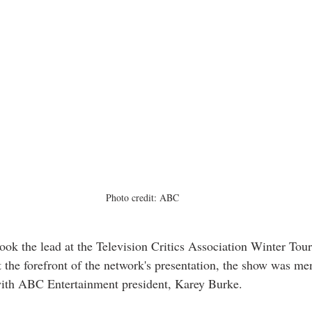
Photo credit: ABC
k the lead at the Television Critics Association Winter Tour
t the forefront of the network's presentation, the show was me
with ABC Entertainment president, Karey Burke. 