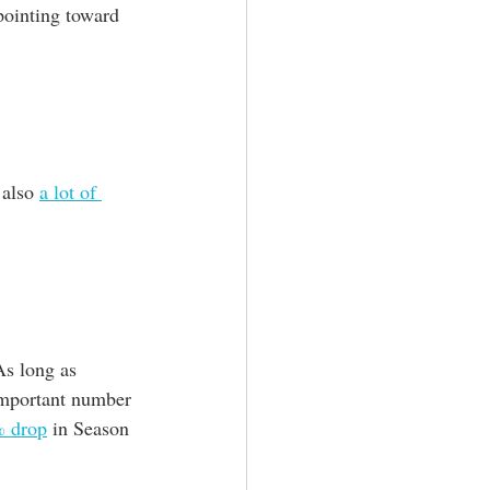
pointing toward 
 also 
a lot of 
As long as
important number 
% drop
 in Season 