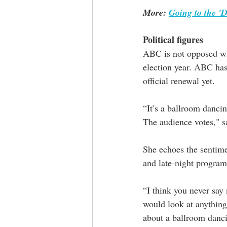
More: 
Going to the '
Political figures
ABC is not opposed what
election year. ABC has
official renewal yet. 
“It’s a ballroom dancin
The audience votes," 
She echoes the sentime
and late-night progra
“I think you never say 
would look at anything,
about a ballroom danci