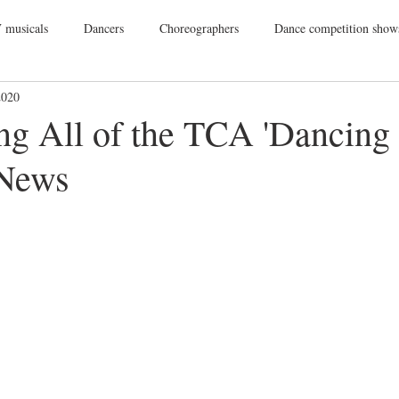
 musicals
Dancers
Choreographers
Dance competition show
2020
ance Films
College Dance
TV
Broadway
Dance Conv
ng All of the TCA 'Dancing
 News
Dance Tours
Theatres
Dance Wear
Tap
Dance Events
Vegas
Gift Guide