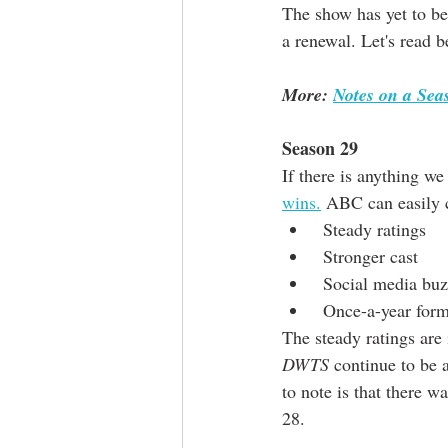
The show has yet to be 
a renewal. Let's read 
More: 
Notes on a Se
Season 29
If there is anything we
wins.
 ABC can easily c
 Steady ratings
 Stronger cast
 Social media bu
 Once-a-year for
The steady ratings are 
DWTS
 continue to be
to note is that there wa
28.