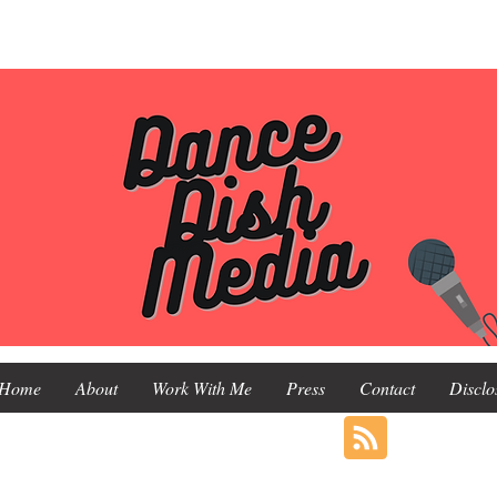
Home
About
Work With Me
Press
Contact
Disclo