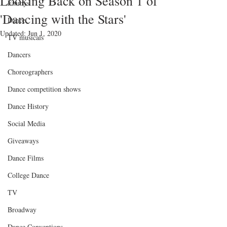
Looking Back on Season 1 of
Emmys
'Dancing with the Stars'
Dance
Updated:
Jun 1, 2020
TV musicals
Dancers
Choreographers
Dance competition shows
Dance History
Social Media
Giveaways
Dance Films
College Dance
TV
Broadway
Dance Conventions