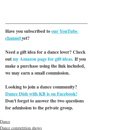
Have you subscribed to 
our YouTube 
channel 
yet?
Need a gift idea for a dance lover? Check 
out 
my Amazon page for gift ideas.
 If you 
make a purchase using the link included, 
we may earn a small commission.
Looking to join a dance community? 
Dance Dish with KB is on Facebook!
Don't forget to answer the two questions 
for admission to the private group.
Dance
Dance competition shows