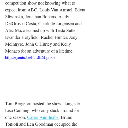
competition show not knowing what to 
expect from ABC. Louis Van Amstel, Edyta 
Sliwinska, Jonathan Roberts, Ashly 
DelGrosso Costa, Charlotte Jorgensen and 
Alec Mazo teamed up with Trista Sutter, 
Evander Holyfield, Rachel Hunter, Joey 
McIntryre, John O'Hurley and Kelly 
Monaco for an adventure of a lifetime. 
https://youtu.be/FuLlE6Lpm0k
Tom Bergeron hosted the show alongside 
Lisa Canning, who only stuck around for 
one season. 
Carrie Ann Inaba,
 Bruno 
Tonioli and Len Goodman occupied the 