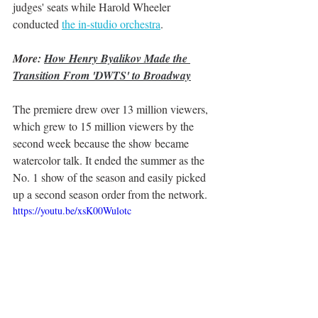
judges' seats while Harold Wheeler 
conducted 
the in-studio orchestra
. 
More: 
How Henry Byalikov Made the 
Transition From 'DWTS' to Broadway
The premiere drew over 13 million viewers, 
which grew to 15 million viewers by the 
second week because the show became 
watercolor talk. It ended the summer as the 
No. 1 show of the season and easily picked 
up a second season order from the network. 
https://youtu.be/xsK00Wulotc