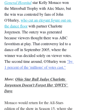
General Hospital
 star Kelly Monaco won 
the Mirrorball Trophy with Alec Mazo, but 
the win was contested by fans of John 
O'Hurley, 
who cut an elegant figure out on 
the dance floor
with partner Charlotte 
Jorgensen. The outcry was generated 
because viewers thought there was ABC 
favoritism at play. That controversy led to a 
dance-off in September 2005, where the 
winner was decided solely on viewer votes. 
The second time around, O'Hurley won 
"by 
1 percent of the 'millions' of votes cast."
More: 
Ohio Star Ball Judge Charlotte 
Jorgensen Doesn’t Forget Her ‘DWTS’ 
Days
Monaco would return for the All-Stars 
edition of the show in Season 15, where she 