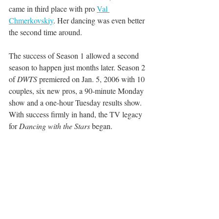
came in third place with pro 
Val 
Chmerkovskiy
. Her dancing was even better 
the second time around. 
The success of Season 1 allowed a second 
season to happen just months later. Season 2 
of 
DWTS
 premiered on Jan. 5, 2006 with 10 
couples, six new pros, a 90-minute Monday 
show and a one-hour Tuesday results show. 
With success firmly in hand, the TV legacy 
for 
Dancing with the Stars
 began.