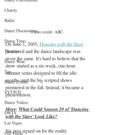
Charity
Ballet
Dance Discusssions
Photo credit: ABC. 
Dance Tours
On June 1, 2005, 
Dancing with the Stars
premiered and the dance landscape was 
Theatres
never the same. It's hard to believe that the 
Dance Wear
show started as a six-week, one-hour 
Tap
summer series designed to fill the idle 
months until the big scripted shows 
Dance Events
premiered in the fall. Instead, it became a 
SYTYCD
phenomenon.
Dance Videos
More: 
What Could Season 29 of 'Dancing 
DWTS
with the Stars' Look Like?
Las Vegas
Six pros signed on for the reality 
Gift Guide