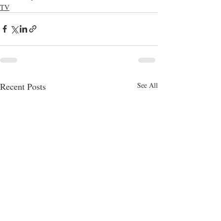
TV
Recent Posts
See All