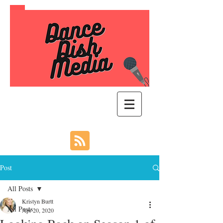
Post
All Posts
Kristyn Burtt
All Posts
Apr 20, 2020