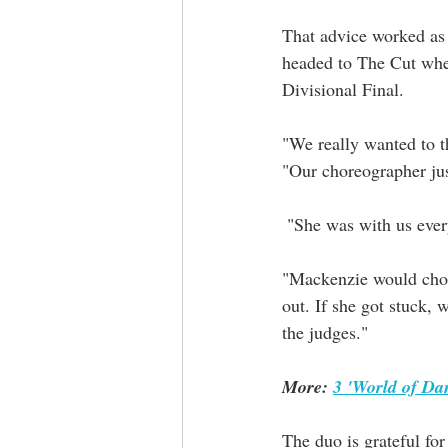
That advice worked as 
headed to The Cut wher
Divisional Final.
"We really wanted to th
"Our choreographer ju
 "She was with us eve
"Mackenzie would chore
out. If she got stuck, 
the judges."
More: 
3 'World of Da
The duo is grateful for