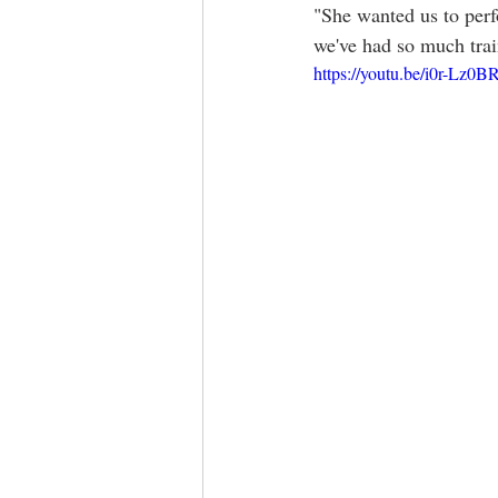
"She wanted us to perf
we've had so much train
https://youtu.be/i0r-Lz0