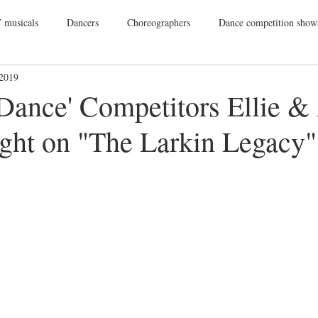
 musicals
Dancers
Choreographers
Dance competition show
 2019
ance Films
College Dance
TV
Broadway
Dance Conv
 Dance' Competitors Ellie &
ight on "The Larkin Legacy"
Dance Tours
Theatres
Dance Wear
Tap
Dance Events
Vegas
Gift Guide