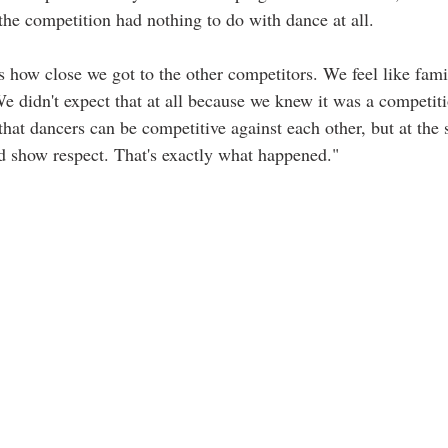
the competition had nothing to do with dance at all.
 how close we got to the other competitors. We feel like fam
We didn't expect that at all because we knew it was a competiti
at dancers can be competitive against each other, but at the 
nd show respect. That's exactly what happened."