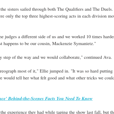
the sisters sailed through both The Qualifiers and The Duels
e only the top three highest-scoring acts in each division mo
e judges a different side of us and we worked 10 times harder,
st happens to be our cousin, Mackenzie Symanietz."
ry step of the way and we would collaborate," continued Ava.
ograph most of it," Ellie jumped in. "It was so hard putting
we would tell her what felt good and what other tricks we coul
nce' Behind-the-Scenes Facts You Need To Know
 the experience they had while taping the show last fall, but t