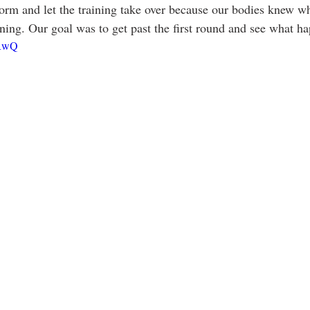
orm and let the training take over because our bodies knew w
ing. Our goal was to get past the first round and see what hap
BRwQ