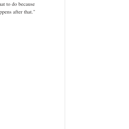
hat to do because 
pens after that."