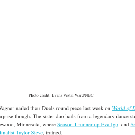
Photo credit: Evans Vestal Ward/NBC.
Wagner nailed their Duels round piece last week on 
World of 
rprise though. The sister duo hails from a legendary dance st
lewood, Minnesota, where 
Season 1 runner-up Eva Igo
, and 
S
 finalist Taylor Sieve
, trained.