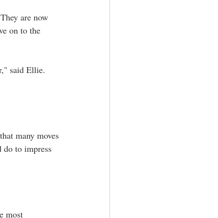
. They are now 
ve on to the 
" said Ellie. 
 that many moves 
d do to impress 
he most 