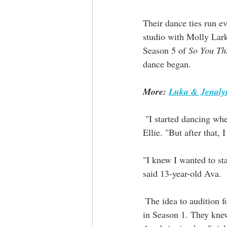
Their dance ties run 
studio with Molly Lar
Season 5 of 
So You Th
dance began.
More: 
Luka & Jenalyn
 "I started dancing when I was four. So for this generation, it's kind of old," laughed 16-year-old 
Ellie. "But after that,
"I knew I wanted to st
said 13-year-old Ava.
 The idea to audition f
in Season 1. They knew