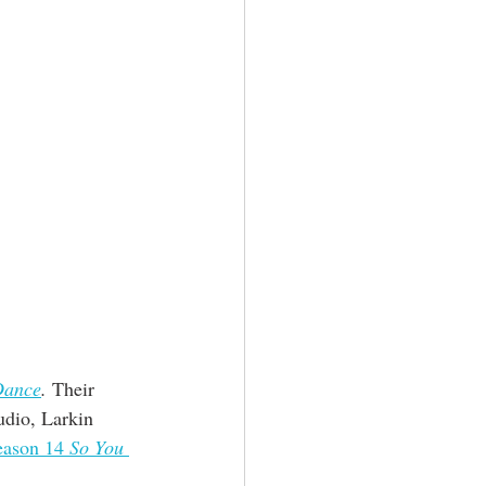
Dance
.
 Their 
udio, Larkin 
eason 14 
So You 