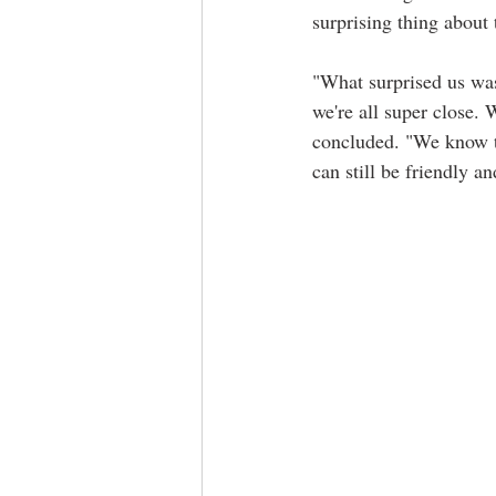
surprising thing about 
"What surprised us was
we're all super close. 
concluded. "We know th
can still be friendly a