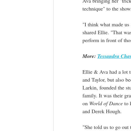
Ava bringing her "tric
technique" to the show
"I think what made us 
shared Ellie. "That wa
perform in front of tho
More: 
Tessandra Chav
Ellie & Ava had a lot 
and Taylor, but also b
Larkin, founded the stu
family. It was their 
on 
World of Dance
 to
and Derek Hough. 
"She told us to go out