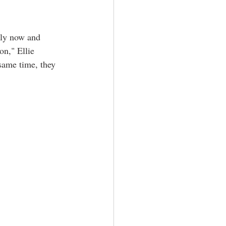
ily now and 
on," Ellie 
same time, they 