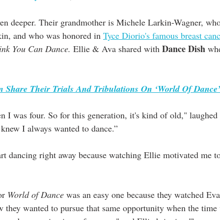
even deeper. Their grandmother is Michele Larkin-Wagner, wh
kin, and who was honored in 
Tyce Diorio's famous breast canc
Dance Dish
ink You Can Dance.
 Ellie & Ava shared with 
 whe
 Share Their Trials And Tribulations On ‘World Of Dance
 I knew I always wanted to dance.”
art dancing right away because watching Ellie motivated me to
or 
World of Dance
 was an easy one because they watched Eva's
 they wanted to pursue that same opportunity when the time 