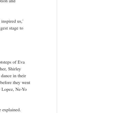
tion and 
inspired us,' 
gest stage to 
otsteps of Eva 
her, Shirley 
 dance in their 
before they went 
r Lopez, Ne-Yo 
e explained. 