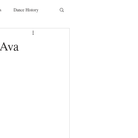
s
Dance History
entions
Charity
 Ava
SYTYCD