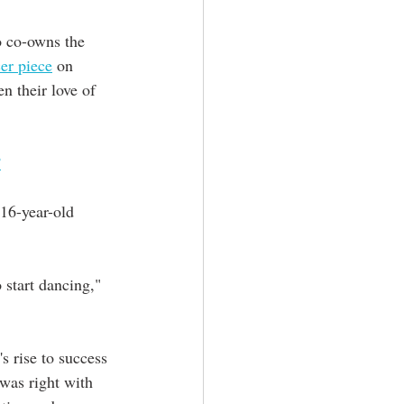
o co-owns the 
er piece
 on 
n their love of 
’
 start dancing," 
 rise to success 
was right with 