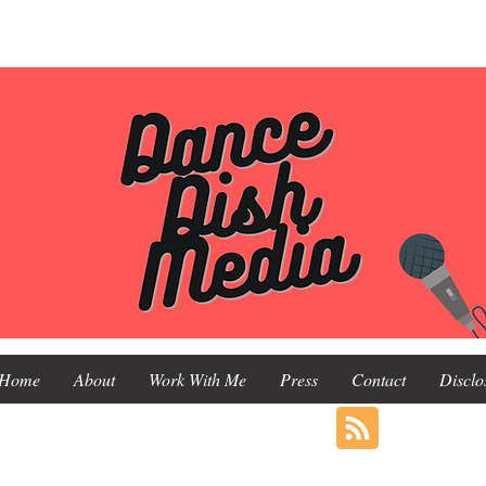
Home
About
Work With Me
Press
Contact
Disclo