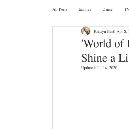
All Posts
Emmys
Dance
TV
Kristyn Burtt
Apr 8,
Social Media
Giveaways
D
'World of
Shine a L
Ballet
Dance Discusssions
Updated:
Jul 14, 2020
Dance Videos
DWTS
Las 