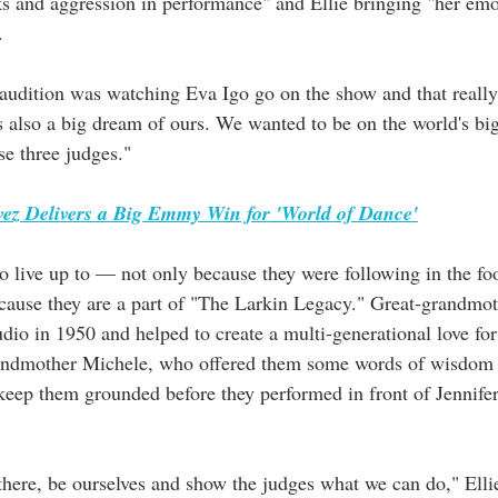
ks and aggression in performance" and Ellie bringing "her emo
.
audition was watching Eva Igo go on the show and that really 
s also a big dream of ours. We wanted to be on the world's big
se three judges."
ez Delivers a Big Emmy Win for 'World of Dance'
to live up to — not only because they were following in the fo
ecause they are a part of "The Larkin Legacy." Great-grandmot
dio in 1950 and helped to create a multi-generational love for
grandmother Michele, who offered them some words of wisdom 
 keep them grounded before they performed in front of Jennife
 there, be ourselves and show the judges what we can do," Elli