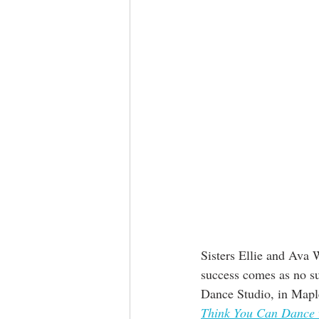
Sisters Ellie and Ava 
success comes as no su
Dance Studio, in Map
Think You Can Dance