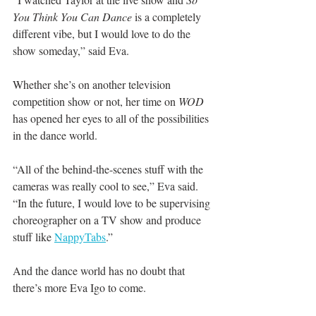
You Think You Can Dance
 is a completely 
different vibe, but I would love to do the 
show someday,” said Eva.
Whether she’s on another television 
competition show or not, her time on 
WOD
has opened her eyes to all of the possibilities 
in the dance world.
“All of the behind-the-scenes stuff with the 
cameras was really cool to see,” Eva said. 
“In the future, I would love to be supervising 
choreographer on a TV show and produce 
stuff like 
NappyTabs
.”
And the dance world has no doubt that 
there’s more Eva Igo to come.