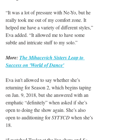
“It was a lot of pressure with Ne-Yo, but he 
really took me out of my comfort zone. It 
helped me have a variety of different styles,” 
Eva added. “It allowed me to have some 
subtle and intricate stuff to my solo.”
More: 
The Mihacevich Sisters Leap to 
Success on 'World of Dance'
Eva isn’t allowed to say whether she’s 
returning for Season 2, which begins taping 
on Jan. 9, 2018, but she answered with an 
emphatic “definitely” when asked if she’s 
open to doing the show again. She’s also 
open to auditioning for 
SYTYCD
 when she’s 
18.
“I watched Taylor at the live show and 
So 