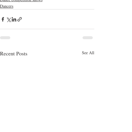
Dancers
Recent Posts
See All