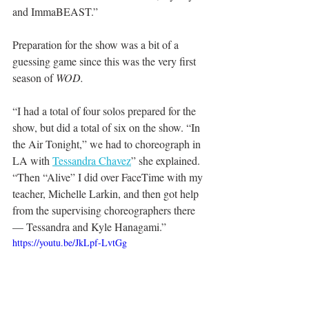
and ImmaBEAST.”
Preparation for the show was a bit of a 
guessing game since this was the very first 
season of 
WOD.
“I had a total of four solos prepared for the 
show, but did a total of six on the show. “In 
the Air Tonight,” we had to choreograph in 
LA with 
Tessandra Chavez
” she explained. 
“Then “Alive” I did over FaceTime with my 
teacher, Michelle Larkin, and then got help 
from the supervising choreographers there 
— Tessandra and Kyle Hanagami.”
https://youtu.be/JkLpf-LvtGg