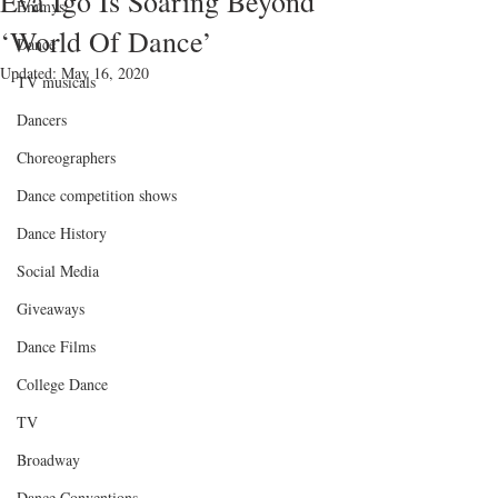
Eva Igo Is Soaring Beyond
Emmys
‘World Of Dance’
Dance
Updated:
May 16, 2020
TV musicals
Dancers
Choreographers
Dance competition shows
Dance History
Social Media
Giveaways
Dance Films
College Dance
TV
Broadway
Dance Conventions