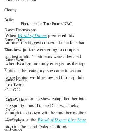
Charity
Ballet
Photo credit: Trae Patton/NBC.
Dance Discusssions
When 
World of Dance
premiered this 
Dance Tours
summer the biggest concern dance fans had 
was how juniors were going to compete 
Theatres
against adults. Their fears were alleviated 
Dance Wear
when Eva Igo, not only emerged as the top 
Tap
junior in her category, she came in second 
place behind world-renowned hip-hop duo 
Dance Events
Les Twins.
SYTYCD
Her success on the show catapulted her into 
Dance Videos
the spotlight and Dance Dish was lucky 
DWTS
enough to sit down with her and her mother, 
Dawn Igo, at the 
World of Dance Live Tour
Las Vegas
stop in Thousand Oaks, California.
Gift Guide