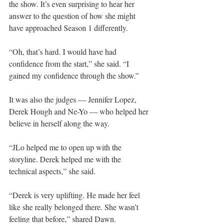
the show. It’s even surprising to hear her 
answer to the question of how she might 
have approached Season 1 differently.
“Oh, that’s hard. I would have had 
confidence from the start,” she said. “I 
gained my confidence through the show.”
It was also the judges — Jennifer Lopez, 
Derek Hough and Ne-Yo — who helped her 
believe in herself along the way.
“JLo helped me to open up with the 
storyline. Derek helped me with the 
technical aspects,” she said.
“Derek is very uplifting. He made her feel 
like she really belonged there. She wasn’t 
feeling that before,” shared Dawn.