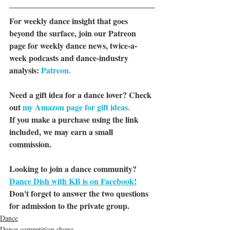
For weekly dance insight that goes 
beyond the surface, join our Patreon 
page for weekly dance news, twice-a-
week podcasts and dance-industry 
analysis: 
Patreon.
Need a gift idea for a dance lover? Check 
out 
my Amazon page for gift ideas.
If you make a purchase using the link 
included, we may earn a small 
commission.
Looking to join a dance community? 
Dance Dish with KB is on Facebook!
Don't forget to answer the two questions 
for admission to the private group.
Dance
Dance competition shows