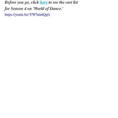
Before you go, click 
here
 to see the cast list 
for Season 4 on 'World of Dance.'
https://youtu.be/-YW5nu4Qgfs