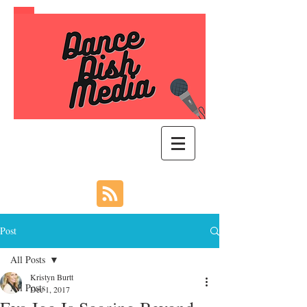
Post
All Posts
Kristyn Burtt
All Posts
Dec 1, 2017