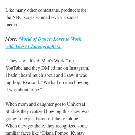
Like many other contestants, producers for 
the NBC series scouted Eva via social 
media.
More: 
'World of Dance' Loves to Work 
with These Choreographers 
“They saw “It’s A Man’s World” on 
YouTube and they DM’ed me on Instagram. 
I hadn’t heard much about and I saw it was 
hip-hop, Eva said. “We had no idea how big 
it was about to be.”
When mom and daughter got to Universal 
Studios they realized how big this show was 
going to be just based off the set alone. 
When they got there, they recognized some 
familiar faces like “Diana Pombo, Kyntay 