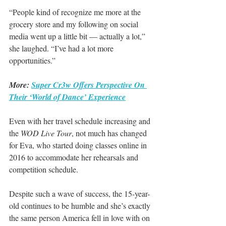
“People kind of recognize me more at the 
grocery store and my following on social 
media went up a little bit — actually a lot,” 
she laughed. “I’ve had a lot more 
opportunities.”
More: 
Super Cr3w Offers Perspective On 
Their ‘World of Dance’ Experience
Even with her travel schedule increasing and 
the 
WOD Live Tour
, not much has changed 
for Eva, who started doing classes online in 
2016 to accommodate her rehearsals and 
competition schedule.
Despite such a wave of success, the 15-year-
old continues to be humble and she’s exactly 
the same person America fell in love with on 