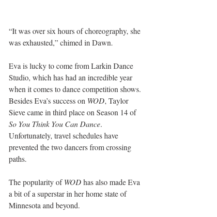
“It was over six hours of choreography, she 
was exhausted,” chimed in Dawn.
Eva is lucky to come from Larkin Dance 
Studio, which has had an incredible year 
when it comes to dance competition shows. 
Besides Eva’s success on 
WOD
, Taylor 
Sieve came in third place on Season 14 of 
So You Think You Can Dance
. 
Unfortunately, travel schedules have 
prevented the two dancers from crossing 
paths.  
The popularity of 
WOD
 has also made Eva 
a bit of a superstar in her home state of 
Minnesota and beyond.