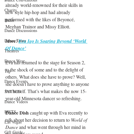
already world-renowned for their skills in 
Charity
new style hip-hop and had already 
performed with the likes of Beyoncé, 
Ballet
Meghan Trainor and Missy Elliott.
Dance Discusssions
Dance Tours
More: 
Eva Igo Is Soaring Beyond ‘World 
Of Dance’
Theatres
Dance Wear
Eva has returned to the stage for Season 2, 
to the shock of some and to the delight of 
Tap
others. What does she have to prove? Well, 
Dance Events
she doesn’t have to prove anything to anyone 
but herself. That’s what makes the now 15-
SYTYCD
year-old Minnesota dancer so refreshing.
Dance Videos
DWTS
Dance Dish
 caught up with Eva recently to 
talk about her decision to return to 
World of 
Las Vegas
Dance
 and what went through her mind in 
Gift Guide