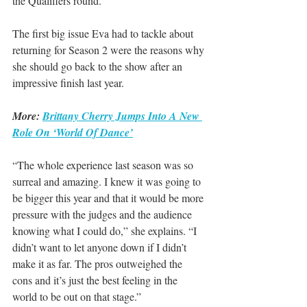
the Qualifiers round.
The first big issue Eva had to tackle about 
returning for Season 2 were the reasons why 
she should go back to the show after an 
impressive finish last year.
More: 
Brittany Cherry Jumps Into A New 
Role On ‘World Of Dance’
“The whole experience last season was so 
surreal and amazing. I knew it was going to 
be bigger this year and that it would be more 
pressure with the judges and the audience 
knowing what I could do,” she explains. “I 
didn’t want to let anyone down if I didn’t 
make it as far. The pros outweighed the 
cons and it’s just the best feeling in the 
world to be out on that stage.”