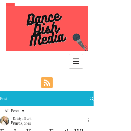
Post
All Posts
Kristyn Burtt
All Posts
Jun 28, 2018