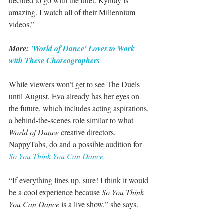
decided to go with the duet. Kyntay is 
amazing. I watch all of their Millennium 
videos.”
More: 
'World of Dance' Loves to Work 
with These Choreographers
While viewers won’t get to see The Duels 
until August, Eva already has her eyes on 
the future, which includes acting aspirations, 
a behind-the-scenes role similar to what 
World of Dance
 creative directors, 
NappyTabs, do and a possible audition for
So You Think You Can Dance.
“If everything lines up, sure! I think it would 
be a cool experience because 
So You Think 
You Can Dance
 is a live show,” she says.