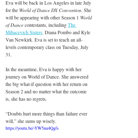
Eva will be back in Los Angeles in late July 
for the 
World of Dance DX Convention.
 She 
will be appearing with other Season 1 
World 
of Dance
 contestants, including 
The 
Mihacevich Sisters,
 Diana Pombo and Kyle 
Van Newkirk. Eva is set to teach an all-
levels contemporary class on Tuesday, July 
31.
In the meantime, Eva is happy with her 
journey on World of Dance. She answered 
the big what-if question with her return on 
Season 2 and no matter what the outcome 
is, she has no regrets.
“Doubts hurt more things than failure ever 
will,” she sums up wisely.
https://youtu.be/-YW5nu4Qgfs