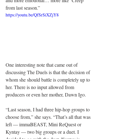
and more emotional… more like ‘Creep’ 
from last season.”
https://youtu.be/QfSrSiXZjY8
One interesting note that came out of 
discussing The Duels is that the decision of 
whom she should battle is completely up to 
her. There is no input allowed from 
producers or even her mother, Dawn Igo.
“Last season, I had three hip-hop groups to 
choose from,” she says. “That’s all that was 
left — immaBEAST, Mini ReQuest or 
Kyntay — two big groups or a duet. I 