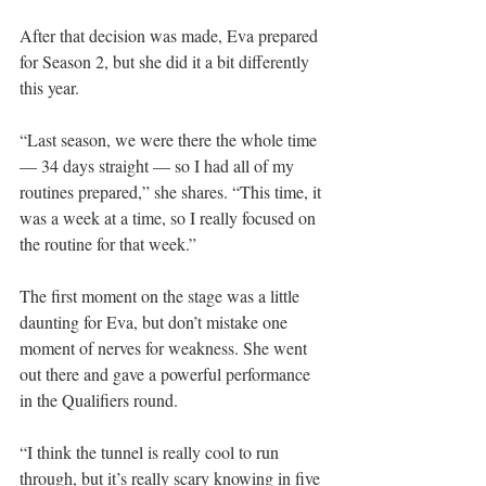
After that decision was made, Eva prepared 
for Season 2, but she did it a bit differently 
this year.
“Last season, we were there the whole time 
— 34 days straight — so I had all of my 
routines prepared,” she shares. “This time, it 
was a week at a time, so I really focused on 
the routine for that week.”
The first moment on the stage was a little 
daunting for Eva, but don’t mistake one 
moment of nerves for weakness. She went 
out there and gave a powerful performance 
in the Qualifiers round.
“I think the tunnel is really cool to run 
through, but it’s really scary knowing in five 