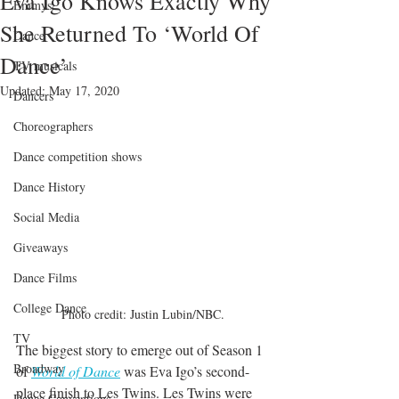
Eva Igo Knows Exactly Why
Emmys
She Returned To ‘World Of
Dance
Dance’
TV musicals
Updated:
May 17, 2020
Dancers
Choreographers
Dance competition shows
Dance History
Social Media
Giveaways
Dance Films
College Dance
Photo credit: Justin Lubin/NBC.
TV
The biggest story to emerge out of Season 1 
Broadway
of 
World of Dance
was Eva Igo’s second-
place finish to Les Twins. Les Twins were 
Dance Conventions