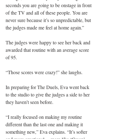
seconds you are going to be onstage in front 
of the TV and all of these people. You are 
never sure because it’s so unpredictable, but 
the judges made me feel at home again.”
The judges were happy to see her back and 
awarded that routine with an average score 
of 95.
“Those scores were crazy!” she laughs.
In preparing for The Duels, Eva went back 
to the studio to give the judges a side to her 
they haven’t seen before.
“I really focused on making my routine 
different than the last one and making it 
something new,” Eva explains. “It’s softer 