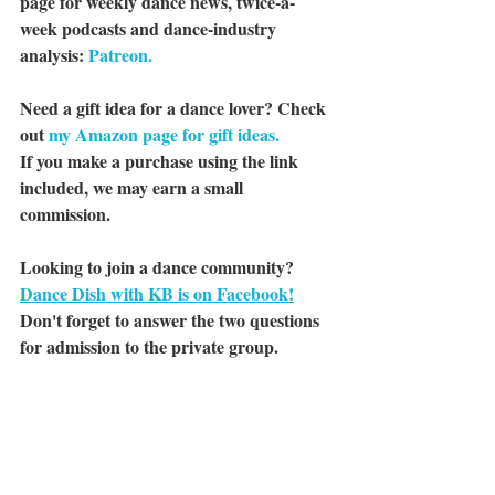
page for weekly dance news, twice-a-
week podcasts and dance-industry 
analysis: 
Patreon.
Need a gift idea for a dance lover? Check 
out 
my Amazon page for gift ideas.
If you make a purchase using the link 
included, we may earn a small 
commission.
Looking to join a dance community? 
Dance Dish with KB is on Facebook!
Don't forget to answer the two questions 
for admission to the private group.