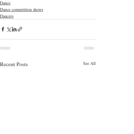
Dance
Dance competition shows
Dancers
Recent Posts
See All