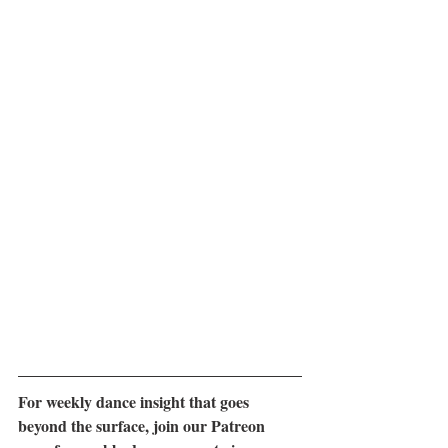
For weekly dance insight that goes 
beyond the surface, join our Patreon 