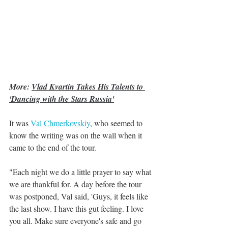
More: 
Vlad Kvartin Takes His Talents to 
'Dancing with the Stars Russia'
It was 
Val Chmerkovskiy
,
 who seemed to 
know the writing was on the wall when it 
came to the end of the tour. 
"Each night we do a little prayer to say what 
we are thankful for. A day before the tour 
was postponed, Val said, 'Guys, it feels like 
the last show. I have this gut feeling. I love 
you all. Make sure everyone's safe and go 