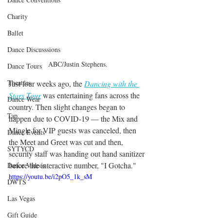
Charity
Ballet
Dance Discusssions
ABC/Justin Stephens.
Dance Tours
Theatres
Just four weeks ago, the 
Dancing with the 
Stars Tour
 was entertaining fans across the 
Dance Wear
country. Then slight changes began to 
Tap
happen due to COVID-19 — the Mix and 
Mingle for VIP guests was canceled, then 
Dance Events
the Meet and Greet was cut and then, 
SYTYCD
security staff was handing out hand sanitizer 
before the interactive number, "I Gotcha."
Dance Videos
https://youtu.be/i2pO5_1k_sM
DWTS
Las Vegas
Gift Guide