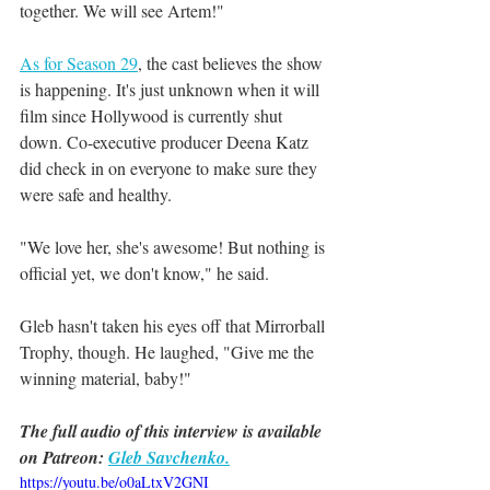
together. We will see Artem!"
As for Season 29
, the cast believes the show 
is happening. It's just unknown when it will 
film since Hollywood is currently shut 
down. Co-executive producer Deena Katz 
did check in on everyone to make sure they 
were safe and healthy.
"We love her, she's awesome! But nothing is 
official yet, we don't know," he said.
Gleb hasn't taken his eyes off that Mirrorball 
Trophy, though. He laughed, "Give me the 
winning material, baby!"
The full audio of this interview is available 
on Patreon: 
Gleb Savchenko.
https://youtu.be/o0aLtxV2GNI