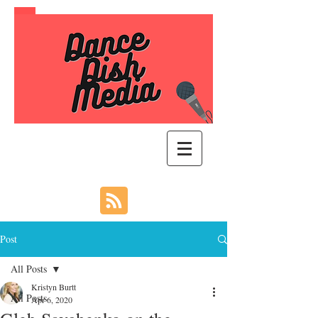
Post
All Posts
Kristyn Burtt
All Posts
Apr 6, 2020