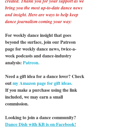
created. Thank you for your support as we 
bring you the most up-to-date dance news 
and insight. Here are ways to help keep 
dance journalism coming your way:
For weekly dance insight that goes 
beyond the surface, join our Patreon 
page for weekly dance news, twice-a-
week podcasts and dance-industry 
analysis: 
Patreon.
Need a gift idea for a dance lover? Check 
out 
my Amazon page for gift ideas.
If you make a purchase using the link 
included, we may earn a small 
commission.
Looking to join a dance community? 
Dance Dish with KB is on Facebook!