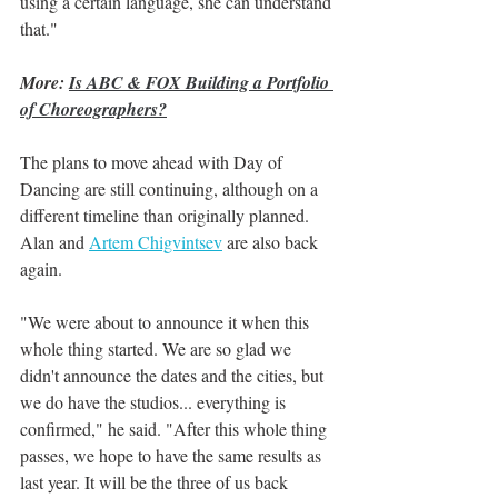
using a certain language, she can understand 
that."
More: 
Is ABC & FOX Building a Portfolio 
of Choreographers?
The plans to move ahead with Day of 
Dancing are still continuing, although on a 
different timeline than originally planned. 
Alan and 
Artem Chigvintsev
 are also back 
again.
"We were about to announce it when this 
whole thing started. We are so glad we 
didn't announce the dates and the cities, but 
we do have the studios... everything is 
confirmed," he said. "After this whole thing 
passes, we hope to have the same results as 
last year. It will be the three of us back 