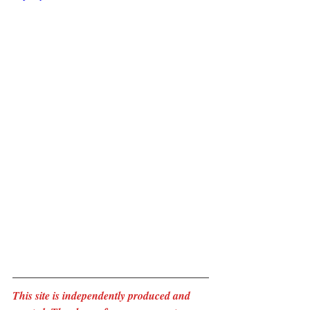
This site is independently produced and 