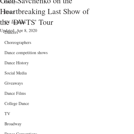
Gleb Savchenko on the
Emmys
Heartbreaking Last Show of
Dance
the 'DWTS' Tour
TV musicals
Updated:
Apr 8, 2020
Dancers
Choreographers
Dance competition shows
Dance History
Social Media
Giveaways
Dance Films
College Dance
TV
Broadway
Dance Conventions