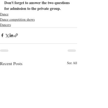
Don't forget to answer the two questions 
for admission to the private group.
Dance
Dance competition shows
Dancers
Recent Posts
See All