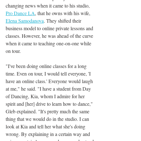
changing news when it came to his studio, 
Pro Dance LA
, that he owns with his wife, 
Elena Samodanova
. They shifted their 
business model to online private lessons and 
classes. However, he was ahead of the curve 
when it came to teaching one-on-one while 
on tour. 
"I've been doing online classes for a long 
time. Even on tour, I would tell everyone, 'I 
have an online class.' Everyone would laugh 
at me," he said. "I have a student from Day 
of Dancing, Kia, whom I admire for her 
spirit and [her] drive to learn how to dance," 
Gleb explained. "It's pretty much the same 
thing that we would do in the studio. I can 
look at Kia and tell her what she's doing 
wrong. By explaining in a certain way and 