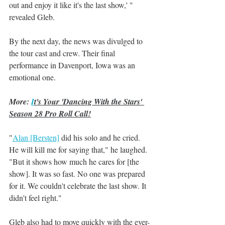
out and enjoy it like it's the last show,' " 
revealed Gleb.
By the next day, the news was divulged to 
the tour cast and crew. Their final 
performance in Davenport, Iowa was an 
emotional one. 
More: 
I
t's Your 'Dancing With the Stars' 
Season 28 Pro Roll Call!
"
Alan [Bersten]
 did his solo and he cried. 
He will kill me for saying that," he laughed. 
"But it shows how much he cares for [the 
show]. It was so fast. No one was prepared 
for it. We couldn't celebrate the last show. It 
didn't feel right."
Gleb also had to move quickly with the ever-