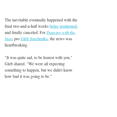
The inevitable eventually happened with the 
final two-and-a-half weeks 
being postponed
, 
and finally canceled. For 
Dancing with the 
Stars
pro 
Gleb Savchenko
, the news was 
heartbreaking.
"It was quite sad, to be honest with you," 
Gleb shared. "We were all expecting 
something to happen, but we didn't know 
how bad it was going to be."