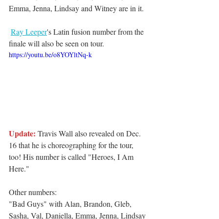
Emma, Jenna, Lindsay and Witney are in it. 
Ray Leeper
's Latin fusion number from the 
finale will also be seen on tour. 
https://youtu.be/o8YOYltNq-k
Update:
 Travis Wall also revealed on Dec. 
16 that he is choreographing for the tour, 
too! His number is called "Heroes, I Am 
Here."
Other numbers: 
"Bad Guys" with Alan, Brandon, Gleb, 
Sasha, Val, Daniella, Emma, Jenna, Lindsay 