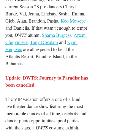
current Season 28 pro dancers Cheryl 
Burke, Val, Jenna, Lindsay, Sasha, Emma, 
Gleb, Alan, Brandon, Pasha, 
Keo Motsepe
and Daniella. If that wasn't enough to tempt 
you,
 DWTS
 alumni 
Sharna Burgess
, 
Artem 
Chigvintsev
, 
Tony Dovolani
 and 
Kym 
Herjavec
 are all expected to be at the 
Atlantis Resort, Paradise Island, in the 
Bahamas.
Update: DWTS: Journey to Paradise has 
been cancelled. 
The VIP vacation offers a one-of-a-kind, 
live theater-dance show featuring the most 
memorable dances of all time, celebrity and 
dancer photo opportunities, pool parties 
with the stars, a 
DWTS 
costume exhibit, 