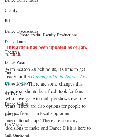
Charity
Ballet
Dance Discusssions
Photo credit: Faculty Productions.
Dance Tours
This article has been updated as of Jan. 
Theatres
6, 2020.
Dance Wear
With Season 28 behind us, it's time to get 
Tap
ready for the 
Dancing with the Stars – Live 
Dance Events
Tour 2020.
There are some changes this 
year, so it should be a fresh look for fans 
SYTYCD
who have gone to multiple shows over the 
Dance Videos
years. There are also options for people to 
choose from — a local stop or an 
DWTS
international stop? There are so many 
Las Vegas
decisions to make and Dance Dish is here to 
help you out.
Gift Guide