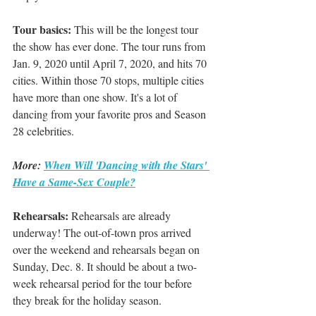
Tour basics:
 This will be the longest tour 
the show has ever done. The tour runs from 
Jan. 9, 2020 until April 7, 2020, and hits 70 
cities. Within those 70 stops, multiple cities 
have more than one show. It's a lot of 
dancing from your favorite pros and Season 
28 celebrities. 
More: 
When Will 'Dancing with the Stars' 
Have a Same-Sex Couple?
Rehearsals:
 Rehearsals are already 
underway! The out-of-town pros arrived 
over the weekend and rehearsals began on 
Sunday, Dec. 8. It should be about a two-
week rehearsal period for the tour before 
they break for the holiday season.