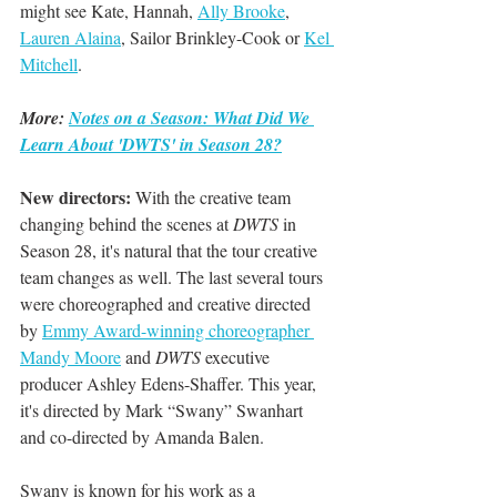
might see Kate, Hannah, 
Ally Brooke
, 
Lauren Alaina
, Sailor Brinkley-Cook or 
Kel 
Mitchell
.
More: 
Notes on a Season: What Did We 
Learn About 'DWTS' in Season 28?
New directors:
 With the creative team 
changing behind the scenes at 
DWTS
 in 
Season 28, it's natural that the tour creative 
team changes as well. The last several tours 
were choreographed and creative directed 
by 
Emmy Award-winning choreographer 
Mandy Moore
 and
 DWTS
 executive 
producer Ashley Edens-Shaffer. This year, 
it's directed by Mark “Swany” Swanhart 
and co-directed by Amanda Balen.
Swany is known for his work as a 