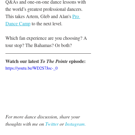
Q&As and one-on-one dance lessons with 
the world’s greatest professional dancers. 
This takes Artem, Gleb and Alan's 
Pro 
Dance Camp
 to the next level. 
Which fan experience are you choosing? A 
tour stop? The Bahamas? Or both?
Watch our latest 
 episode:
To The Pointe
https://youtu.be/WD2S7Joc-_0
For more dance discussion, share your 
thoughts with me on 
Twitter 
or 
Instagram.