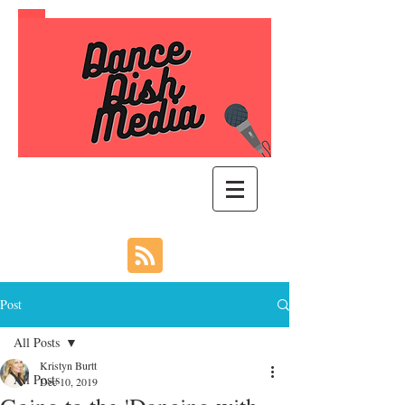
Post
All Posts
Kristyn Burtt
All Posts
Dec 10, 2019