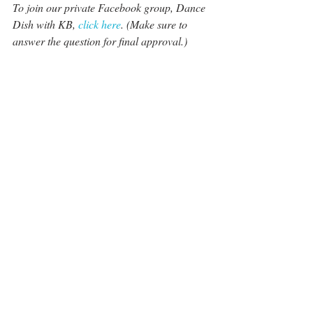
To join our private Facebook group, Dance 
Dish with KB, 
click here
. (Make sure to 
answer the question for final approval.)
This site is independently produced and 
created. Thank you for your support as we 
bring you the most up-to-date dance news 
and insight. Here are small ways to help 
keep dance journalism coming your way:
The Best Dance Gifts To Give This 
Holiday Season 
For weekly dance insight that goes 
beyond the surface, join our Patreon 
page for weekly dance news, twice-a-
week podcasts and 
 analysis: 
DWTS
Patreon.