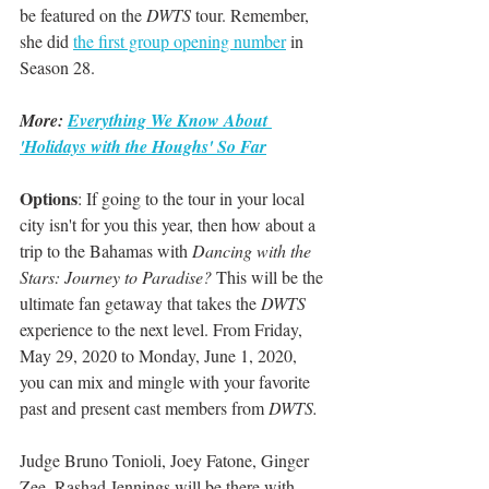
be featured on the 
DWTS 
tour. Remember, 
she did 
the first group opening number
 in 
Season 28.
More: 
Everything We Know About 
'Holidays with the Houghs' So Far
Options
: If going to the tour in your local 
city isn't for you this year, then how about a 
trip to the Bahamas with 
Dancing with the 
Stars: Journey to Paradise? 
This will be the 
ultimate fan getaway that takes the 
DWTS
experience to the next level. From Friday, 
May 29, 2020 to Monday, June 1, 2020, 
you can mix and mingle with your favorite 
past and present cast members from 
DWTS.
Judge Bruno Tonioli, Joey Fatone, Ginger 
Zee, Rashad Jennings will be there with 