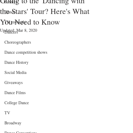
Going to the 'Dancing with
Emmys
the Stars' Tour? Here's What
Dance
You Need to Know
TV musicals
Updated:
Mar 8, 2020
Dancers
Choreographers
Dance competition shows
Dance History
Social Media
Giveaways
Dance Films
College Dance
TV
Broadway
Dance Conventions