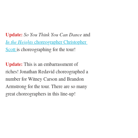
Update:
So You Think You Can Dance 
and 
In the Heights 
choreographer Christopher 
Scott 
is choreographing for the tour! 
Update:
 This is an embarrassment of 
riches! Jonathan Redavid choreographed a 
number for Witney Carson and Brandon 
Armstrong for the tour. There are so many 
great choreographers in this line-up! 