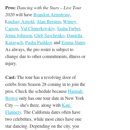
Pros:
Dancing with the Stars – Live Tour 
2020
 will have 
Brandon Armstrong
, 
L
indsay Arnold
, 
Alan Bersten
, 
Witney 
Carson
, 
Val Chmerkovskiy
, 
Sasha Farber
, 
Jenna Johnson
, 
Gleb Savchenko
, 
Daniella 
Karagach
, 
Pasha Pashkov
 and 
Emma Slater
. 
As always, the pro roster is subject to 
change due to other commitments, illness or 
injury. 
Cast:
 The tour has a revolving door of 
celebs from Season 28 coming in to join the 
pros. Check the schedule because 
Hannah 
Brown
 only has one tour date in New York 
City — she's there, along with 
Kate 
Flannery
. The California dates often have 
two celebrities, while most cities have one 
star dancing. Depending on the city, you 