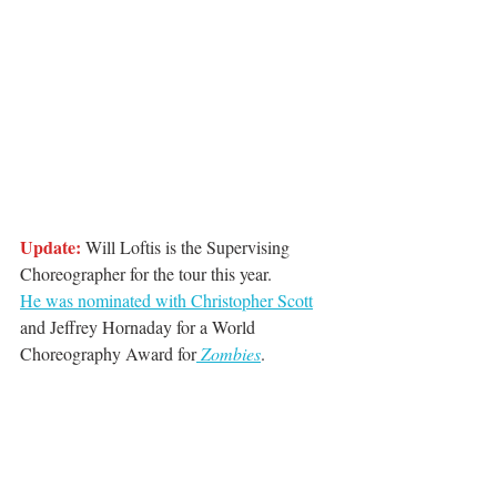
Update: 
Will Loftis is the Supervising 
Choreographer for the tour this year. 
He was nominated with Christopher Scott
and Jeffrey Hornaday for a World 
Choreography Award for
 Zombies
. 