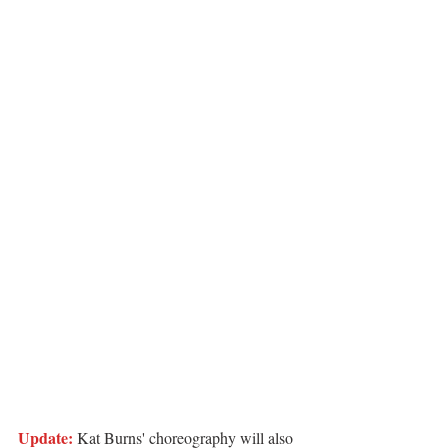
Update:
 Kat Burns' choreography will also 