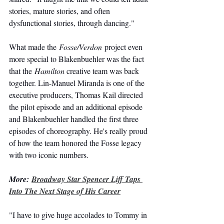
stories, mature stories, and often 
dysfunctional stories, through dancing."
What made the 
Fosse/Verdon
 project even 
more special to Blakenbuehler was the fact 
that the 
Hamilton
creative team was back 
together. Lin-Manuel Miranda is one of the 
executive producers, Thomas Kail directed 
the pilot episode and an additional episode 
and Blakenbuehler handled the first three 
episodes of choreography. He's really proud 
of how the team honored the Fosse legacy 
with two iconic numbers.
More: 
Broadway Star Spencer Liff Taps 
Into The Next Stage of His Career
"I have to give huge accolades to Tommy in 