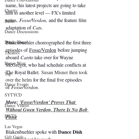
name, his latest projects are going to take 
Charity
him to another level — FX's limited 
series, 
Fosse/Verdon
, 
and the feature film 
Ballet
adaptation of 
Cats. 
Dance Discusssions
Blakenbuehler choreographed the first three 
Dance Tours
episodes of 
Fosse/Verdon
 before jumping 
Theatres
aboard 
Cats
to take over for Wayne 
Dance Wear
McGregor, who had schedule conflicts at 
The Royal Ballet. 
Susan Misner then took 
Tap
over the helm
for the final five episodes 
Dance Events
of 
Fosse/Verdon
.
SYTYCD
More: 
'Fosse/Verdon' Proves That 
Dance Videos
Without Gwen Verdon, There Is No Bob 
DWTS
Fosse
Las Vegas
Dance Dish
Blakenbuehler spoke with 
Gift Guide