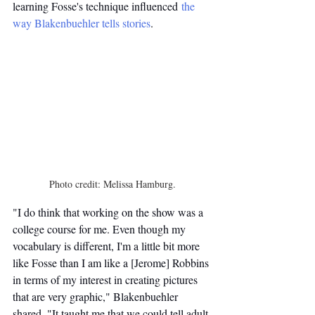
learning Fosse's technique influenced 
the 
way Blakenbuehler tells stories
.
Photo credit: Melissa Hamburg.
"I do think that working on the show was a 
college course for me. Even though my 
vocabulary is different, I'm a little bit more 
like Fosse than I am like a [Jerome] Robbins 
in terms of my interest in creating pictures 
that are very graphic," Blakenbuehler 
shared. "It taught me that we could tell adult 