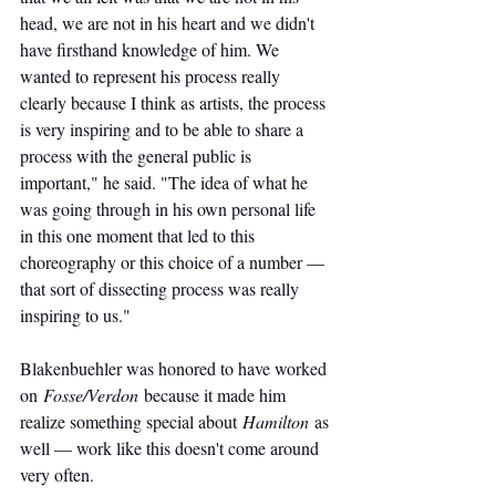
head, we are not in his heart and we didn't 
have firsthand knowledge of him. We 
wanted to represent his process really 
clearly because I think as artists, the process 
is very inspiring and to be able to share a 
process with the general public is 
important," he said. "The idea of what he 
was going through in his own personal life 
in this one moment that led to this 
choreography or this choice of a number — 
that sort of dissecting process was really 
inspiring to us."
Blakenbuehler was honored to have worked 
on 
Fosse/Verdon
 because it made him 
realize something special about 
Hamilton
 as 
well — work like this doesn't come around 
very often. 