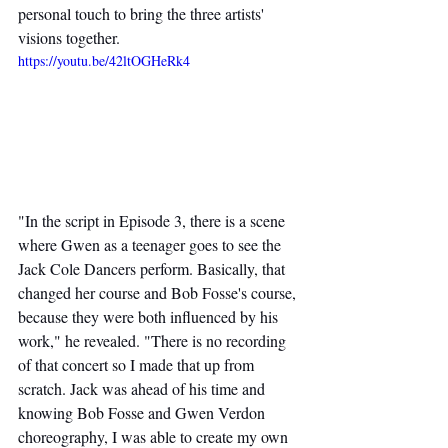
personal touch to bring the three artists' 
visions together.
https://youtu.be/42ltOGHeRk4
"In the script in Episode 3, there is a scene 
where Gwen as a teenager goes to see the 
Jack Cole Dancers perform. Basically, that 
changed her course and Bob Fosse's course, 
because they were both influenced by his 
work," he revealed. "There is no recording 
of that concert so I made that up from 
scratch. Jack was ahead of his time and 
knowing Bob Fosse and Gwen Verdon 
choreography, I was able to create my own 