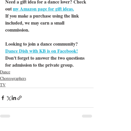
Need a gift idea for a dance lover? Check 
out 
my Amazon page for gift ideas.
If you make a purchase using the link 
included, we may earn a small 
commission.
Looking to join a dance community? 
Dance Dish with KB is on Facebook!
Don't forget to answer the two questions 
for admission to the private group.
Dance
Choreographers
TV
See All