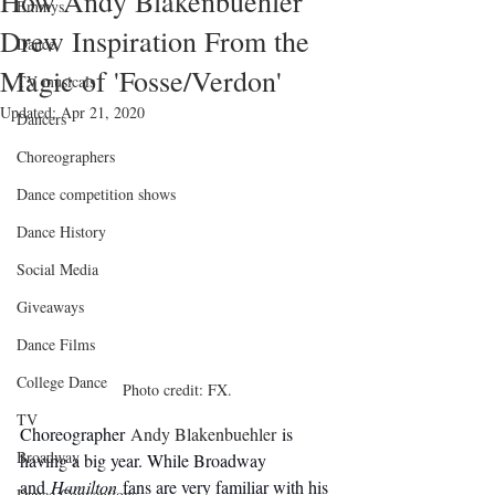
How Andy Blakenbuehler
Emmys
Drew Inspiration From the
Dance
Magic of 'Fosse/Verdon'
TV musicals
Updated:
Apr 21, 2020
Dancers
Choreographers
Dance competition shows
Dance History
Social Media
Giveaways
Dance Films
College Dance
Photo credit: FX.
TV
Choreographer 
Andy Blakenbuehler
 is 
Broadway
having a big year. While Broadway 
and 
Hamilton
 fans are very familiar with his 
Dance Conventions