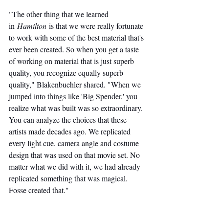
"The other thing that we learned 
in 
Hamilton
 is that we were really fortunate 
to work with some of the best material that's 
ever been created. So when you get a taste 
of working on material that is just superb 
quality, you recognize equally superb 
quality," Blakenbuehler shared. "When we 
jumped into things like 'Big Spender,' you 
realize what was built was so extraordinary. 
You can analyze the choices that these 
artists made decades ago. We replicated 
every light cue, camera angle and costume 
design that was used on that movie set. No 
matter what we did with it, we had already 
replicated something that was magical. 
Fosse created that."