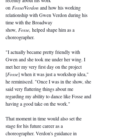
recently about his work 
on 
Fosse/Verdon
 and how his working 
relationship with Gwen Verdon during his 
time with the Broadway 
show, 
Fosse,
 helped shape him as a 
choreographer.
"I actually became pretty friendly with 
Gwen and she took me under her wing. I 
met her my very first day on the project 
[
Fosse
] when it was just a workshop idea," 
he reminisced. "Once I was in the show, she 
said very flattering things about me 
regarding my ability to dance like Fosse and 
having a good take on the work."
That moment in time would also set the 
stage for his future career as a 
choreographer. Verdon's guidance in 