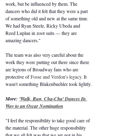
work, but be influenced by them. The 
dancers who did it felt that they were a part 
of something old and new at the same time. 
We had Ryan Steele, Ricky Ubeda and 
Reed Luplau in zoot suits — they are 
amazing dancers."
The team was also very careful about the 
work they were putting out there since there 
are legions of Broadway fans who are 
protective of 
Fosse and Verdon's legacy.
 It 
wasn't something Blakenbuehler took lightly.
More: 
'Walk, Run, Cha-Cha' Dances Its 
Way to an Oscar Nomination
"I feel the responsibility to take good care of 
the material. The other huge responsibility 
that we all felt was that we are not in his 