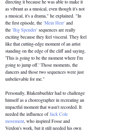
directing it because he was able to make it 
as vibrant as a musical, even though it's not 
a musical, it's a drama," he explained. "In 
the first episode, the 
'Mein Herr'
 and 
the 
'Big Spender'
 sequences are really 
exciting because they feel visceral. They feel 
like that cutting-edge moment of an artist 
standing on the edge of the cliff and saying, 
'This is going to be the moment where I'm 
going to jump off.' Those moments, the 
dancers and those two sequences were just 
unbelievable for me."
Personally, Blakenbuehler had to challenge 
himself as a choreographer in recreating an 
impactful moment that wasn't recorded. It 
needed the influence of 
Jack Cole 
movement
, who inspired Fosse and 
Verdon's work, but it still needed his own 