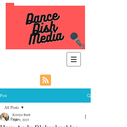
Post
All Posts
Kristyn Burtt
All Posts
Apr 9, 2019