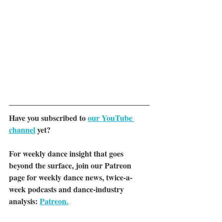
Have you subscribed to 
our YouTube 
channel
yet?
For weekly dance insight that goes 
beyond the surface, join our Patreon 
page for weekly dance news, twice-a-
week podcasts and dance-industry 
analysis: 
Patreon.