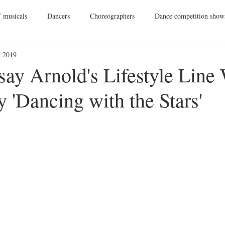
 musicals
Dancers
Choreographers
Dance competition show
, 2019
ance Films
College Dance
TV
Broadway
Dance Conv
ay Arnold's Lifestyle Line
y 'Dancing with the Stars'
Dance Tours
Theatres
Dance Wear
Tap
Dance Events
Vegas
Gift Guide