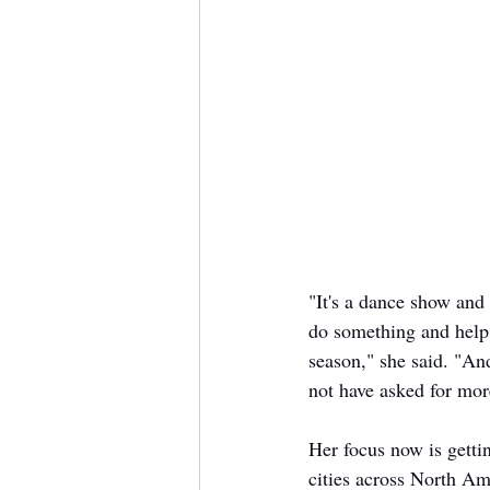
"It's a dance show and 
do something and help 
season," she said. "An
not have asked for more
Her focus now is gettin
cities across North Am