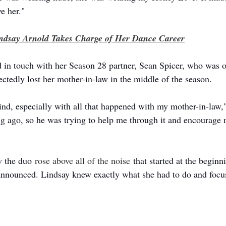
ve her."
ndsay Arnold Takes Charge of Her Dance Career
d in touch with her Season 28 partner, Sean Spicer, who was o
ctedly lost her mother-in-law in the middle of the season. 
kind, especially with all that happened with my mother-in-law,
ong ago, so he was trying to help me through it and encourage 
w the duo 
rose above all of the noise
 that started at the beginn
announced. Lindsay knew exactly what she had to do and focu