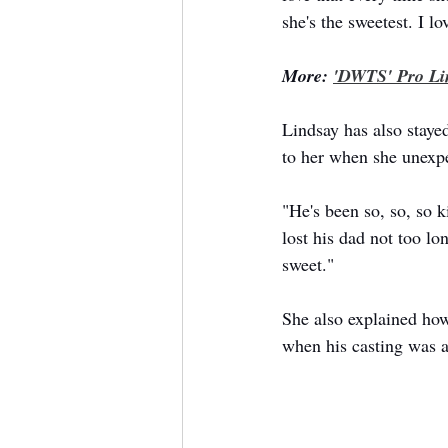
she's the sweetest. I lo
More: 
'DWTS' Pro Li
Lindsay has also staye
to her when she unexpe
"He's been so, so, so 
lost his dad not too l
sweet."
She also explained ho
when his casting was 