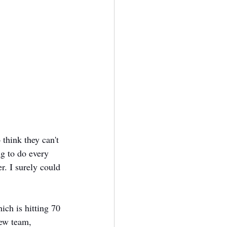
think they can't 
g to do every 
. I surely could 
hich is hitting 70 
new team, 