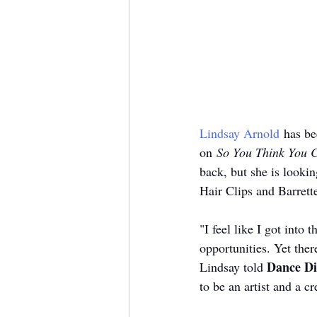
Lindsay Arnold
 has be
on 
So You Think You 
back, but she is lookin
Hair Clips and Barrett
"I feel like I got int
opportunities. Yet ther
Dance Di
Lindsay told 
to be an artist and a c