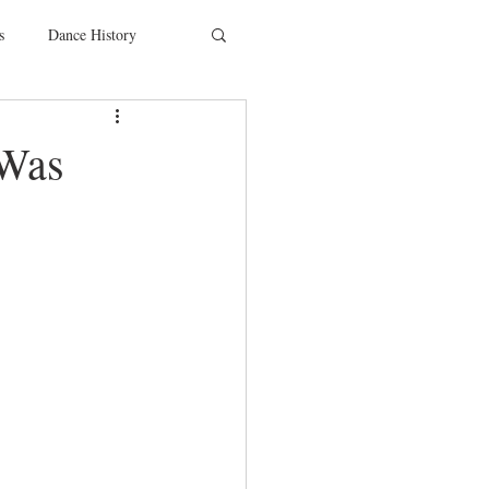
s
Dance History
entions
Charity
 Was
SYTYCD