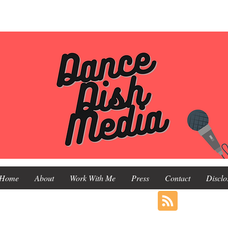
Home
About
Work With Me
Press
Contact
Disclo