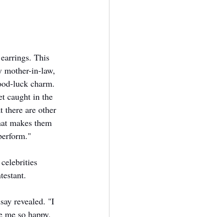
earrings. This 
 mother-in-law, 
ood-luck charm. 
t caught in the 
t there are other 
hat makes them 
perform."
celebrities 
testant. 
ay revealed. "I 
e me so happy, 