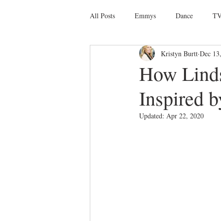
All Posts
Emmys
Dance
TV
Kristyn Burtt
Dec 13
Social Media
Giveaways
D
How Linds
Inspired b
Ballet
Dance Discusssions
Updated:
Apr 22, 2020
Dance Videos
DWTS
Las 