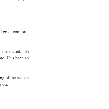
f great comfort 
" she shared. "He 
me. He's been so 
ing of the season 
s on.