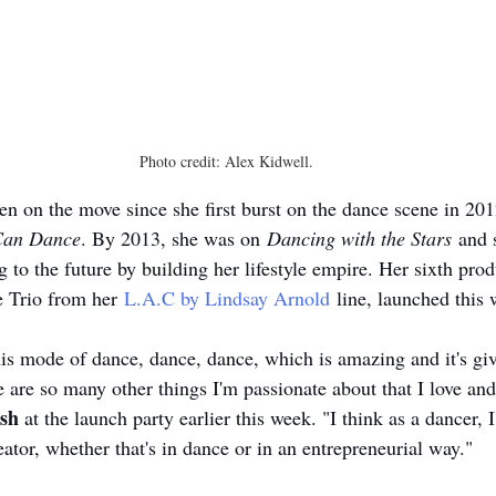
Photo credit: Alex Kidwell.
en on the move since she first burst on the dance scene in 201
Can Dance
. By 2013, she was on 
Dancing with the Stars
 and 
g to the future by building her lifestyle empire. Her sixth pr
e Trio from her 
L.A.C by Lindsay Arnold
 line, launched this 
o this mode of dance, dance, dance, which is amazing and it's g
e are so many other things I'm passionate about that I love and
sh
 at the launch party earlier this week. "I think as a dancer,
reator, whether that's in dance or in an entrepreneurial way." 