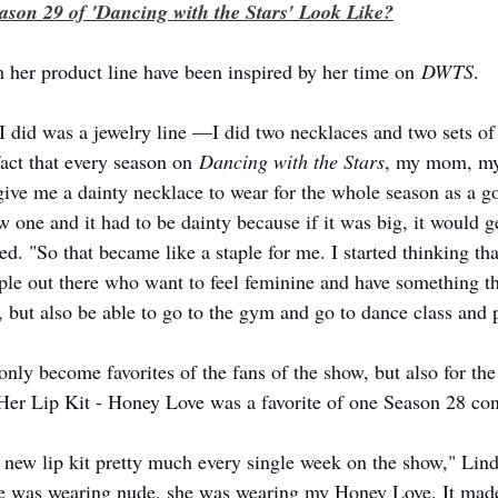
son 29 of 'Dancing with the Stars' Look Like?
 her product line have been inspired by her time on 
DWTS
. 
 I did was a jewelry line —I did two necklaces and two sets of 
act that every season on 
Dancing with the Stars
, my mom, my
ive me a dainty necklace to wear for the whole season as a g
one and it had to be dainty because if it was big, it would ge
d. "So that became like a staple for me. I started thinking tha
ple out there who want to feel feminine and have something t
t, but also be able to go to the gym and go to dance class and 
nly become favorites of the fans of the show, but also for the 
 Her Lip Kit - Honey Love was a favorite of one Season 28 con
new lip kit pretty much every single week on the show," Linds
she was wearing nude, she was wearing my Honey Love. It mad