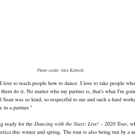
Photo credit: Alex Kidwell. 
I love to teach people how to dance. I love to take people who 
them do it. No matter who my partner is, that's what I'm goin
d Sean was so kind, so respectful to me and such a hard worker
 in a partner."
g ready for the 
Dancing with the Stars: Live! – 2020 Tour
, w
erica this winter and spring. The tour is also being run by a 