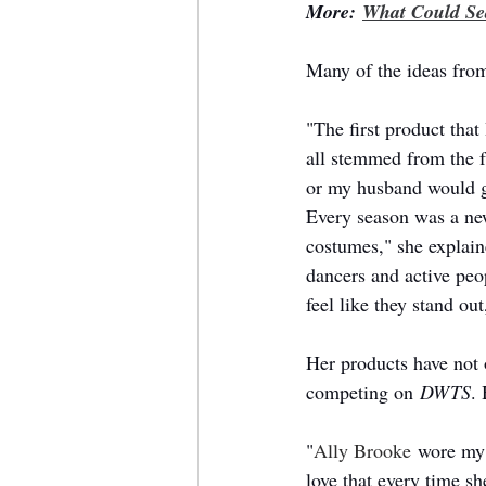
More: 
What Could Sea
Many of the ideas from
"The first product that
all stemmed from the f
or my husband would g
Every season was a new 
costumes," she explaine
dancers and active peo
feel like they stand ou
Her products have not o
competing on 
DWTS
.
"
Ally Brooke
 wore my 
love that every time 