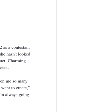
2 as a contestant 
she hasn't looked 
oduct, Charming 
week. 
iven me so many 
 want to create," 
 I'm always going 