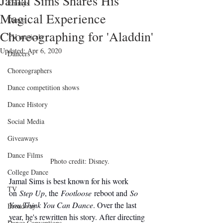
Jamal Sims Shares His
Emmys
Magical Experience
Dance
Choreographing for 'Aladdin'
TV musicals
Updated:
Apr 6, 2020
Dancers
Choreographers
Dance competition shows
Dance History
Social Media
Giveaways
Dance Films
Photo credit: Disney.
College Dance
Jamal Sims is best known for his work 
TV
on 
Step Up
, the 
Footloose
 reboot and 
So 
You Think You Can Dance
. Over the last 
Broadway
year, he's rewritten his story. After directing 
Dance Conventions