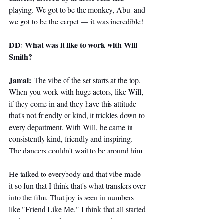
playing. We got to be the monkey, Abu, and 
we got to be the carpet — it was incredible!
DD: What was it like to work with Will 
Smith?
Jamal:
 The vibe of the set starts at the top. 
When you work with huge actors, like Will, 
if they come in and they have this attitude 
that's not friendly or kind, it trickles down to 
every department. With Will, he came in 
consistently kind, friendly and inspiring. 
The dancers couldn't wait to be around him.
He talked to everybody and that vibe made 
it so fun that I think that's what transfers over 
into the film. That joy is seen in numbers 
like "Friend Like Me." I think that all started 