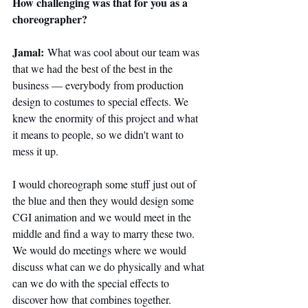
How challenging was that for you as a 
choreographer?
Jamal:
 What was cool about our team was 
that we had the best of the best in the 
business — everybody from production 
design to costumes to special effects. We 
knew the enormity of this project and what 
it means to people, so we didn't want to 
mess it up.
I would choreograph some stuff just out of 
the blue and then they would design some 
CGI animation and we would meet in the 
middle and find a way to marry these two. 
We would do meetings where we would 
discuss what can we do physically and what 
can we do with the special effects to 
discover how that combines together.