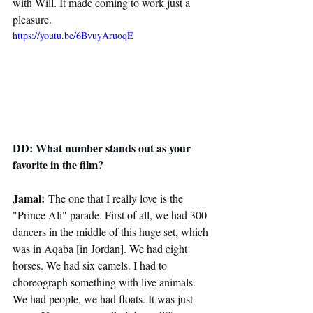
with Will. It made coming to work just a 
pleasure.
https://youtu.be/6BvuyAruoqE
DD: What number stands out as your 
favorite in the film?
Jamal:
 The one that I really love is the 
"Prince Ali" parade. First of all, we had 300 
dancers in the middle of this huge set, which 
was in Aqaba [in Jordan]. We had eight 
horses. We had six camels. I had to 
choreograph something with live animals. 
We had people, we had floats. It was just 