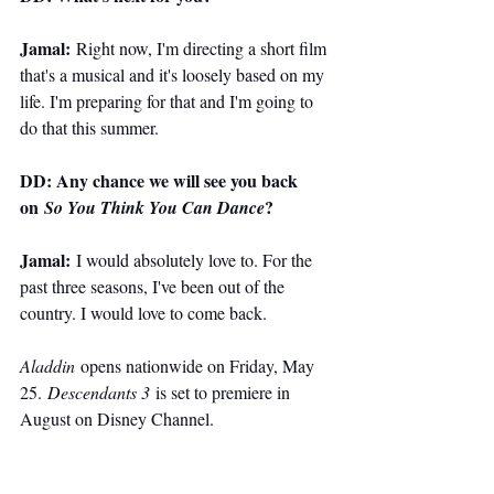
Jamal:
 Right now, I'm directing a short film 
that's a musical and it's loosely based on my 
life. I'm preparing for that and I'm going to 
do that this summer.
DD: Any chance we will see you back 
on 
?
So You Think You Can Dance
Jamal:
 I would absolutely love to. For the 
past three seasons, I've been out of the 
country. I would love to come back.
Aladdin
 opens nationwide on Friday, May 
25. 
Descendants 3
 is set to premiere in 
August on Disney Channel.