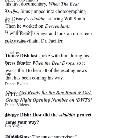
his first documentary, 
When The Beat 
Charity
Drops
, Sims jumped into choreographing 
for Disney's 
Aladdin,
 starring Will Smith. 
Ballet
Then he worked on 
Descendants 
Dance Discusssions
3
 with
 Kenny Ortega
 and took an on-screen 
role as the villain, Dr. Facilier.
Dance Tours
Theatres
Dance Dish
 last spoke with him during his 
press tour for 
When the Beat Drops
, so it 
Dance Wear
was a thrill to hear all of the exciting news 
Tap
that has been coming his way.
Dance Events
More: 
Get Ready for the Boy Band & Girl 
SYTYCD
Group Night Opening Number on 'DWTS'
Dance Videos
Dance Dish: How did the 
 project 
Aladdin
DWTS
come your way?
Las Vegas
Jamal Sims:
Gift Guide
 The music supervisor I 