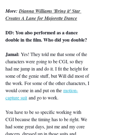
More: 
Dianna Williams 'Bring it' Star 
Creates A Lane for Majorette Dance
DD: You also performed as a dance 
double in the film. Who did you double?
Jamal:
 Yes! They told me that some of the 
characters were going to be CGI, so they 
had me jump in and do it. I fit the height for 
some of the genie stuff, but Will did most of 
the work. For some of the other characters, I 
would come in and put on the 
motion-
capture suit
 and go to work.
You have to be so specific working with 
CGI because the timing has to be right. We 
had some great days, just me and my core 
dancers, dressed up in those suits and 