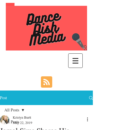
Post
All Posts
Kristyn Burtt
All Posts
May 22, 2019