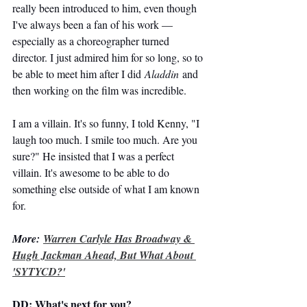
really been introduced to him, even though 
I've always been a fan of his work — 
especially as a choreographer turned 
director. I just admired him for so long, so to 
be able to meet him after I did 
Aladdin
 and 
then working on the film was incredible.
I am a villain. It's so funny, I told Kenny, "I 
laugh too much. I smile too much. Are you 
sure?" He insisted that I was a perfect 
villain. It's awesome to be able to do 
something else outside of what I am known 
for.
More: 
Warren Carlyle Has Broadway & 
Hugh Jackman Ahead, But What About 
'SYTYCD?'
DD: What's next for you?