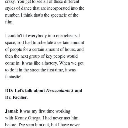
crazy. You get to see all of these different 
styles of dance that are incorporated into the 
number, I think that's the spectacle of the 
film.
I couldn't fit everybody into one rehearsal 
space, so I had to schedule a certain amount 
of people for a certain amount of hours, and 
then the next group of key people would 
come in. It was like a factory. When we got 
to do it in the street the first time, it was 
fantastic!
DD: Let's talk about 
 and 
Descendants 3
Dr. Facilier.
Jamal:
 It was my first time working 
with 
Kenny Ortega
, I had never met him 
before. I've seen him out, but I have never 