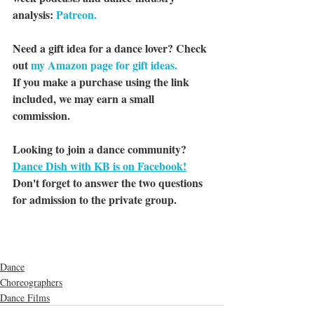
analysis: 
Patreon.
Need a gift idea for a dance lover? Check 
out 
my Amazon page for gift ideas.
If you make a purchase using the link 
included, we may earn a small 
commission.
Looking to join a dance community? 
Dance Dish with KB is on Facebook!
Don't forget to answer the two questions 
for admission to the private group.
Dance
Choreographers
Dance Films