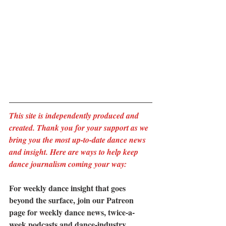
This site is independently produced and 
created. Thank you for your support as we 
bring you the most up-to-date dance news 
and insight. Here are ways to help keep 
dance journalism coming your way:
For weekly dance insight that goes 
beyond the surface, join our Patreon 
page for weekly dance news, twice-a-
week podcasts and dance-industry 