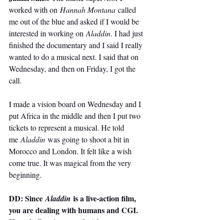
worked with on 
Hannah Montana
 called 
me out of the blue and asked if I would be 
interested in working on 
Aladdin
. I had just 
finished the documentary and I said I really 
wanted to do a musical next. I said that on 
Wednesday, and then on Friday, I got the 
call.
I made a vision board on Wednesday and I 
put Africa in the middle and then I put two 
tickets to represent a musical. He told 
me 
Aladdin
 was going to shoot a bit in 
Morocco and London. It felt like a wish 
come true. It was magical from the very 
beginning.
DD: Since 
 is a live-action film, 
Aladdin
you are dealing with humans and CGI. 