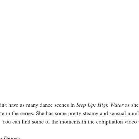
n't have as many dance scenes in 
Step Up: High Water
 as she
aste in the series. She has some pretty steamy and sensual num
You can find some of the moments in the compilation video 
n Dance: