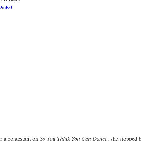
AB9mK0
 a contestant on 
So You Think You Can Dance
, she stopped 