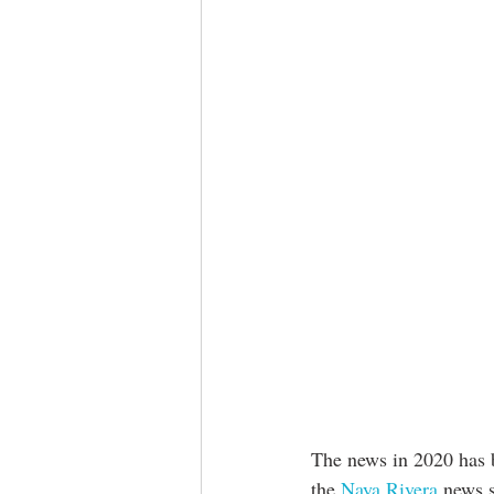
The news in 2020 has b
the 
Naya Rivera
 news s