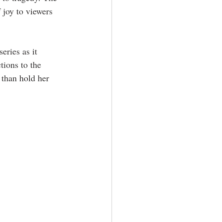
joy to viewers 
 series as it 
tions to the 
 than hold her 