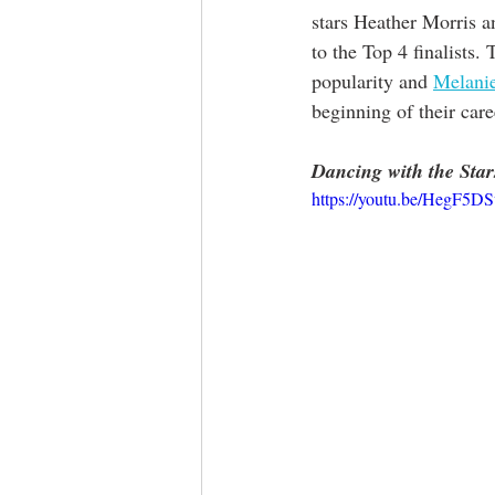
stars Heather Morris a
to the Top 4 finalists. 
popularity and 
Melani
beginning of their care
Dancing with the Star
https://youtu.be/HegF5D