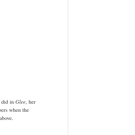
 did in 
Glee
, her 
bers when the 
above.