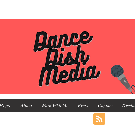
Home
About
Work With Me
Press
Contact
Disclo