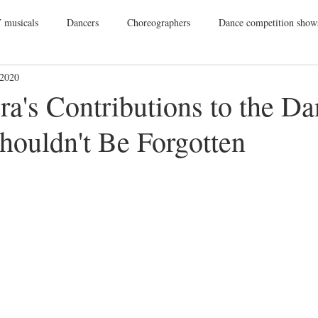
 musicals
Dancers
Choreographers
Dance competition show
 2020
ance Films
College Dance
TV
Broadway
Dance Conv
ra's Contributions to the D
houldn't Be Forgotten
Dance Tours
Theatres
Dance Wear
Tap
Dance Events
Vegas
Gift Guide