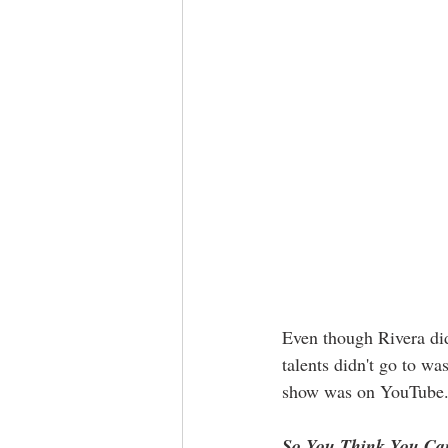
Even though Rivera did
talents didn't go to w
show was on YouTube. 
So You Think You Ca