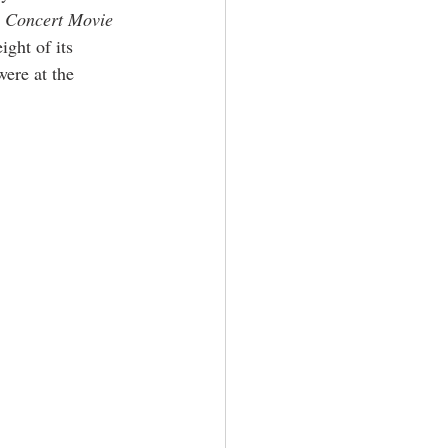
D Concert Movie
ight of its 
ere at the 