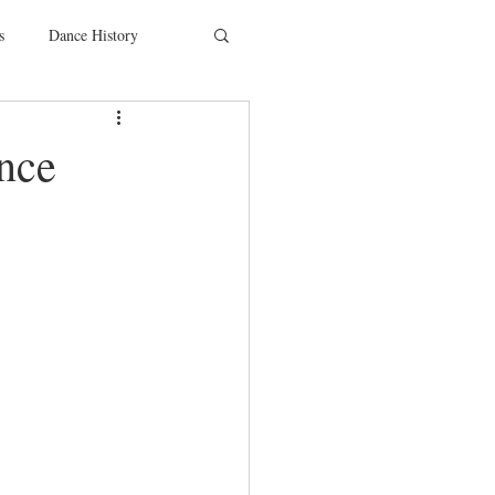
s
Dance History
entions
Charity
ance
SYTYCD