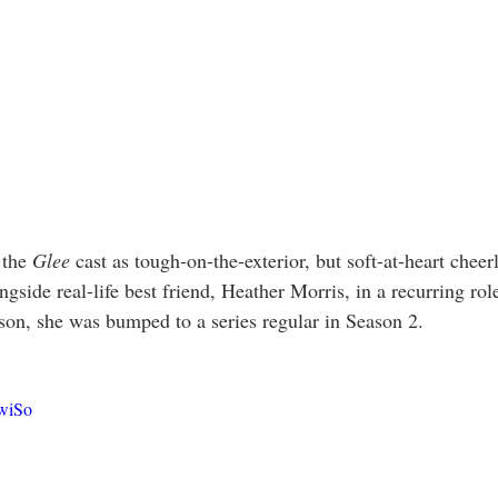
 the 
Glee
 cast as tough-on-the-exterior, but soft-at-heart cheer
side real-life best friend, Heather Morris, in a recurring rol
eason, she was bumped to a series regular in Season 2. 
EwiSo