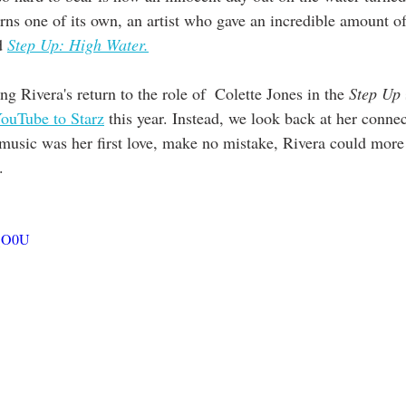
 one of its own, an artist who gave an incredible amount of 
d 
Step Up: High Water.
g Rivera's return to the role of  Colette Jones in the 
Step Up
ouTube to Starz
 this year. Instead, we look back at her connec
music was her first love, make no mistake, Rivera could more
. 
kQO0U