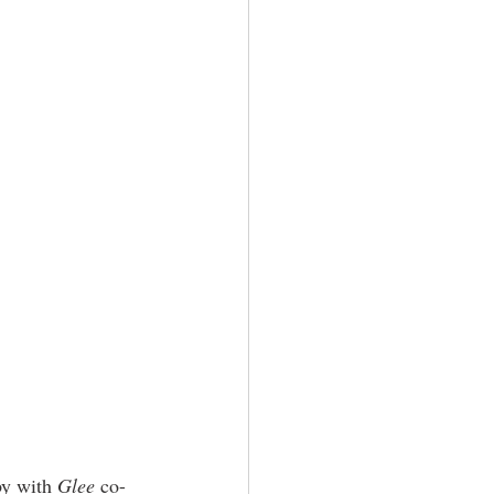
by with 
Glee
 co-