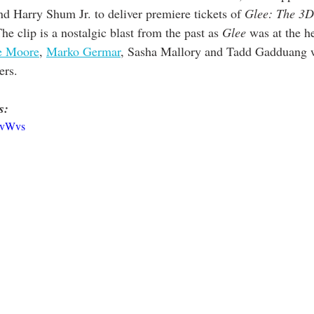
nd Harry Shum Jr. to deliver premiere tickets of
 Glee: The 3
The clip is a nostalgic blast from the past as 
Glee
 was at the he
e Moore
, 
Marko Germar
, Sasha Mallory and Tadd Gadduang w
ers. 
s:
SvWvs