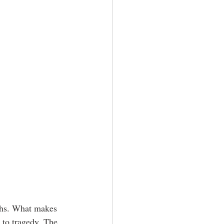
ths. What makes 
 to tragedy. The 