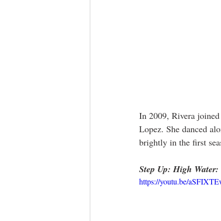
In 2009, Rivera joined
Lopez. She danced along
brightly in the first s
Step Up: High Water:
https://youtu.be/aSFIXT