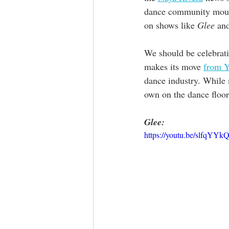
dance community mourns
on shows like 
Glee
 an
We should be celebratin
makes its move 
from Y
dance industry. While 
own on the dance floor
Glee:
https://youtu.be/slfqYY