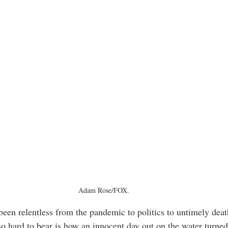
Adam Rose/FOX.
een relentless from the pandemic to politics to untimely dea
o hard to bear is how an innocent day out on the water turned