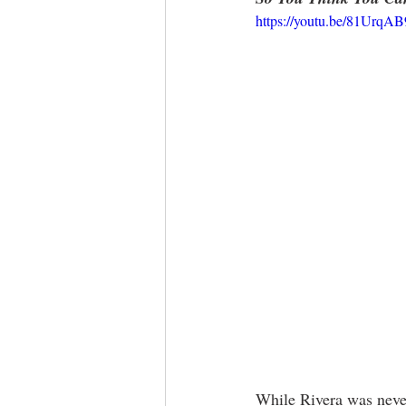
https://youtu.be/81Urq
While Rivera was never