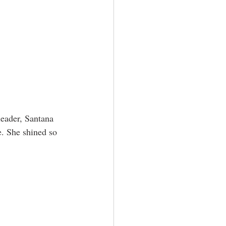
leader, Santana 
e. She shined so 