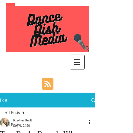
Post
All Posts
Kristyn Burtt
All Posts
Sep 4, 2020