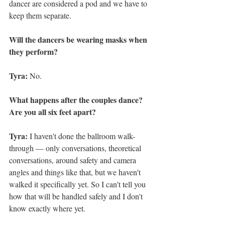
dancer are considered a pod and we have to 
keep them separate. 
Will the dancers be wearing masks when 
they perform? 
Tyra: 
No. 
What happens after the couples dance? 
Are you all six feet apart? 
Tyra: 
I haven't done the ballroom walk-
through — only conversations, theoretical 
conversations, around safety and camera 
angles and things like that, but we haven't 
walked it specifically yet. So I can't tell you 
how that will be handled safely and I don't 
know exactly where yet.