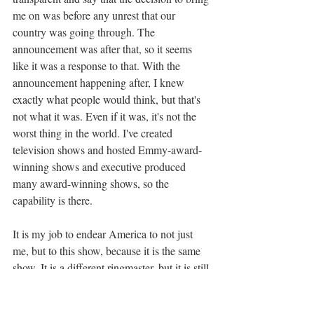
me on was before any unrest that our 
country was going through. The 
announcement was after that, so it seems 
like it was a response to that. With the 
announcement happening after, I knew 
exactly what people would think, but that's 
not what it was. Even if it was, it's not the 
worst thing in the world. I've created 
television shows and hosted Emmy-award-
winning shows and executive produced 
many award-winning shows, so the 
capability is there. 
It is my job to endear America to not just 
me, but to this show, because it is the same 
show. It is a different ringmaster, but it is still 
the show that they know and love. I've 
always had wind in my face a little bit and it 