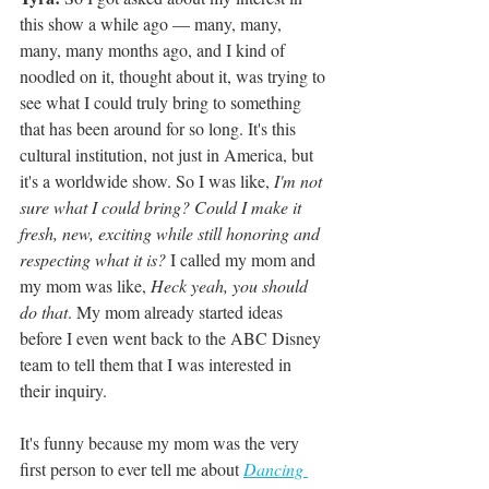
this show a while ago — many, many, 
many, many months ago, and I kind of 
noodled on it, thought about it, was trying to 
see what I could truly bring to something 
that has been around for so long. It's this 
cultural institution, not just in America, but 
it's a worldwide show. So I was like, 
I'm not 
sure what I could bring? Could I make it 
fresh, new, exciting while still honoring and 
respecting what it is?
 I called my mom and 
my mom was like, 
Heck yeah, you should 
do that
. My mom already started ideas 
before I even went back to the ABC Disney 
team to tell them that I was interested in 
their inquiry. 
It's funny because my mom was the very 
first person to ever tell me about 
Dancing 