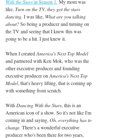
With the Stars
 in Season 1.
 My mom was 
like, 
Turn on the TV, they got the stars 
dancing
. I was like, 
What are you talking 
about?
 So being a producer and turning on 
the TV and seeing that I knew this was 
going to be a hit. I just knew it. 
When I created 
America's Next Top Model
and partnered with Ken Mok, who was the 
other executive producer and founding 
executive producer on 
America's Next Top 
Model
, that's heavy lifting, that is coming up 
with something from scratch. 
With 
Dancing With the Stars
, this is an 
American icon of a show. So it's not like I'm 
coming in and saying, 
Oh, everything has to 
change.
 There's a wonderful executive 
producer who's been there for two years, 