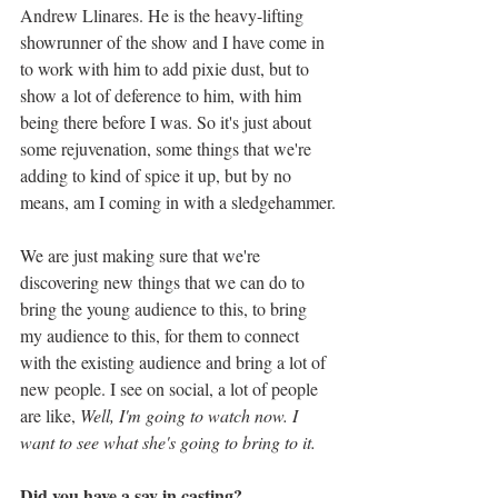
Andrew Llinares. He is the heavy-lifting 
showrunner of the show and I have come in 
to work with him to add pixie dust, but to 
show a lot of deference to him, with him 
being there before I was. So it's just about 
some rejuvenation, some things that we're 
adding to kind of spice it up, but by no 
means, am I coming in with a sledgehammer.
We are just making sure that we're 
discovering new things that we can do to 
bring the young audience to this, to bring 
my audience to this, for them to connect 
with the existing audience and bring a lot of 
new people. I see on social, a lot of people 
are like, 
Well, I'm going to watch now. I 
want to see what she's going to bring to it. 
Did you have a say in casting?