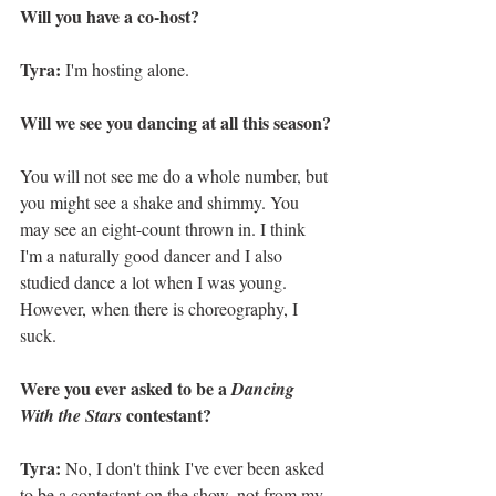
Will you have a co-host?
Tyra:
 I'm hosting alone.
Will we see you dancing at all this season?
You will not see me do a whole number, but 
you might see a shake and shimmy. You 
may see an eight-count thrown in. I think 
I'm a naturally good dancer and I also 
studied dance a lot when I was young. 
However, when there is choreography, I 
suck.  
Were you ever asked to be a 
Dancing 
 contestant?
With the Stars
Tyra:
 No, I don't think I've ever been asked 
to be a contestant on the show, not from my 