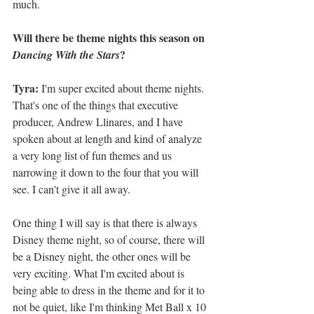
much. 
Will there be theme nights this season on 
?
Dancing With the Stars
Tyra:
 I'm super excited about theme nights. 
That's one of the things that executive 
producer, Andrew Llinares, and I have 
spoken about at length and kind of analyze 
a very long list of fun themes and us 
narrowing it down to the four that you will 
see. I can't give it all away. 
One thing I will say is that there is always 
Disney theme night, so of course, there will 
be a Disney night, the other ones will be 
very exciting. What I'm excited about is 
being able to dress in the theme and for it to 
not be quiet, like I'm thinking Met Ball x 10 