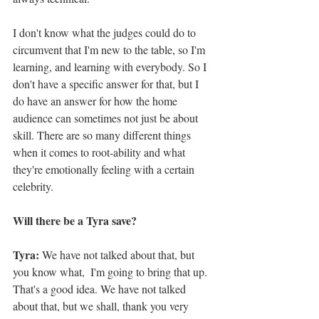
I don't know what the judges could do to 
circumvent that I'm new to the table, so I'm 
learning, and learning with everybody. So I 
don't have a specific answer for that, but I 
do have an answer for how the home 
audience can sometimes not just be about 
skill. There are so many different things 
when it comes to root-ability and what 
they're emotionally feeling with a certain 
celebrity. 
Will there be a Tyra save?
Tyra: 
We have not talked about that, but 
you know what,  I'm going to bring that up. 
That's a good idea. We have not talked 
about that, but we shall, thank you very 