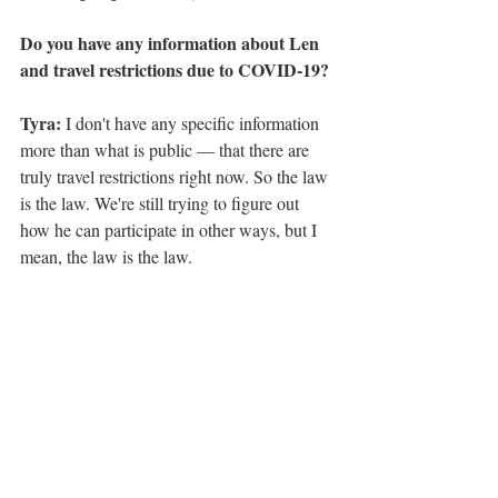
Do you have any information about Len 
and travel restrictions due to COVID-19?
Tyra:
 I don't have any specific information 
more than what is public — that there are 
truly travel restrictions right now. So the law 
is the law. We're still trying to figure out 
how he can participate in other ways, but I 
mean, the law is the law. 