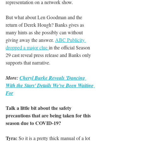
representation on a network show.
But what about Len Goodman and the 
return of Derek Hough? Banks gives as 
many hints as she possibly can without 
giving away the answer. 
ABC Publicity 
dropped a major clue 
in the official Season 
29 cast reveal press release and Banks only 
supports that narrative.
More: 
Cheryl Burke Reveals 'Dancing 
With the Stars' Details We've Been Waiting 
For
Talk a little bit about the safety 
precautions that are being taken for this 
season due to COVID-19? 
Tyra:
 So it is a pretty thick manual of a lot 