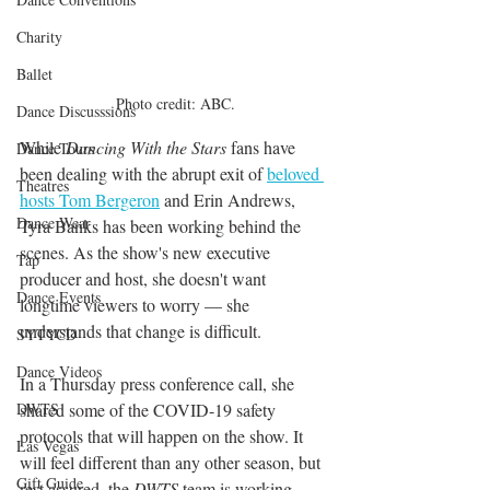
Charity
Ballet
Photo credit: ABC.
Dance Discusssions
While 
Dancing With the Stars
 fans have 
Dance Tours
been dealing with the abrupt exit of 
beloved 
Theatres
hosts Tom Bergeron
and Erin Andrews, 
Dance Wear
Tyra Banks has been working behind the 
scenes. As the show's new executive 
Tap
producer and host, she doesn't want 
Dance Events
longtime viewers to worry — she 
understands that change is difficult. 
SYTYCD
Dance Videos
In a Thursday press conference call, she 
DWTS
shared some of the COVID-19 safety 
protocols that will happen on the show. It 
Las Vegas
will feel different than any other season, but 
Gift Guide
rest assured, the 
DWTS
 team is working 