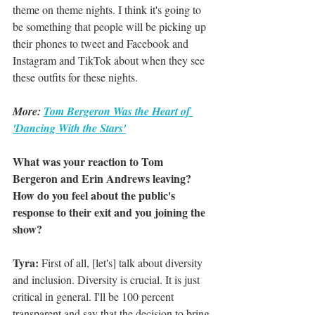
theme on theme nights. I think it's going to 
be something that people will be picking up 
their phones to tweet and Facebook and 
Instagram and TikTok about when they see 
these outfits for these nights. 
More: 
Tom Bergeron Was the Heart of 
'Dancing With the Stars'
What was your reaction to Tom 
Bergeron and Erin Andrews leaving? 
How do you feel about the public's 
response to their exit and you joining the 
show?
Tyra:
 First of all, [let's] talk about diversity 
and inclusion. Diversity is crucial. It is just 
critical in general. I'll be 100 percent 
transparent and say that the decision to bring 