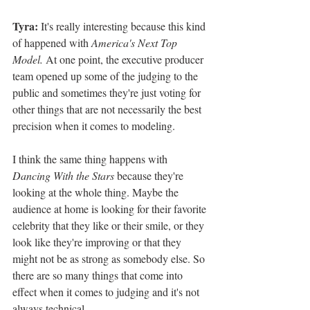
Tyra: 
It's really interesting because this kind 
of happened with 
America's Next Top 
Model. 
At one point, the executive producer 
team opened up some of the judging to the 
public and sometimes they're just voting for 
other things that are not necessarily the best 
precision when it comes to modeling. 
I think the same thing happens with 
Dancing With the Stars 
because they're 
looking at the whole thing. Maybe the 
audience at home is looking for their favorite 
celebrity that they like or their smile, or they 
look like they're improving or that they 
might not be as strong as somebody else. So 
there are so many things that come into 
effect when it comes to judging and it's not 
always technical. 