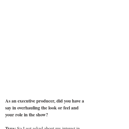
As an executive producer, did you have a 
say in overhauling the look or feel and 
your role in the show?
Tyra:
 So I got asked about my interest in 