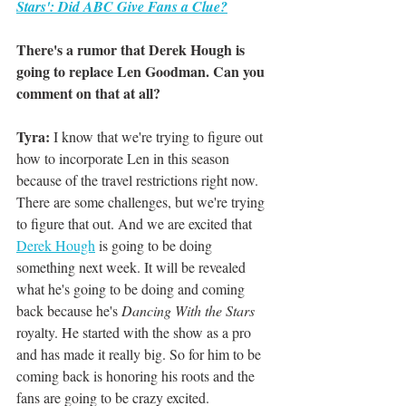
Stars': Did ABC Give Fans a Clue?
There's a rumor that Derek Hough is 
going to replace Len Goodman. Can you 
comment on that at all? 
Tyra:
 I know that we're trying to figure out 
how to incorporate Len in this season 
because of the travel restrictions right now. 
There are some challenges, but we're trying 
to figure that out. And we are excited that 
Derek Hough
 is going to be doing 
something next week. It will be revealed 
what he's going to be doing and coming 
back because he's 
Dancing With the Stars 
royalty. He started with the show as a pro 
and has made it really big. So for him to be 
coming back is honoring his roots and the 
fans are going to be crazy excited. 