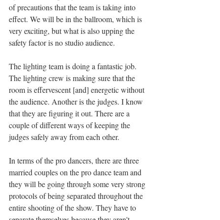
of precautions that the team is taking into 
effect. We will be in the ballroom, which is 
very exciting, but what is also upping the 
safety factor is no studio audience. 
The lighting team is doing a fantastic job. 
The lighting crew is making sure that the 
room is effervescent [and] energetic without 
the audience. Another is the judges. I know 
that they are figuring it out. There are a 
couple of different ways of keeping the 
judges safely away from each other. 
In terms of the pro dancers, there are three 
married couples on the pro dance team and 
they will be going through some very strong 
protocols of being separated throughout the 
entire shooting of the show. They have to 
separate themselves because they aren't 