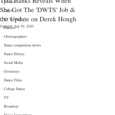
Tyra Banks Reveals When
Emmys
She Got The 'DWTS' Job &
Dance
the Update on Derek Hough
TV musicals
Updated:
Sep 10, 2020
Dancers
Choreographers
Dance competition shows
Dance History
Social Media
Giveaways
Dance Films
College Dance
TV
Broadway
Dance Conventions