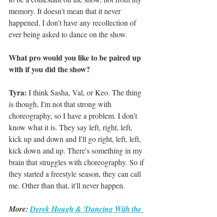
memory. It doesn't mean that it never 
happened. I don't have any recollection of 
ever being asked to dance on the show. 
What pro would you like to be paired up 
with if you did the show?
Tyra: 
I think Sasha, Val, or Keo. The thing 
is though, I'm not that strong with 
choreography, so I have a problem. I don't 
know what it is. They say left, right, left, 
kick up and down and I'll go right, left, left, 
kick down and up. There's something in my 
brain that struggles with choreography. So if 
they started a freestyle season, they can call 
me. Other than that, it'll never happen. 
More: 
Derek Hough & 'Dancing With the 