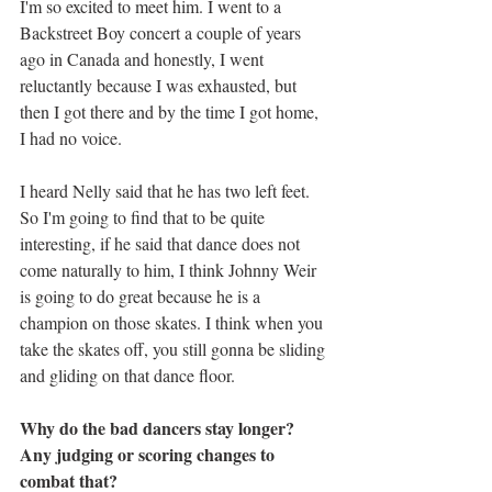
I'm so excited to meet him. I went to a 
Backstreet Boy concert a couple of years 
ago in Canada and honestly, I went 
reluctantly because I was exhausted, but 
then I got there and by the time I got home, 
I had no voice. 
I heard Nelly said that he has two left feet. 
So I'm going to find that to be quite 
interesting, if he said that dance does not 
come naturally to him, I think Johnny Weir 
is going to do great because he is a 
champion on those skates. I think when you 
take the skates off, you still gonna be sliding 
and gliding on that dance floor.
Why do the bad dancers stay longer? 
Any judging or scoring changes to 
combat that?