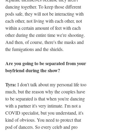
dancing together. To keep those different 
pods safe, they will not be interacting with 
each other, not living with each other, not 
within a certain amount of feet with each 
other during the entire time we're shooting. 
And then, of course, there's the masks and 
the fumigations and the shields. 
Are you going to be separated from your 
boyfriend during the show?
Tyra: 
I don't talk about my personal life too 
much, but the reason why the couples have 
to be separated is that when you're dancing 
with a partner it's very intimate. I'm not a 
COVID specialist, but you understand, it's 
kind of obvious. You need to protect that 
pod of dancers. So every celeb and pro 