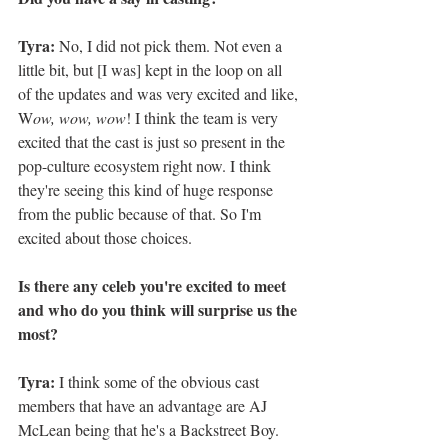
Tyra:
 No, I did not pick them. Not even a 
little bit, but [I was] kept in the loop on all 
of the updates and was very excited and like, 
W
ow, wow, wow
! I think the team is very 
excited that the cast is just so present in the 
pop-culture ecosystem right now. I think 
they're seeing this kind of huge response 
from the public because of that. So I'm 
excited about those choices.
Is there any celeb you're excited to meet 
and who do you think will surprise us the 
most? 
Tyra: 
I think some of the obvious cast 
members that have an advantage are AJ 
McLean being that he's a Backstreet Boy. 