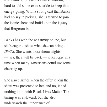
hard to add some extra sparkle to keep that 
energy going. With a strong cast that Banks 
had no say in picking, she is thrilled to join 
the iconic show and build upon the legacy 
that Bergeron built. 
Banks has seen the negativity online, but 
she's eager to show what she can bring to 
DWTS
. She wants those theme nights 
— yes, they will be back — to feel epic in a 
time when many Americans could use some 
cheering up. 
She also clarifies when the offer to join the 
show was presented to her, and no, it had 
nothing to do with Black Lives Matter. The 
timing was awkward, but she also 
understands the importance of 