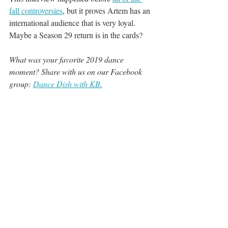
fall controversies
, but it proves Artem has an 
international audience that is very loyal. 
Maybe a Season 29 return is in the cards?
What was your favorite 2019 dance 
moment? Share with us on our Facebook 
group: 
Dance Dish with KB.