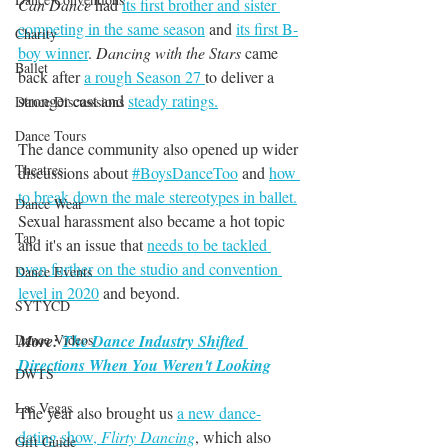
Can Dance
 had 
its first brother and sister 
competing in the same season
 and 
its first B-
Charity
boy winner
. 
Dancing with the Stars
 came 
Ballet
back after 
a rough Season 27 
to deliver a 
stronger cast and 
steady ratings.
Dance Discusssions
Dance Tours
The dance community also opened up wider 
Theatres
discussions about 
#BoysDanceToo
 and 
how 
to break down the male stereotypes in ballet.
Dance Wear
Sexual harassment also became a hot topic 
Tap
and it's an issue that 
needs to be tackled 
even further on the studio and convention 
Dance Events
level in 2020
 and beyond. 
SYTYCD
More: 
The Dance Industry Shifted 
Dance Videos
Directions When You Weren't Looking
DWTS
Las Vegas
The year also brought us 
a new dance-
dating show, 
Flirty Dancing
, which also 
Gift Guide