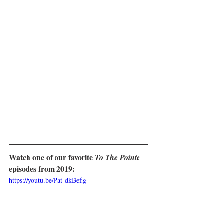
Watch one of our favorite 
To The Pointe
episodes from 2019:
https://youtu.be/Pat-dkBefig