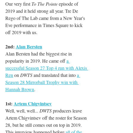
Our very first 
To The Pointe
 episode of 
2019 and it held strong all year. Tre De 
Rego of The Lab came from a New Year's 
Eve performance in Times Square to kick 
off 2019 with us.
2nd: 
Alan Bersten
Alan Bersten had the biggest rise in 
popularity in 2019. He came off 
a 
successful Season 27 Top 4 run with Alexis 
Ren
 on 
DWTS
 and translated that into 
a 
Season 28 Mirrorball Trophy win with 
Hannah Brown
. 
1st: 
Artem Chigvintsev
Well, well, well... 
DWTS
 producers leave 
Artem Chigvintsev off the roster for Season 
28, but he still comes out on top in 2019. 
This interview happened before 
all of the 