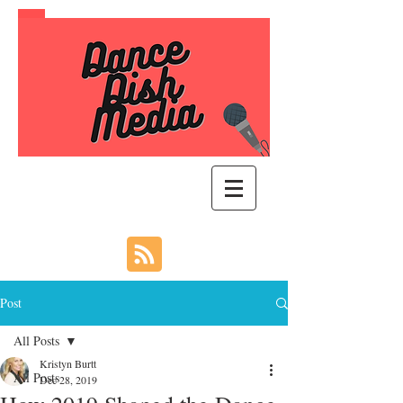
Post
All Posts
Kristyn Burtt
All Posts
Dec 28, 2019