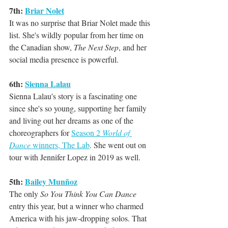
7th: 
Briar Nolet
It was no surprise that Briar Nolet made this 
list. She's wildly popular from her time on 
the Canadian show, 
The Next Step
, and her 
social media presence is powerful.
6th: 
Sienna Lalau
Sienna Lalau's story is a fascinating one 
since she's so young, supporting her family 
and living out her dreams as one of the 
choreographers for 
Season 2 
World of 
Dance
 winners, The Lab
. She went out on 
tour with Jennifer Lopez in 2019 as well.
5th: 
Bailey Munñoz
The only 
So You Think You Can Dance
entry this year, but a winner who charmed 
America with his jaw-dropping solos. That 