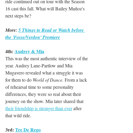
ride continued out on tour with the Season 
16 cast this fall. What will Bailey Muñoz's 
next steps be?
More: 
5 Things to Read or Watch before 
the 'Fosse/Verdon' Premiere
4th: 
Audrey & Mia
This was the most authentic interview of the 
year. Audrey Lane-Partlow and Mia 
Mugavero revealed what a struggle it was 
for them to do 
World of Dance.
 From a lack 
of rehearsal time to some personality 
differences, they were so real about their 
journey on the show. Mia later shared that 
their friendship is stronger than ever
 after 
that wild ride. 
3rd: 
Tre De Rego