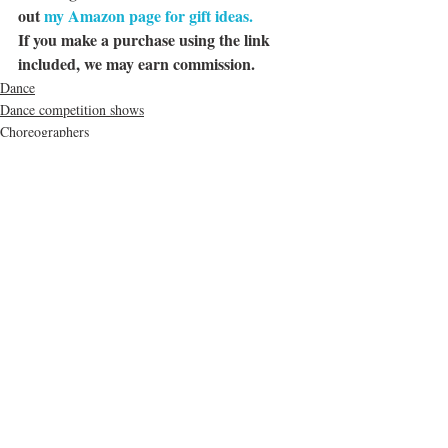
out 
my Amazon page for gift ideas.
If you make a purchase using the link 
included, we may earn commission.
Dance
Dance competition shows
Choreographers
Recent Posts
See All