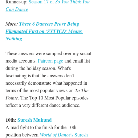
Runner-up: 
Season 17 of 
So You Think You 
Can Dance
More: 
These 6 Dancers Prove Being 
Eliminated First on 'SYTYCD' Means 
Nothing
These answers were sampled over my social 
media accounts, 
Patreon page
 and email list 
during the holiday season. What's 
fascinating is that the answers don't 
necessarily demonstrate what happened in 
terms of the most popular views on 
To The 
Pointe. 
The Top 10 Most Popular episodes 
reflect a very different dance audience. 
10th: 
Suresh Mukund
A mad fight to the finish for the 10th 
position between 
World of Dance
's Suresh 