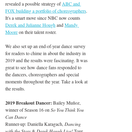
revealed a possible strategy of 
ABC and 
FOX building a portfolio of choreographers
. 
It's a smart move since NBC now counts 
Derek and Julianne Hough
 and 
Mandy 
Moore
 on their talent roster. 
We also set up an end-of-year dance survey 
for readers to chime in about the industry in 
2019 and the results were fascinating. It was 
great to see how dance fans responded to 
the dancers, choreographers and special 
moments throughout the year. Take a look at 
the results.
2019 Breakout Dancer: 
Bailey Muñoz, 
winner of Season 16 on 
So You Think You 
Can Dance
Runner-up: Daniella Karagach, 
Dancing 
with the Stars
 & 
Derek Hough Live! 
Tour