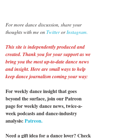
For more dance discussion, share your 
thoughts with me on 
Twitter 
or 
Instagram.
This site is independently produced and 
created. Thank you for your support as we 
bring you the most up-to-date dance news 
and insight. Here are small ways to help 
keep dance journalism coming your way:
For weekly dance insight that goes 
beyond the surface, join our Patreon 
page for weekly dance news, twice-a-
week podcasts and dance-industry 
analysis: 
Patreon.
Need a gift idea for a dance lover? Check 