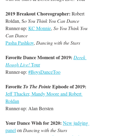
2019 Breakout Choreographer: 
Robert 
Roldan, S
o You Think You Can Dance
Runner-up: 
KC Monnie
, 
So You Think You 
Can Dance
Pasha Pashkov
, 
Dancing with the Stars
Favorite Dance Moment of 2019:
Derek 
Hough Live!
 Tour
Runner-up: 
#BoysDanceToo
Favorite 
 Episode of 2019:
To The Pointe
Jeff Thacker, Mandy Moore and Robert 
Roldan
Runner-up: Alan Bersten
Your Dance Wish for 2020:
New judging 
panel
 on 
Dancing with the Stars