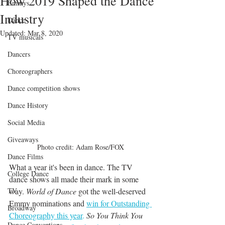
How 2019 Shaped the Dance
Emmys
Industry
Dance
Updated:
Mar 8, 2020
TV musicals
Dancers
Choreographers
Dance competition shows
Dance History
Social Media
Giveaways
Photo credit: Adam Rose/FOX
Dance Films
What a year it's been in dance. The TV 
College Dance
dance shows all made their mark in some 
way. 
World of Dance
 got the well-deserved 
TV
Emmy nominations and 
win for Outstanding 
Broadway
Choreography this year
.
So You Think You 
Dance Conventions