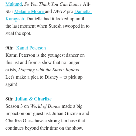
Mukund
, 
So You Think You Can Dance
 All-
Star 
Melanie Moore 
and 
DWTS
 pro 
Daniella 
Karagach. 
Daniella had it locked up until 
the last moment when Suresh swooped in to 
steal the spot.
9th:
Kamri Peterson
Kamri Peterson is the youngest dancer on 
this list and from a show that no longer 
exists, 
Dancing with the Stars: Juniors.
Let's make a plea to Disney + to pick up 
again!
8th: 
Julian & Charlize
Season 3 on 
World of Dance
 made a big 
impact on our guest list. Julian Guzman and 
Charlize Glass have a strong fan base that 
continues beyond their time on the show.