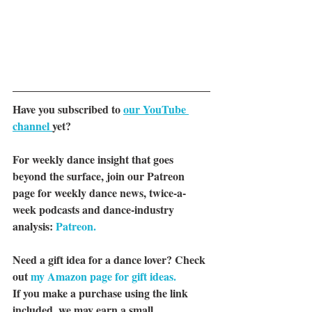
Have you subscribed to 
our YouTube 
channel 
yet?
For weekly dance insight that goes 
beyond the surface, join our Patreon 
page for weekly dance news, twice-a-
week podcasts and dance-industry 
analysis: 
Patreon.
Need a gift idea for a dance lover? Check 
out 
my Amazon page for gift ideas.
If you make a purchase using the link 
included, we may earn a small 