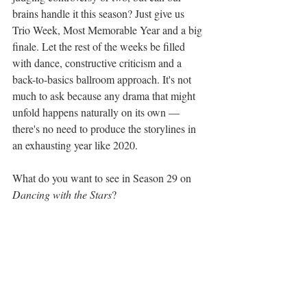
brains handle it this season? Just give us 
Trio Week, Most Memorable Year and a big 
finale. Let the rest of the weeks be filled 
with dance, constructive criticism and a 
back-to-basics ballroom approach. It's not 
much to ask because any drama that might 
unfold happens naturally on its own — 
there's no need to produce the storylines in 
an exhausting year like 2020.
What do you want to see in Season 29 on 
Dancing with the Stars
?