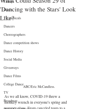
What Could Season 29 of
Emmys
'Dancing with the Stars' Look
Dance
Like?
TV musicals
Dancers
Choreographers
Dance competition shows
Dance History
Social Media
Giveaways
Dance Films
College Dance
ABC/Eric McCandless.
TV
As we all know, COVID-19 threw a 
Broadway
monkey wrench in everyone's spring and 
summer plans. From canceled tours to a 
Dance Conventions