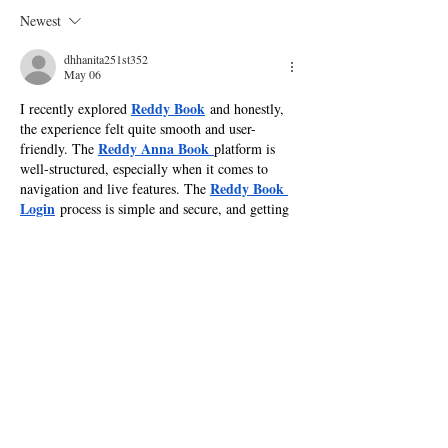
Know About Season 30
the Stars'
Newest
dhhanita251st352
May 06
Reddy Book
I recently explored 
 and honestly, 
the experience felt quite smooth and user-
Reddy Anna Book
friendly. The 
platform is 
well-structured, especially when it comes to 
Reddy Book 
navigation and live features. The 
Login
 process is simple and secure, and getting 
Reddy Book ID
a 
 was hassle-free. What I liked 
Reddy Book Live
most is the 
 section where 
odds update in real time, making betting more 
Reddy 
engaging and dynamic. Being part of the 
Book Club
 also gives a sense of community. 
Reddy Book Win
Overall, 
 opportunities…
Show More
Like
Reply