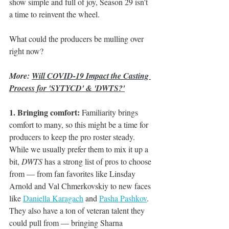
show simple and full of joy, Season 29 isn't 
a time to reinvent the wheel.
What could the producers be mulling over 
right now?
More: 
Will COVID-19 Impact the Casting 
Process for 'SYTYCD' & 'DWTS?'
1. Bringing comfort:
 Familiarity brings 
comfort to many, so this might be a time for 
producers to keep the pro roster steady. 
While we usually prefer them to mix it up a 
bit, 
DWTS
 has a strong list of pros to choose 
from — from fan favorites like Linsday 
Arnold and Val Chmerkovskiy to new faces 
like 
Daniella Karagach
 and 
Pasha Pashkov
. 
They also have a ton of veteran talent they 
could pull from — bringing Sharna 