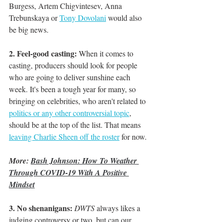
Burgess, Artem Chigvintesev, Anna 
Trebunskaya or 
Tony Dovolani
 would also 
be big news. 
2. Feel-good casting:
 When it comes to 
casting, producers should look for people 
who are going to deliver sunshine each 
week. It's been a tough year for many, so 
bringing on celebrities, who aren't related to 
politics or any other controversial topic
,
should be at the top of the list. That means 
leaving Charlie Sheen off the roster
 for now. 
More: 
Bash Johnson: How To Weather 
Through COVID-19 With A Positive 
Mindset
3. No shenanigans:
DWTS
 always likes a 
judging controversy or two, but can our 