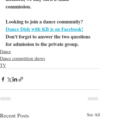
commission.
Looking to join a dance community? 
Dance Dish with KB is on Facebook!
Don't forget to answer the two questions 
for admission to the private group.
Dance
Dance competition shows
TV
Recent Posts
See All