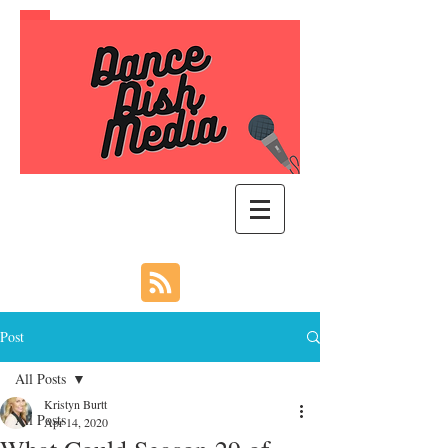
Post
All Posts
Kristyn Burtt
All Posts
Apr 14, 2020