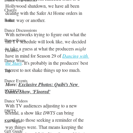
Hollywood shutdown, we have all been 
Charity
dealing with the Safer At Home orders in 
some way or another. 
Ballet
Dance Discusssions
With networks trying to figure out what the 
Dance Tours
fall TV schedule will look like, we decided 
to take a guess at what the producers 
might
Theatres
have in mind for Season 29 of
Dancing with 
Dance Wear
the Stars
. It's probably in the producers' best 
interest to not shake things up too much. 
Tap
Dance Events
More: 
Exclusive Photos: Quibi's New 
SYTYCD
Dance Show, 'Floored'
Dance Videos
With TV audiences adjusting to a new 
DWTS
normal, a show like 
DWTS
 can bring 
comfort to those seeking a reminder of the 
Las Vegas
way things were. That means keeping the 
Gift Guide