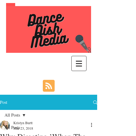
Post
All Posts
Kristyn Burtt
All Posts
Mar 23, 2018