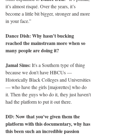
it’s almost risqué. Over the years, it’s 
become a little bit bigger, stronger and more 
in your face.”
Dance Dish: Why hasn’t bucking 
reached the mainstream more when so 
many people are doing it?
Jamal Sims:
 It's a Southern type of thing 
because we don't have HBCUs — 
Historically Black Colleges and Universities 
— who have the girls [majorettes] who do 
it. Then the guys who do it, they just haven't 
had the platform to put it out there.
DD: Now that you've given them the 
platform with this documentary, why has 
this been such an incredible passion 