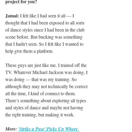
project for you?
Jamal: 
I felt like I had seen it all — I 
thought that I had been exposed to all sorts 
of dance styles since I had been in the club 
scene before. But bucking was something 
that I hadn't seen. So I felt like I wanted to 
help give them a platform.
These guys are just like me. I trained off the 
TV. Whatever Michael Jackson was doing, I 
was doing — that was my training. So 
although they may not technically be correct 
all the time, I kind of connect to them. 
There’s something about exploring all types 
and styles of dance and maybe not having 
the right training, but making it work. 
More: 
'Strike a Pose' Picks Up Where 