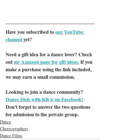
Have you subscribed to 
our YouTube 
channel
yet?
Need a gift idea for a dance lover? Check 
out 
my Amazon page for gift ideas.
 If you 
make a purchase using the link included, 
we may earn a small commission.
Looking to join a dance community? 
Dance Dish with KB is on Facebook!
Don't forget to answer the two questions 
for admission to the private group.
Dance
Choreographers
Dance Films