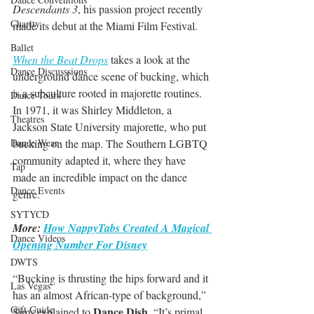
Descendants 3
, his passion project recently 
Charity
made its debut at the Miami Film Festival. 
Ballet
When the Beat Drops
 takes a look at the 
Dance Discusssions
underground dance scene of bucking, which 
is a subculture rooted in majorette routines. 
Dance Tours
In 1971, it was Shirley Middleton, a 
Theatres
Jackson State University majorette, who put 
bucking on the map. The Southern LGBTQ 
Dance Wear
community adapted it, where they have 
Tap
made an incredible impact on the dance 
Dance Events
genre. 
SYTYCD
More: 
How NappyTabs Created A Magical 
Dance Videos
Opening Number For Disney
DWTS
“Bucking is thrusting the hips forward and it 
Las Vegas
has an almost African-type of background,” 
Gift Guide
Dance Dish
Sims explained to 
. “It’s primal, 