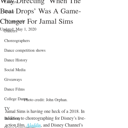
Why Directing ’When The
Emmys
Beat Drops’ Was A Game-
Dance
Changer For Jamal Sims
TV musicals
Updated:
May 1, 2020
Dancers
Choreographers
Dance competition shows
Dance History
Social Media
Giveaways
Dance Films
College Dance
Photo credit: John Orphan.
TV
Jamal Sims is having one heck of a 2018. In 
addition to choreographing for Disney’s live-
Broadway
action film, 
Aladdin
, and Disney Channel’s 
Dance Conventions