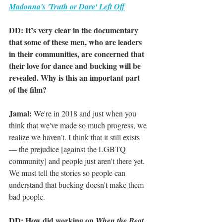
Madonna's 'Truth or Dare' Left Off
DD: It’s very clear in the documentary 
that some of these men, who are leaders 
in their communities, are concerned that 
their love for dance and bucking will be 
revealed. Why is this an important part 
of the film?
Jamal:
 We're in 2018 and just when you 
think that we've made so much progress, we 
realize we haven’t. I think that it still exists 
— the prejudice [against the LGBTQ 
community] and people just aren't there yet. 
We must tell the stories so people can 
understand that bucking doesn't make them 
bad people. 
DD: How did working on 
When the Beat 