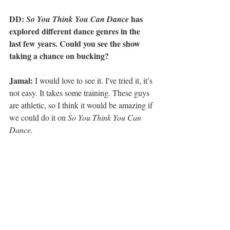
DD: 
 has 
So You Think You Can Dance
explored different dance genres in the 
last few years. Could you see the show 
taking a chance on bucking?
Jamal:
 I would love to see it. I've tried it, it’s 
not easy. It takes some training. These guys 
are athletic, so I think it would be amazing if 
we could do it on 
So You Think You Can 
Dance.