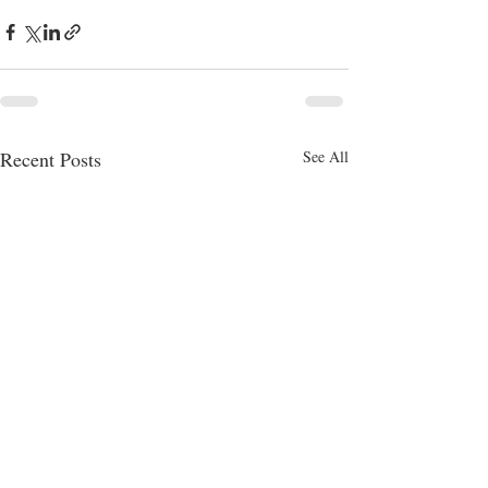
Recent Posts
See All