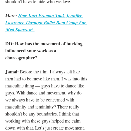
shouldn’t have to hide who we love.
More: 
How Kurt Froman Took Jennifer 
Lawrence Through Ballet Boot Camp For 
‘Red Sparrow’ 
DD: How has the movement of bucking 
influenced your work as a 
choreographer?
Jamal:
 Before the film, I always felt like 
men had to be move like men. I was into this 
masculine thing — guys have to dance like 
guys. With dance and movement, why do 
we always have to be concerned with 
masculinity and femininity? There really 
shouldn’t be any boundaries. I think that 
working with these guys helped me calm 
down with that. Let’s just create movement.