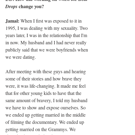
 change you?
Drops
Jamal:
 When I first was exposed to it in 
1995, I was dealing with my sexuality. Two 
years later, I was in the relationship that I'm 
in now. My husband and I had never really 
publicly said that we were boyfriends when 
we were dating.
After meeting with these guys and hearing 
some of their stories and how brave they 
were, it was life-changing. It made me feel 
that for other young kids to have that the 
same amount of bravery, I told my husband 
we have to show and expose ourselves. So 
we ended up getting married in the middle 
of filming the documentary. We ended up 
getting married on the Grammys. We 