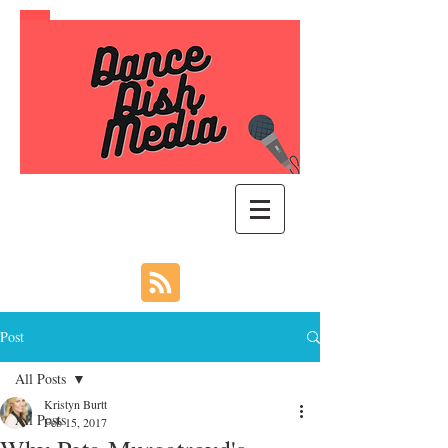
Post
All Posts
Kristyn Burtt
All Posts
Feb 15, 2017