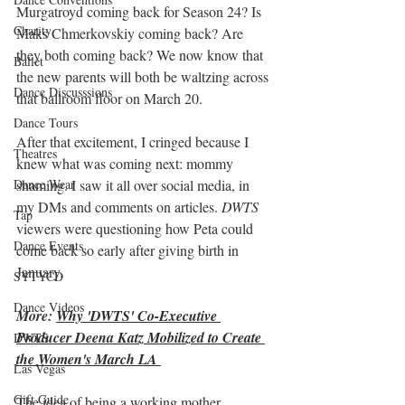
Murgatroyd coming back for Season 24? Is 
Charity
Maks Chmerkovskiy coming back? Are 
they both coming back? We now know that 
Ballet
the new parents will both be waltzing across 
Dance Discusssions
that ballroom floor on March 20.
Dance Tours
After that excitement, I cringed because I 
Theatres
knew what was coming next: mommy 
shaming. I saw it all over social media, in 
Dance Wear
my DMs and comments on articles. 
DWTS
Tap
viewers were questioning how Peta could 
Dance Events
come back so early after giving birth in 
January.
SYTYCD
Dance Videos
More: 
Why 'DWTS' Co-Executive 
Producer Deena Katz Mobilized to Create 
DWTS
the Women's March LA 
Las Vegas
Gift Guide
The idea of being a working mother 