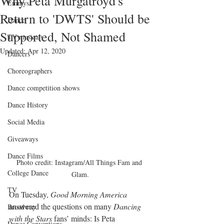
Why Peta Murgatroyd's
Emmys
Return to 'DWTS' Should be
Dance
Supported, Not Shamed
TV musicals
Updated:
Apr 12, 2020
Dancers
Choreographers
Dance competition shows
Dance History
Social Media
Giveaways
Dance Films
Photo credit: Instagram/All Things Fam and 
College Dance
Glam.
TV
On Tuesday, 
Good Morning America
answered the questions on many 
Dancing 
Broadway
with the Stars
 fans’ minds: Is Peta 
Dance Conventions