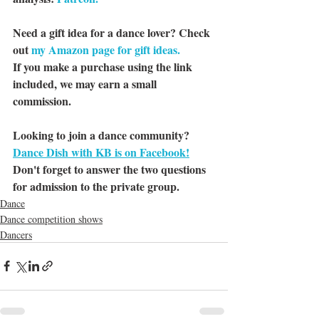
Need a gift idea for a dance lover? Check 
out 
my Amazon page for gift ideas.
If you make a purchase using the link 
included, we may earn a small 
commission.
Looking to join a dance community? 
Dance Dish with KB is on Facebook!
Don't forget to answer the two questions 
for admission to the private group.
Dance
Dance competition shows
Dancers