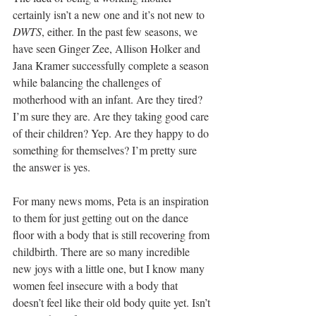
certainly isn’t a new one and it’s not new to 
DWTS
, either. In the past few seasons, we 
have seen Ginger Zee, Allison Holker and 
Jana Kramer successfully complete a season 
while balancing the challenges of 
motherhood with an infant. Are they tired? 
I’m sure they are. Are they taking good care 
of their children? Yep. Are they happy to do 
something for themselves? I’m pretty sure 
the answer is yes.
For many news moms, Peta is an inspiration 
to them for just getting out on the dance 
floor with a body that is still recovering from 
childbirth. There are so many incredible 
new joys with a little one, but I know many 
women feel insecure with a body that 
doesn’t feel like their old body quite yet. Isn’t 