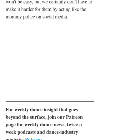
won’t be easy, but we certainly don’t have to 
make it harder for them by acting like the 
mommy police on social media.
For weekly dance insight that goes 
beyond the surface, join our Patreon 
page for weekly dance news, twice-a-
week podcasts and dance-industry 
analysis: 
Patreon.