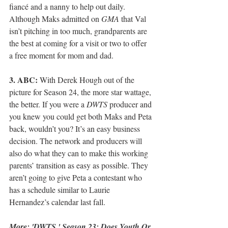
fiancé and a nanny to help out daily. 
Although Maks admitted on 
GMA
 that Val 
isn’t pitching in too much, grandparents are 
the best at coming for a visit or two to offer 
a free moment for mom and dad.
3. ABC:
 With Derek Hough out of the 
picture for Season 24, the more star wattage, 
the better. If you were a 
DWTS
 producer and 
you knew you could get both Maks and Peta 
back, wouldn’t you? It’s an easy business 
decision. The network and producers will 
also do what they can to make this working 
parents’ transition as easy as possible. They 
aren’t going to give Peta a contestant who 
has a schedule similar to Laurie 
Hernandez’s calendar last fall.
More: 
'DWTS,' Season 23: Does Youth Or 