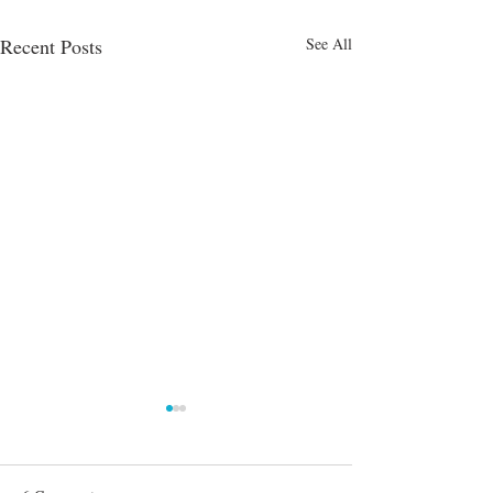
Recent Posts
See All