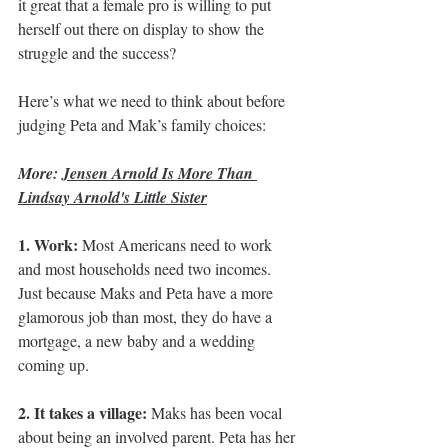
it great that a female pro is willing to put 
herself out there on display to show the 
struggle and the success?
Here’s what we need to think about before 
judging Peta and Mak’s family choices:
More: 
Jensen Arnold Is More Than 
Lindsay Arnold's Little Sister
1. Work: 
Most Americans need to work 
and most households need two incomes. 
Just because Maks and Peta have a more 
glamorous job than most, they do have a 
mortgage, a new baby and a wedding 
coming up.
2. It takes a village:
 Maks has been vocal 
about being an involved parent. Peta has her 