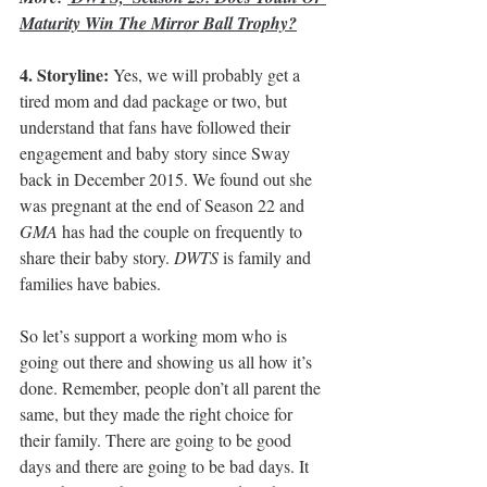
Maturity Win The Mirror Ball Trophy?
4. Storyline:
 Yes, we will probably get a 
tired mom and dad package or two, but 
understand that fans have followed their 
engagement and baby story since Sway 
back in December 2015. We found out she 
was pregnant at the end of Season 22 and 
GMA
 has had the couple on frequently to 
share their baby story. 
DWTS
 is family and 
families have babies.
So let’s support a working mom who is 
going out there and showing us all how it’s 
done. Remember, people don’t all parent the 
same, but they made the right choice for 
their family. There are going to be good 
days and there are going to be bad days. It 