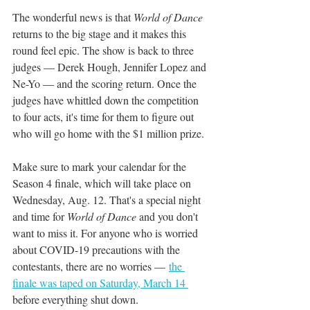
The wonderful news is that 
World of Dance
returns to the big stage and it makes this 
round feel epic. The show is back to three 
judges — Derek Hough, Jennifer Lopez and 
Ne-Yo — and the scoring return. Once the 
judges have whittled down the competition 
to four acts, it's time for them to figure out 
who will go home with the $1 million prize.
Make sure to mark your calendar for the 
Season 4 finale, which will take place on 
Wednesday, Aug. 12. That's a special night 
and time for 
World of Dance 
and you don't 
want to miss it. For anyone who is worried 
about COVID-19 precautions with the 
contestants, there are no worries — 
the 
finale was taped on Saturday, March 14 
before everything shut down.