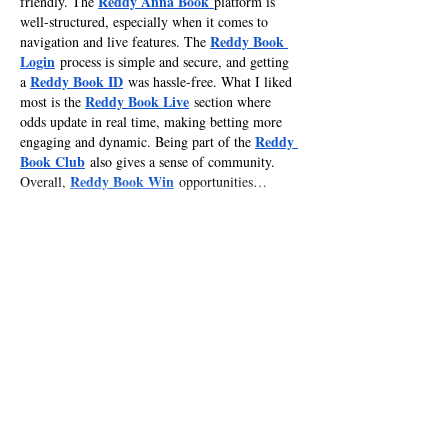
Reddy Anna Book
friendly. The 
platform is 
well-structured, especially when it comes to 
Reddy Book 
navigation and live features. The 
Login
 process is simple and secure, and getting 
Reddy Book ID
a 
 was hassle-free. What I liked 
Reddy Book Live
most is the 
 section where 
odds update in real time, making betting more 
Reddy 
engaging and dynamic. Being part of the 
Book Club
 also gives a sense of community. 
Reddy Book Win
Overall, 
 opportunities…
Show More
Like
Reply
RaliyA KahaY
Feb 16
Mahadev Book
After exploring 
 on 
mahadevbookplay.com
, it feels like a well-
organized platform for sports enthusiasts. The 
Mahadev Book Login
 process is simple, and 