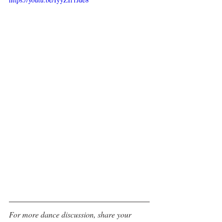
For more dance discussion, share your 