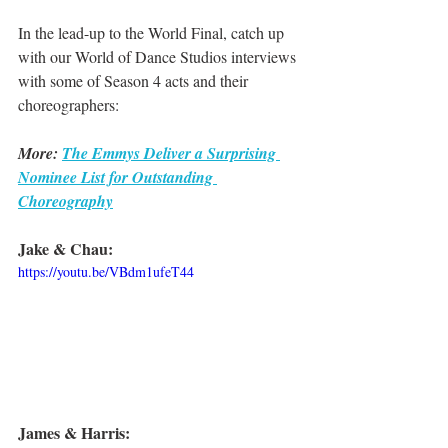
In the lead-up to the World Final, catch up 
with our World of Dance Studios interviews 
with some of Season 4 acts and their 
choreographers:
More: 
The Emmys Deliver a Surprising 
Nominee List for Outstanding 
Choreography
Jake & Chau:
https://youtu.be/VBdm1ufeT44
James & Harris: