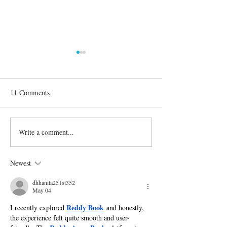
11 Comments
Write a comment...
'Dancing with the Stars':
Confirmed Season
Everything You Need to
Celebrities on 'D
Know About Season 30
the Stars'
Newest
dhhanita251st352
May 04
Reddy Book
I recently explored 
 and honestly, 
the experience felt quite smooth and user-