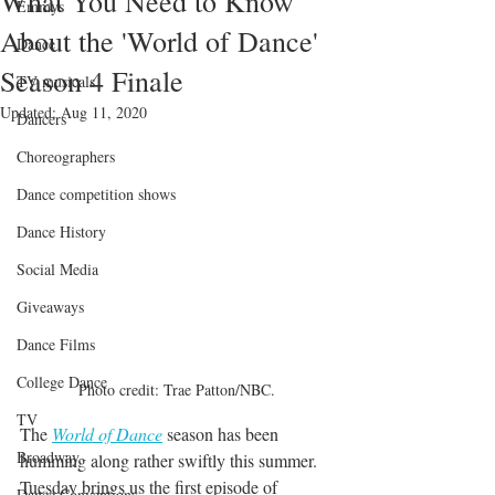
What You Need to Know
Emmys
About the 'World of Dance'
Dance
Season 4 Finale
TV musicals
Updated:
Aug 11, 2020
Dancers
Choreographers
Dance competition shows
Dance History
Social Media
Giveaways
Dance Films
College Dance
Photo credit: Trae Patton/NBC.
TV
The 
World of Dance
 season has been 
Broadway
humming along rather swiftly this summer. 
Tuesday brings us the first episode of 
Dance Conventions