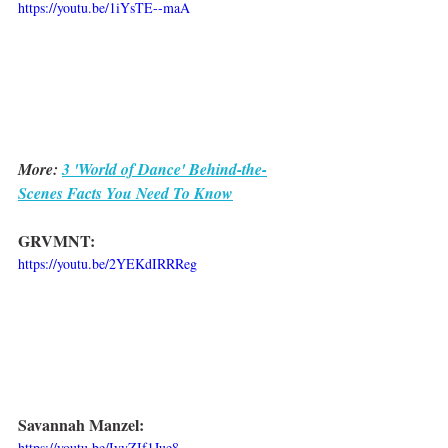
https://youtu.be/1iYsTE--maA
More: 
3 'World of Dance' Behind-the-
Scenes Facts You Need To Know
GRVMNT:
https://youtu.be/2YEKdIRRReg
Savannah Manzel:
https://youtu.be/IyyZIf1Jue8