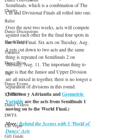
Semifinals, which is a combination of The 
Charity
Cut and Divisional Finals all rolled into one.
Ballet
Over the next two weeks, acts will compete 
Dance Discusssions
against each other for the final four spots in 
Dance Tours
the World Final. Six acts on Tuesday, Aug. 
4 gets cut down to two acts and the same 
Theatres
thing is repeated on Semifinals 2 on 
Dance Wear
Tuesday, Aug. 11. The important thing to 
note is that the Junior and Upper Division 
Tap
are all mixed in together, there is no longer a 
Dance Events
separation of divisions in this round.
(Jefferson y Adrianita and 
Geometrie 
SYTYCD
Variable
 are the acts from Semifinals 1 
Dance Videos
moving on to the World Final.)
DWTS
More: 
Behind the Scenes with 5 'World of 
Las Vegas
Dance' Acts
Gift Guide