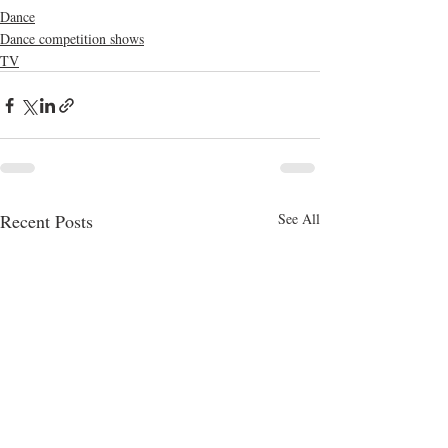
Dance
Dance competition shows
TV
Recent Posts
See All