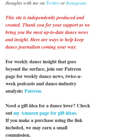
thoughts with me on 
Twitter 
or 
Instagram.
This site is independently produced and 
created. Thank you for your support as we 
bring you the most up-to-date dance news 
and insight. Here are ways to help keep 
dance journalism coming your way:
For weekly dance insight that goes 
beyond the surface, join our Patreon 
page for weekly dance news, twice-a-
week podcasts and dance-industry 
analysis: 
Patreon.
Need a gift idea for a dance lover? Check 
out 
my Amazon page for gift ideas.
If you make a purchase using the link 
included, we may earn a small 
commission.