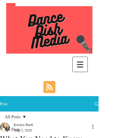
Post
All Posts
Kristyn Burtt
All Posts
Aug 2, 2020