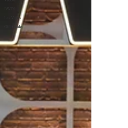
DWTS
Las Vegas
Gift Guide