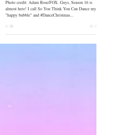
Season 16 Premiere
Photo credit: Adam Rose/FOX. Guys, Season 16 is
almost here! I call So You Think You Can Dance my
"happy bubble" and #DanceChristmas...