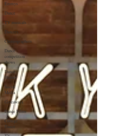
Emmys
Dance
TV musicals
Dancers
Choreographers
Dance
competition
shows
Dance
History
Social
Media
Giveaways
Dance Films
College
Dance
TV