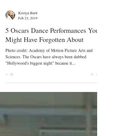
Kristyn Burtt
Feb 23, 2019
5 Oscars Dance Performances You
Might Have Forgotten About
Photo credit: Academy of Motion Picture Arts and
Sciences. The Oscars have always been dubbed
"Hollywood's biggest night" because it...