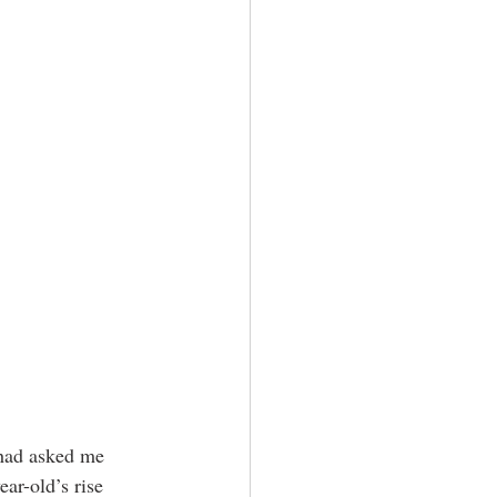
 had asked me 
ar-old’s rise 