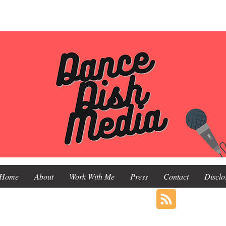
Home
About
Work With Me
Press
Contact
Disclo