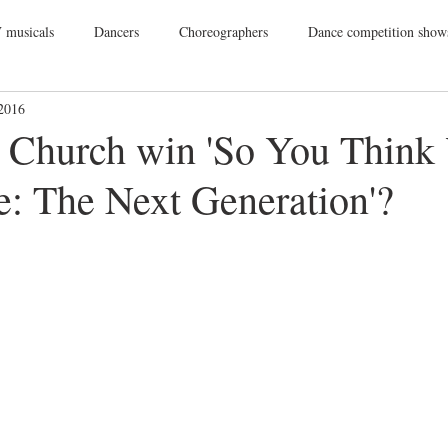
 musicals
Dancers
Choreographers
Dance competition show
 2016
ance Films
College Dance
TV
Broadway
Dance Conv
. Church win 'So You Think
: The Next Generation'?
Dance Tours
Theatres
Dance Wear
Tap
Dance Events
Vegas
Gift Guide