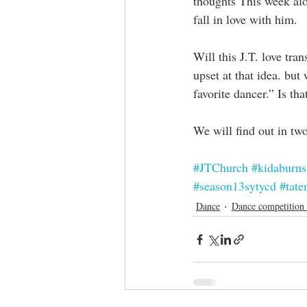
thoughts This week alo
fall in love with him. 
Will this J.T. love tran
upset at that idea. bu
favorite dancer.” Is t
We will find out in tw
#JTChurch
#kidaburns
#season13sytycd
#tate
Dance
Dance competition