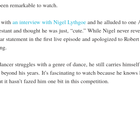
 been remarkable to watch. 
 with 
an interview with Nigel Lythgoe 
and he alluded to one 
stant and thought he was just, “cute.” While Nigel never rev
r statement in the first live episode and apologized to Robert
ng. 
ncer struggles with a genre of dance, he still carries himself
 beyond his years. It’s fascinating to watch because he knows 
t it hasn’t fazed him one bit in this competition.