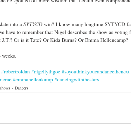
ne he spouted off more wisdom that I could even comprehend. 
slate into a 
SYTYCD
 win? I know many longtime SYTYCD fan
t we have to remember that Nigel describes the show as voting 
hat J.T.? Or is it Tate? Or Kida Burns? Or Emma Hellencamp? 
o weeks. 
#robertroldan
#nigellythgoe
#soyouthinkyoucandancethenext
mcrae
#emmahellenkamp
#dancingwiththestars
 shows
Dancers