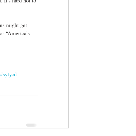
It’s hard not to 
s might get 
for “America’s 
#sytycd