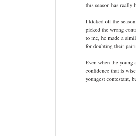
this season has really
I kicked off the season
picked the wrong conte
to me, he made a simila
for doubting their pairi
Even when the young da
confidence that is wise
youngest contestant, bu