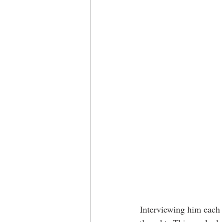
Interviewing him each 