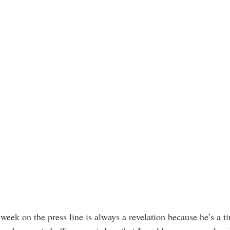
week on the press line is always a revelation because he’s a t