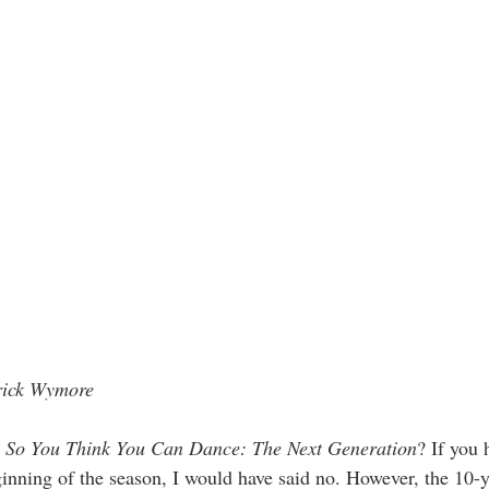
rick Wymore
 
So You Think You Can Dance: The Next Generation
? If you
ginning of the season, I would have said no. However, the 10-ye