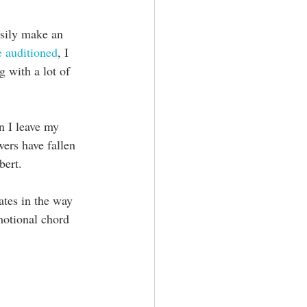
easily make an 
 auditioned
, I 
g with a lot of 
n I leave my 
ers have fallen 
bert.
ates in the way 
motional chord 