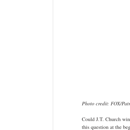
Photo credit: FOX/Pat
Could J.T. Church win
this question at the be