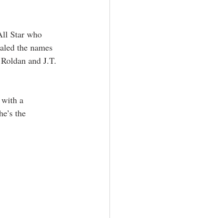
All Star who 
ealed the names 
 Roldan and J.T. 
 with a 
he’s the 