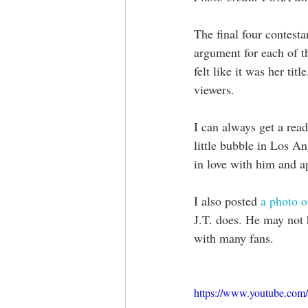
The final four contestan
argument for each of 
felt like it was her tit
viewers.
I can always get a read
little bubble in Los A
in love with him and ap
I also posted 
a photo o
J.T. does. He may not h
with many fans. 
https://www.youtube.c