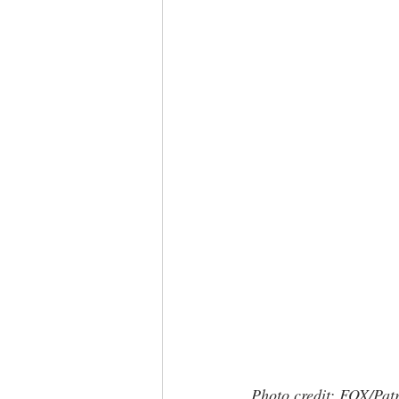
Photo credit: FOX/Pat