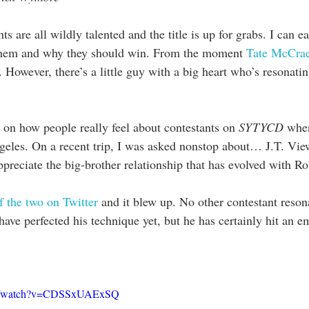
ts are all wildly talented and the title is up for grabs. I can 
them and why they should win. From the moment
 Tate McCrae
le. However, there’s a little guy with a big heart who’s resonatin
 on how people really feel about contestants on 
SYTYCD
 whe
ngeles. On a recent trip, I was asked nonstop about… J.T. View
preciate the big-brother relationship that has evolved with Ro
f the two on Twitter
 and it blew up. No other contestant reson
ave perfected his technique yet, but he has certainly hit an e
om/watch?v=CDSSxUAExSQ