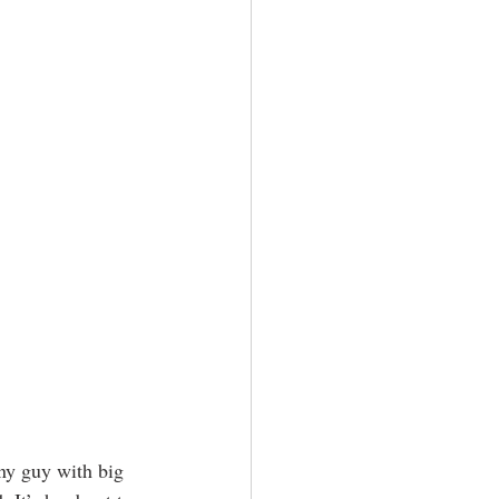
iny guy with big 