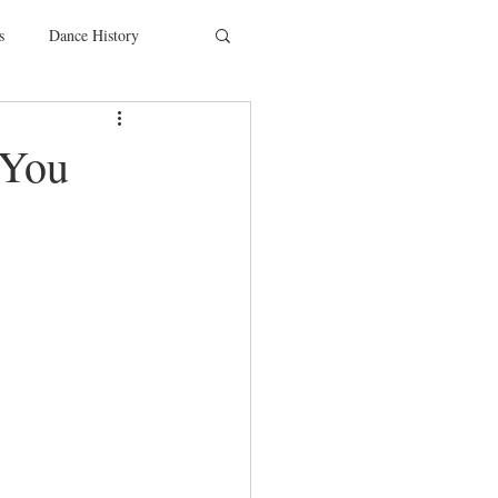
s
Dance History
entions
Charity
 You
SYTYCD