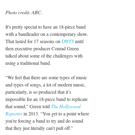
Photo credit: ABC. 
It's pretty special to have an 18-piece band 
with a bandleader on a contemporary show. 
That lasted for 17 seasons on 
DWTS
 until 
then executive producer Conrad Green 
talked about some of the challenges with 
using a traditional band. 
“We feel that there are some types of music 
and types of songs, a lot of modern music, 
particularly, is so produced that it’s 
impossible for an 18-piece band to replicate 
that sound,” Green told 
The Hollywood 
Reporter 
in 2013. “You get to a point where 
you’re forcing a band to try and do sound 
that they just literally can’t pull off.”