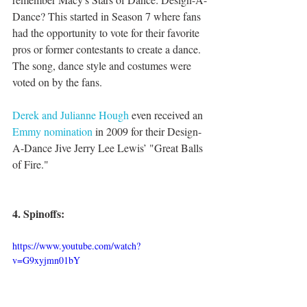
Dance? This started in Season 7 where fans 
had the opportunity to vote for their favorite 
pros or former contestants to create a dance. 
The song, dance style and costumes were 
voted on by the fans. 
Derek and Julianne Hough
 even received an 
Emmy nomination
 in 2009 for their Design-
A-Dance Jive Jerry Lee Lewis’ "Great Balls 
of Fire."
4. Spinoffs:
https://www.youtube.com/watch?
v=G9xyjmn01bY