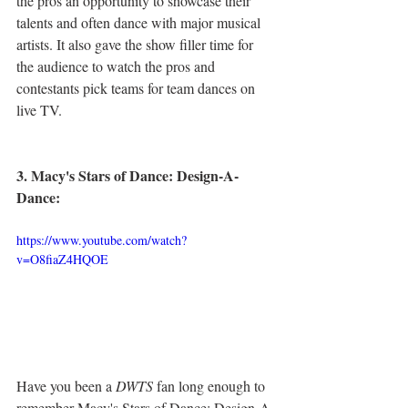
the pros an opportunity to showcase their 
talents and often dance with major musical 
artists. It also gave the show filler time for 
the audience to watch the pros and 
contestants pick teams for team dances on 
live TV.
3. Macy's Stars of Dance: Design-A-
Dance:
https://www.youtube.com/watch?
v=O8fiaZ4HQOE
Have you been a 
DWTS
 fan long enough to 
remember Macy's Stars of Dance: Design-A-