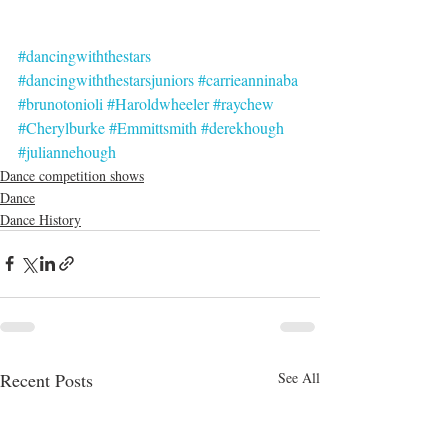
#dancingwiththestars
#dancingwiththestarsjuniors
#carrieanninaba
#brunotonioli
#Haroldwheeler
#raychew
#Cherylburke
#Emmittsmith
#derekhough
#juliannehough
Dance competition shows
Dance
Dance History
Recent Posts
See All