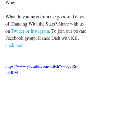
Wow!
What do you miss from the good-old days 
of 'Dancing With the Stars? Share with us 
on 
Twitter or 
Instagram.
 To join our private 
Facebook group, Dance Dish with KB, 
click here.
https://www.youtube.com/watch?v=bqySS-
naH0M