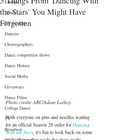
5 Things From 'Dancing With
Emmys
the Stars' You Might Have
Dance
Forgotten
TV musicals
Dancers
Choreographers
Dance competition shows
Dance History
Social Media
Giveaways
Dance Films
Photo credit: ABC/Adam Larkey.
College Dance
With everyone on pins and needles waiting 
TV
for an official Season 28 order for 
Dancing 
Broadway
With the Stars
,
 it's fun to look back on some 
of the things that made the show really 
Dance Conventions