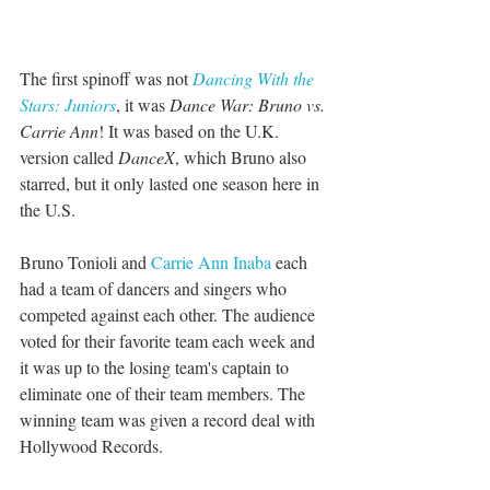
The first spinoff was not 
Dancing With the 
Stars: Juniors
, it was 
Dance War: Bruno vs. 
Carrie Ann
! It was based on the U.K. 
version called 
DanceX
, which Bruno also 
starred, but it only lasted one season here in 
the U.S. 
Bruno Tonioli and 
Carrie Ann Inaba 
each 
had a team of dancers and singers who 
competed against each other. The audience 
voted for their favorite team each week and 
it was up to the losing team's captain to 
eliminate one of their team members. The 
winning team was given a record deal with 
Hollywood Records. 