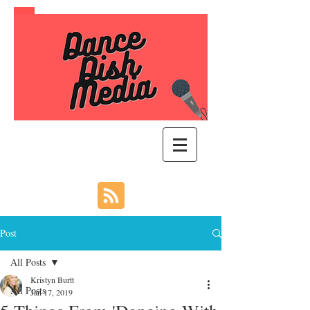
Post
All Posts
Kristyn Burtt
All Posts
Jan 17, 2019