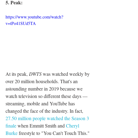
5. Peak:
https://www.youtube.com/watch?
v=tPo41SUd5TA
At its peak, 
DWTS
 was watched weekly by 
over 20 million households. That's an 
astounding number in 2019 because we 
watch television so different these days — 
streaming, mobile and YouTube has 
changed the face of the industry. In fact, 
27.50 million people watched the Season 3 
finale 
when Emmitt Smith and 
Cheryl 
Burke
 freestyle to "You Can't Touch This." 