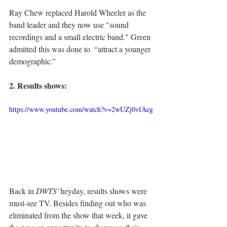
Ray Chew replaced Harold Wheeler as the 
band leader and they now use "sound 
recordings and a small electric band." Green 
admitted this was done to  “attract a younger 
demographic.”
2. Results shows:
https://www.youtube.com/watch?v=2wUZj0vfAeg
Back in 
DWTS'
 heyday, results shows were 
must-see TV. Besides finding out who was 
eliminated from the show that week, it gave 