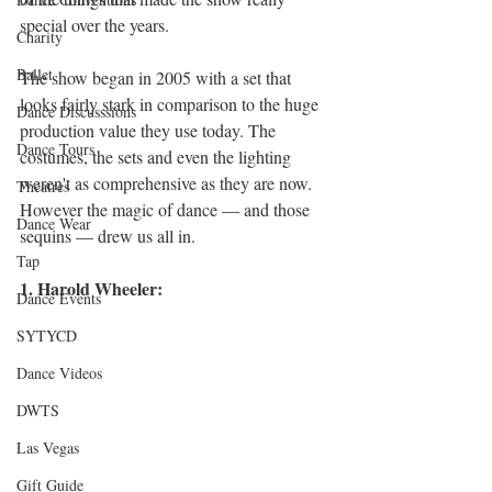
special over the years. 
Charity
Ballet
The show began in 2005 with a set that 
looks fairly stark in comparison to the huge 
Dance Discusssions
production value they use today. The 
Dance Tours
costumes, the sets and even the lighting 
weren't as comprehensive as they are now. 
Theatres
However the magic of dance — and those 
Dance Wear
sequins — drew us all in. 
Tap
1. Harold Wheeler:
Dance Events
SYTYCD
Dance Videos
DWTS
Las Vegas
Gift Guide