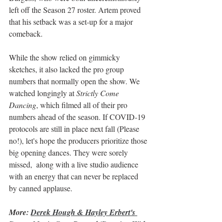
left off the Season 27 roster. Artem proved 
that his setback was a set-up for a major 
comeback. 
While the show relied on gimmicky 
sketches, it also lacked the pro group 
numbers that normally open the show. We 
watched longingly at 
Strictly Come 
Dancing
, which filmed all of their pro 
numbers ahead of the season. If COVID-19 
protocols are still in place next fall (Please 
no!), let's hope the producers prioritize those 
big opening dances. They were sorely 
missed,  along with a live studio audience 
with an energy that can never be replaced 
by canned applause. 
More: 
Derek Hough & Hayley Erbert's 