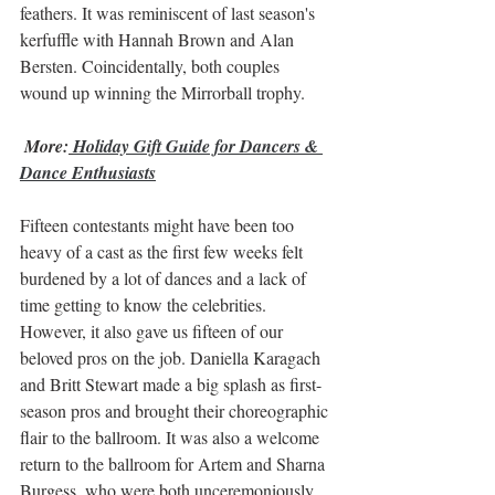
feathers. It was reminiscent of last season's 
kerfuffle with Hannah Brown and Alan 
Bersten. Coincidentally, both couples 
wound up winning the Mirrorball trophy.
More:
Holiday Gift Guide for Dancers & 
Dance Enthusiasts
Fifteen contestants might have been too 
heavy of a cast as the first few weeks felt 
burdened by a lot of dances and a lack of 
time getting to know the celebrities. 
However, it also gave us fifteen of our 
beloved pros on the job. Daniella Karagach 
and Britt Stewart made a big splash as first-
season pros and brought their choreographic 
flair to the ballroom. It was also a welcome 
return to the ballroom for Artem and Sharna 
Burgess, who were both unceremoniously 