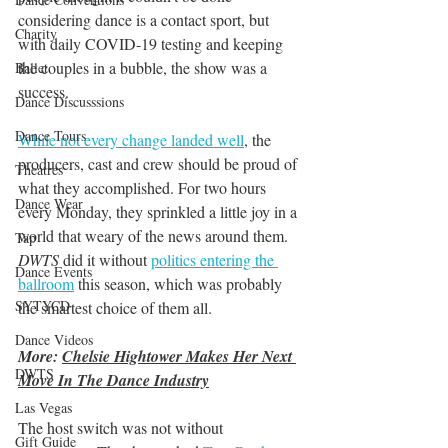
considering dance is a contact sport, but 
Charity
with daily COVID-19 testing and keeping 
the couples in a bubble, the show was a 
Ballet
success. 
Dance Discusssions
Dance Tours
While not every change landed well
, the 
producers, cast and crew should be proud of 
Theatres
what they accomplished. For two hours 
Dance Wear
every Monday, they sprinkled a little joy in a 
world that weary of the news around them. 
Tap
DWTS 
did it without 
politics entering the 
Dance Events
ballroom
 this season, which was probably 
SYTYCD
the smartest choice of them all.
Dance Videos
More: 
Chelsie Hightower Makes Her Next 
DWTS
Move In The Dance Industry
Las Vegas
The host switch was not without 
Gift Guide