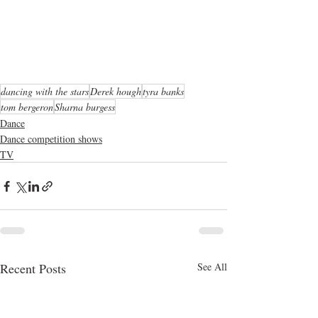
dancing with the stars
Derek hough
tyra banks
tom bergeron
Sharna burgess
Dance
Dance competition shows
TV
Recent Posts
See All