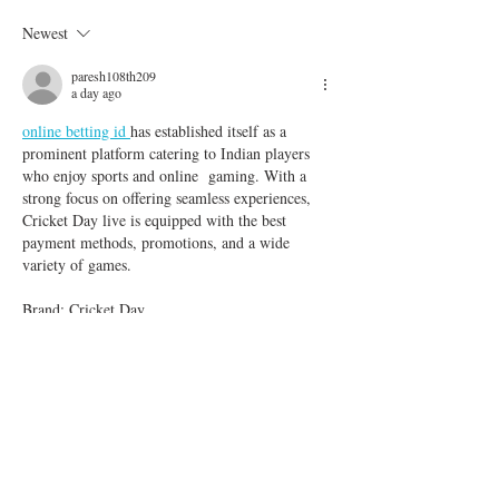
Finally Arrives
to Injury or Illnes
Newest
paresh108th209
a day ago
online betting id 
has established itself as a 
prominent platform catering to Indian players 
who enjoy sports and online  gaming. With a 
strong focus on offering seamless experiences, 
Cricket Day live is equipped with the best 
payment methods, promotions, and a wide 
variety of games.
Brand: Cricket Day
Like
Reply
danish
Jul 24
This is a well-written and informative article. 