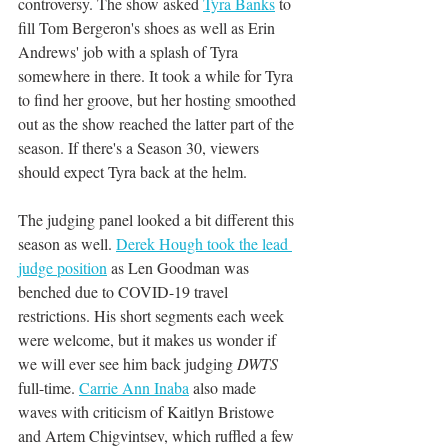
controversy. The show asked 
Tyra Banks
 to 
fill Tom Bergeron's shoes as well as Erin 
Andrews' job with a splash of Tyra 
somewhere in there. It took a while for Tyra 
to find her groove, but her hosting smoothed 
out as the show reached the latter part of the 
season. If there's a Season 30, viewers 
should expect Tyra back at the helm.
The judging panel looked a bit different this 
season as well. 
Derek Hough took the lead 
judge position
 as Len Goodman was 
benched due to COVID-19 travel 
restrictions. His short segments each week 
were welcome, but it makes us wonder if 
we will ever see him back judging 
DWTS
full-time. 
Carrie Ann Inaba
 also made 
waves with criticism of Kaitlyn Bristowe 
and Artem Chigvintsev, which ruffled a few 