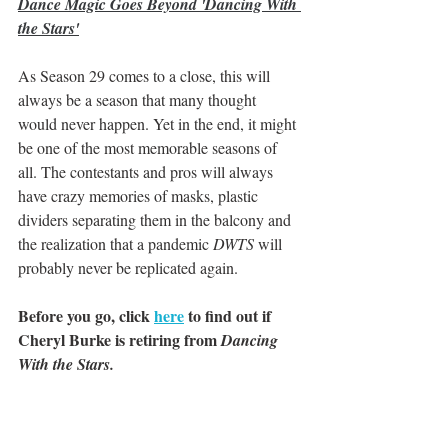
Dance Magic Goes Beyond 'Dancing With 
the Stars'
As Season 29 comes to a close, this will 
always be a season that many thought 
would never happen. Yet in the end, it might 
be one of the most memorable seasons of 
all. The contestants and pros will always 
have crazy memories of masks, plastic 
dividers separating them in the balcony and 
the realization that a pandemic 
DWTS
 will 
probably never be replicated again.
Before you go, click 
here
 to find out if 
Cheryl Burke is retiring from 
Dancing 
With the Stars.