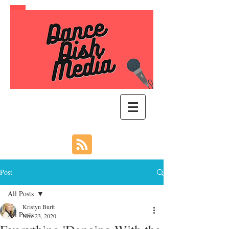
Post
All Posts
Kristyn Burtt
All Posts
Nov 23, 2020