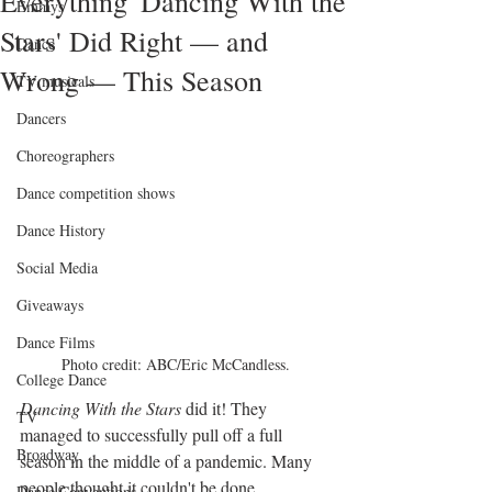
Everything 'Dancing With the
Emmys
Stars' Did Right — and
Dance
Wrong — This Season
TV musicals
Dancers
Choreographers
Dance competition shows
Dance History
Social Media
Giveaways
Dance Films
Photo credit: ABC/Eric McCandless.
College Dance
Dancing With the Stars
 did it! They 
TV
managed to successfully pull off a full 
Broadway
season in the middle of a pandemic. Many 
people thought it couldn't be done 
Dance Conventions