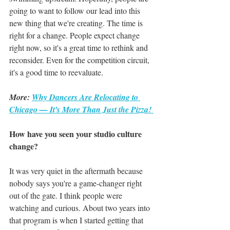
going to want to follow our lead into this 
new thing that we're creating. The time is 
right for a change. People expect change 
right now, so it's a great time to rethink and 
reconsider. Even for the competition circuit, 
it's a good time to reevaluate.
More: 
Why Dancers Are Relocating to 
Chicago — It's More Than Just the Pizza! 
How have you seen your studio culture 
change?
It was very quiet in the aftermath because 
nobody says you're a game-changer right 
out of the gate. I think people were 
watching and curious. About two years into 
that program is when I started getting that 