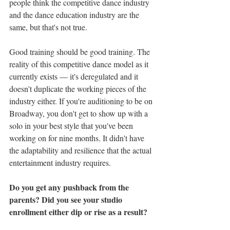
people think the competitive dance industry 
and the dance education industry are the 
same, but that's not true. 
Good training should be good training. The 
reality of this competitive dance model as it 
currently exists — it's deregulated and it 
doesn't duplicate the working pieces of the 
industry either. If you're auditioning to be on 
Broadway, you don't get to show up with a 
solo in your best style that you've been 
working on for nine months. It didn't have 
the adaptability and resilience that the actual 
entertainment industry requires. 
Do you get any pushback from the 
parents? Did you see your studio 
enrollment either dip or rise as a result? 