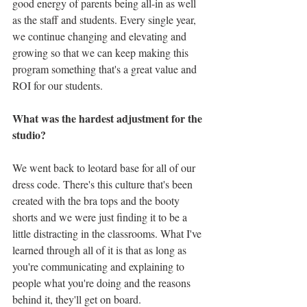
good energy of parents being all-in as well 
as the staff and students. Every single year, 
we continue changing and elevating and 
growing so that we can keep making this 
program something that's a great value and 
ROI for our students.
What was the hardest adjustment for the 
studio? 
We went back to leotard base for all of our 
dress code. There's this culture that's been 
created with the bra tops and the booty 
shorts and we were just finding it to be a 
little distracting in the classrooms. What I've 
learned through all of it is that as long as 
you're communicating and explaining to 
people what you're doing and the reasons 
behind it, they'll get on board.