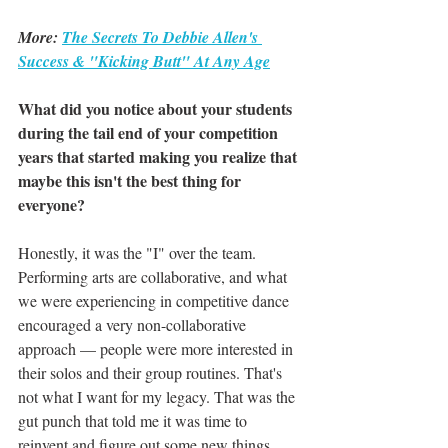
More: 
The Secrets To Debbie Allen's 
Success & "Kicking Butt" At Any Age
What did you notice about your students 
during the tail end of your competition 
years that started making you realize that 
maybe this isn't the best thing for 
everyone?
Honestly, it was the "I" over the team. 
Performing arts are collaborative, and what 
we were experiencing in competitive dance 
encouraged a very non-collaborative 
approach — people were more interested in 
their solos and their group routines. That's 
not what I want for my legacy. That was the 
gut punch that told me it was time to 
reinvent and figure out some new things.