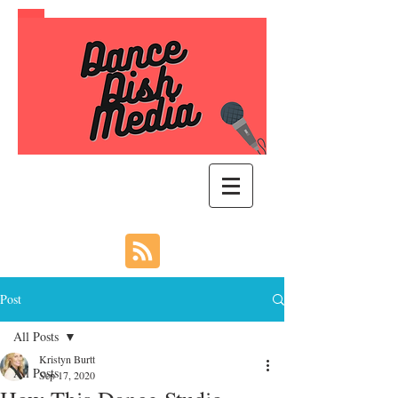
Post
All Posts
Kristyn Burtt
All Posts
Sep 17, 2020