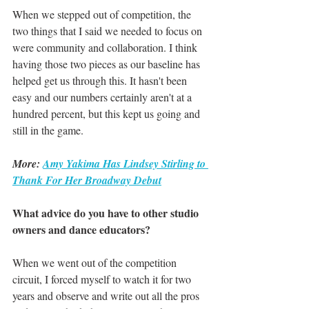
When we stepped out of competition, the 
two things that I said we needed to focus on 
were community and collaboration. I think 
having those two pieces as our baseline has 
helped get us through this. It hasn't been 
easy and our numbers certainly aren't at a 
hundred percent, but this kept us going and 
still in the game.
More: 
Amy Yakima Has Lindsey Stirling to 
Thank For Her Broadway Debut
What advice do you have to other studio 
owners and dance educators?
When we went out of the competition 
circuit, I forced myself to watch it for two 
years and observe and write out all the pros 