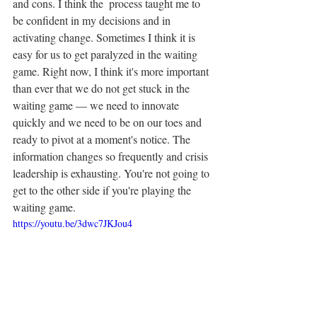
and cons. I think the  process taught me to 
be confident in my decisions and in 
activating change. Sometimes I think it is 
easy for us to get paralyzed in the waiting 
game. Right now, I think it's more important 
than ever that we do not get stuck in the 
waiting game — we need to innovate 
quickly and we need to be on our toes and 
ready to pivot at a moment's notice. The 
information changes so frequently and crisis 
leadership is exhausting. You're not going to 
get to the other side if you're playing the 
waiting game.
https://youtu.be/3dwc7JKJou4