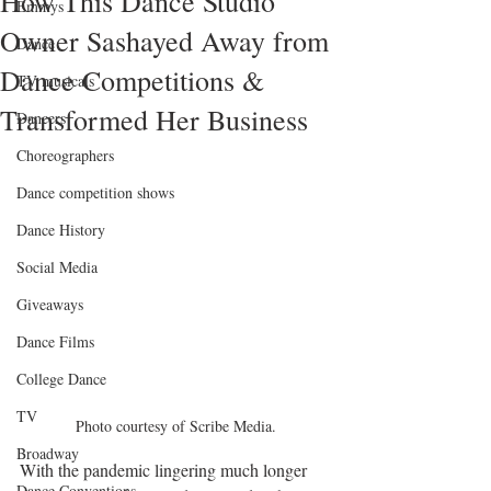
How This Dance Studio
Emmys
Owner Sashayed Away from
Dance
Dance Competitions &
TV musicals
Transformed Her Business
Dancers
Choreographers
Dance competition shows
Dance History
Social Media
Giveaways
Dance Films
College Dance
TV
Photo courtesy of Scribe Media.
Broadway
With the pandemic lingering much longer 
Dance Conventions