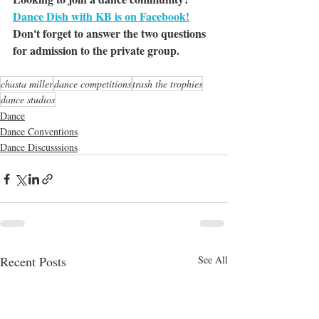
Dance Dish with KB is on Facebook!
Don't forget to answer the two questions 
for admission to the private group.
chasta miller
dance competitions
trash the trophies
dance studios
Dance
Dance Conventions
Dance Discusssions
Recent Posts
See All