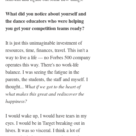
What did you notice about yourself and 
the dance educators who were helping 
you get your competition teams ready?
It is just this unimaginable investment of 
resources, time, finances, travel. This isn't a 
way to live a life — no Forbes 500 company 
operates this way. There's no work-life 
balance. I was seeing the fatigue in the 
parents, the students, the staff and myself. I 
thought... 
What if we got to the heart of 
what makes this great and rediscover the 
happiness?
I would wake up, I would have tears in my 
eyes. I would be in Target breaking out in 
hives. It was so visceral. I think a lot of 