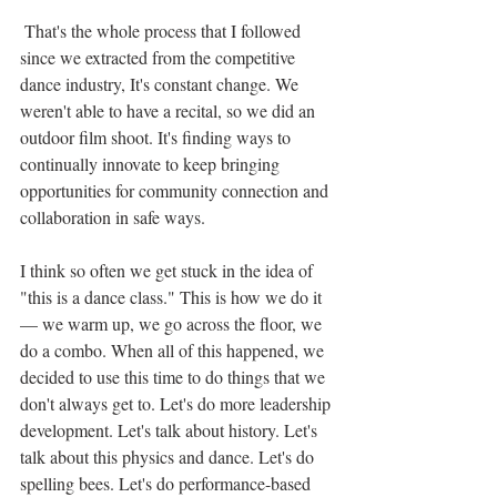
 That's the whole process that I followed 
since we extracted from the competitive 
dance industry, It's constant change. We 
weren't able to have a recital, so we did an 
outdoor film shoot. It's finding ways to 
continually innovate to keep bringing 
opportunities for community connection and 
collaboration in safe ways.
I think so often we get stuck in the idea of 
"this is a dance class." This is how we do it 
— we warm up, we go across the floor, we 
do a combo. When all of this happened, we 
decided to use this time to do things that we 
don't always get to. Let's do more leadership 
development. Let's talk about history. Let's 
talk about this physics and dance. Let's do 
spelling bees. Let's do performance-based 