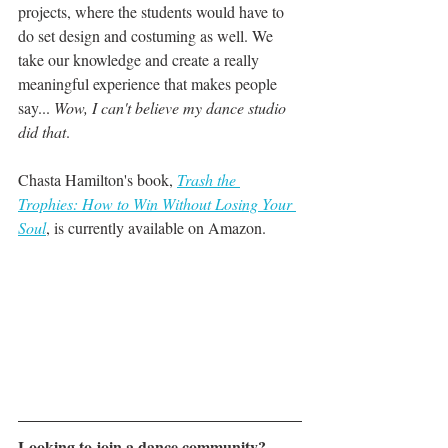
projects, where the students would have to 
do set design and costuming as well. We 
take our knowledge and create a really 
meaningful experience that makes people 
say...
 Wow, I can't believe my dance studio 
did that
. 
Chasta Hamilton's book, 
Trash the 
Trophies: How to Win Without Losing Your 
Soul
, is currently available on Amazon.
Looking to join a dance community? 