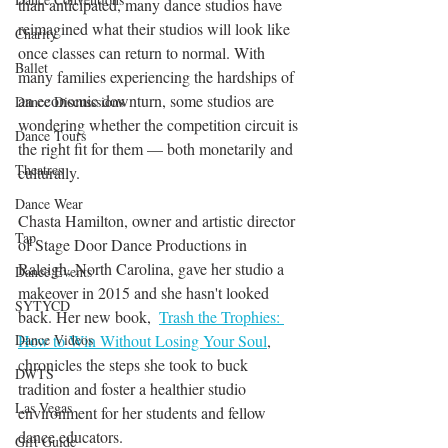
than anticipated, many dance studios have 
reimagined what their studios will look like 
Charity
once classes can return to normal. With 
Ballet
many families experiencing the hardships of 
an economic downturn, some studios are 
Dance Discusssions
wondering whether the competition circuit is 
Dance Tours
the right fit for them — both monetarily and 
Theatres
culturally.
Dance Wear
Chasta Hamilton, owner and artistic director 
Tap
of Stage Door Dance Productions in 
Raleigh, North Carolina, gave her studio a 
Dance Events
makeover in 2015 and she hasn't looked 
SYTYCD
back. Her new book,  
Trash the Trophies: 
How to Win Without Losing Your Soul
, 
Dance Videos
chronicles the steps she took to buck 
DWTS
tradition and foster a healthier studio 
Las Vegas
environment for her students and fellow 
dance educators. 
Gift Guide