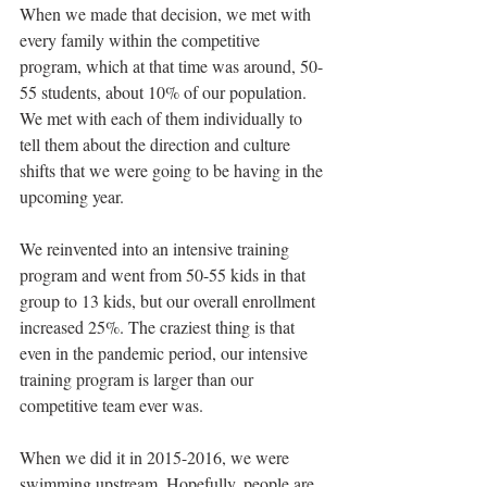
When we made that decision, we met with 
every family within the competitive 
program, which at that time was around, 50-
55 students, about 10% of our population. 
We met with each of them individually to 
tell them about the direction and culture 
shifts that we were going to be having in the 
upcoming year. 
We reinvented into an intensive training 
program and went from 50-55 kids in that 
group to 13 kids, but our overall enrollment 
increased 25%. The craziest thing is that 
even in the pandemic period, our intensive 
training program is larger than our 
competitive team ever was. 
When we did it in 2015-2016, we were 
swimming upstream. Hopefully, people are 