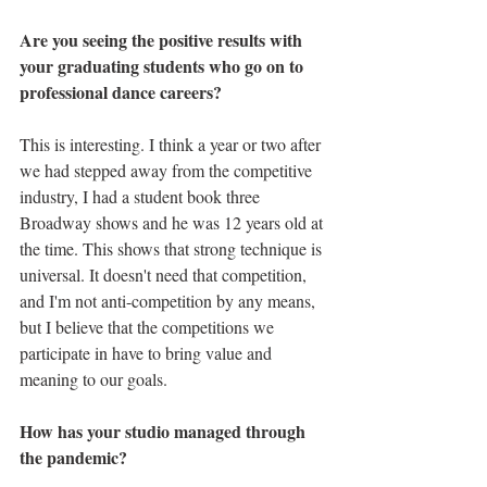
Are you seeing the positive results with 
your graduating students who go on to 
professional dance careers?
This is interesting. I think a year or two after 
we had stepped away from the competitive 
industry, I had a student book three 
Broadway shows and he was 12 years old at 
the time. This shows that strong technique is 
universal. It doesn't need that competition, 
and I'm not anti-competition by any means, 
but I believe that the competitions we 
participate in have to bring value and 
meaning to our goals. 
How has your studio managed through 
the pandemic?