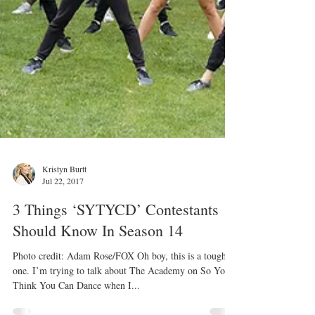
Kristyn Burtt
Jul 22, 2017
3 Things ‘SYTYCD’ Contestants
Should Know In Season 14
Photo credit: Adam Rose/FOX Oh boy, this is a tough