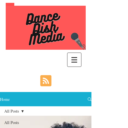
Home
All Posts
All Posts