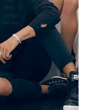
DWTS
Las Vegas
Gift Guide