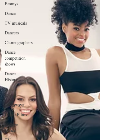
Emmys
Dance
TV musicals
Dancers
Choreographers
Dance
competition
shows
Dance
History
Social
Media
Giveaways
Dance Films
College
Dance
TV