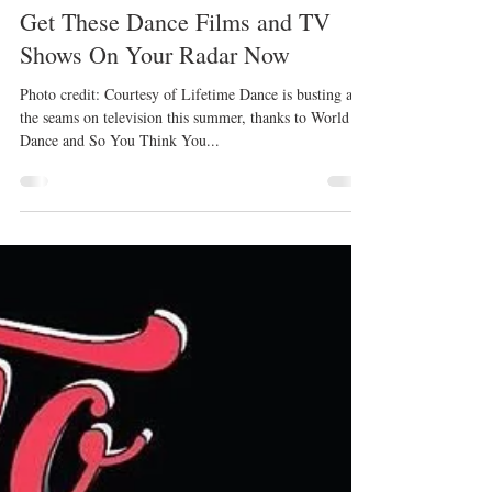
Kristyn Burtt
Jul 21, 2017
Get These Dance Films and TV
Shows On Your Radar Now
Photo credit: Courtesy of Lifetime Dance is busting at
the seams on television this summer, thanks to World of
Dance and So You Think You...