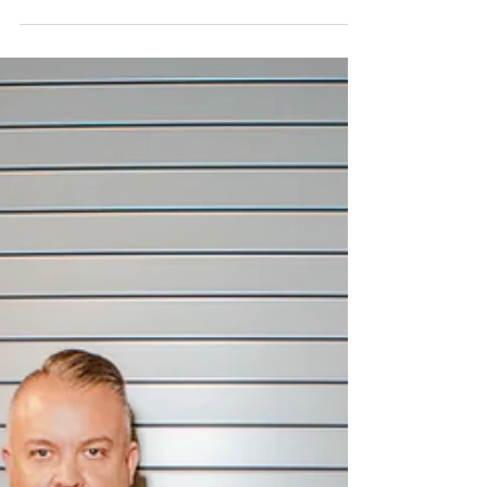
one. I’m trying to talk about The Academy on So You
Think You Can Dance when I...