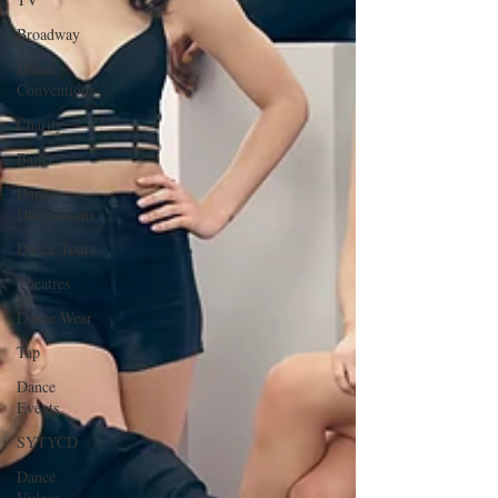
Broadway
Dance
Conventions
Charity
Ballet
Dance
Discusssions
Dance Tours
Theatres
Dance Wear
Tap
Dance
Events
SYTYCD
Dance
Videos