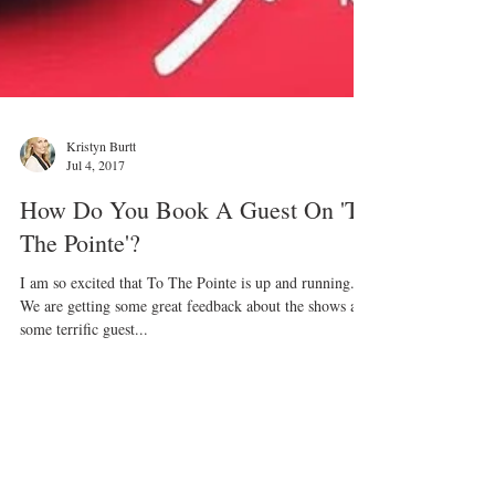
Kristyn Burtt
Jul 4, 2017
How Do You Book A Guest On 'To
The Pointe'?
I am so excited that To The Pointe is up and running.
We are getting some great feedback about the shows and
some terrific guest...