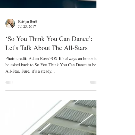
Kristyn Burtt
Jul 25, 2017
‘So You Think You Can Dance’:
Let’s Talk About The All-Stars
Photo credit: Adam Rose/FOX It’s always an honor to
be asked back to So You Think You Can Dance to be an
All-Star. Sure, it’s a steady...