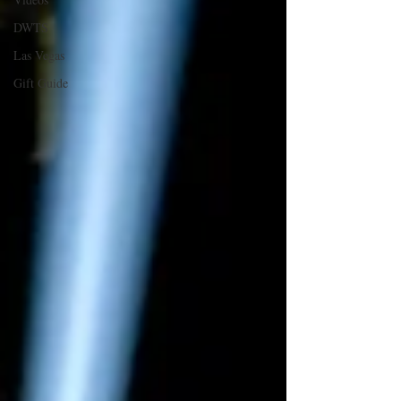
DWTS
Las Vegas
Gift Guide