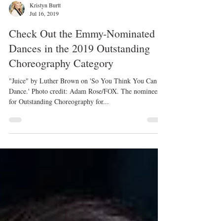
Kristyn Burtt
Jul 16, 2019
Check Out the Emmy-Nominated
Dances in the 2019 Outstanding
Choreography Category
"Juice" by Luther Brown on 'So You Think You Can
Dance.' Photo credit: Adam Rose/FOX. The nominees
for Outstanding Choreography for...