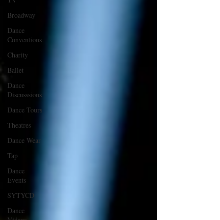
Broadway
Dance
Conventions
Charity
Ballet
Dance
Discusssions
Dance Tours
Theatres
Dance Wear
Tap
Dance
Events
SYTYCD
Dance
Videos