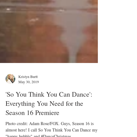
Kristyn Burtt
May 30, 2019