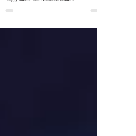
'So You Think You Can Dance':
Everything You Need for the
Season 16 Premiere
Photo credit: Adam Rose/FOX. Guys, Season 16 is
almost here! I call So You Think You Can Dance my
"happy bubble" and #DanceChristmas...