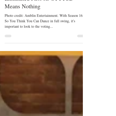
Kristyn Burtt
Jul 13, 2019
These 6 Dancers Prove Being
Eliminated First on 'SYTYCD'
Means Nothing
Photo credit: Amblin Entertainment. With Season 16 of
So You Think You Can Dance in full swing, it's
important to look to the voting...