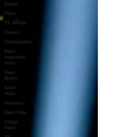
Emmys
Dance
TV musicals
Dancers
Choreographers
Dance
competition
shows
Dance
History
Social
Media
Giveaways
Dance Films
College
Dance
TV