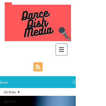
Home
All Posts
All Posts