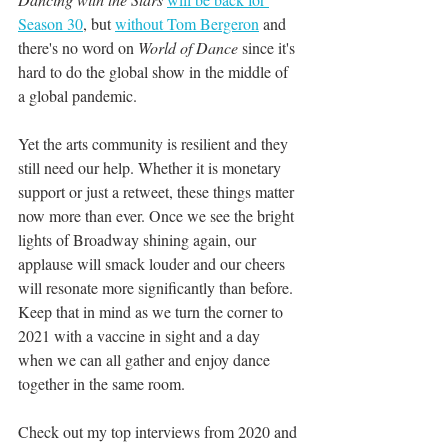
Season 30
, but 
without Tom Bergeron
 and 
there's no word on 
World of Dance
 since it's 
hard to do the global show in the middle of 
a global pandemic. 
Yet the arts community is resilient and they 
still need our help. Whether it is monetary 
support or just a retweet, these things matter 
now more than ever. Once we see the bright 
lights of Broadway shining again, our 
applause will smack louder and our cheers 
will resonate more significantly than before. 
Keep that in mind as we turn the corner to 
2021 with a vaccine in sight and a day 
when we can all gather and enjoy dance 
together in the same room.
Check out my top interviews from 2020 and 