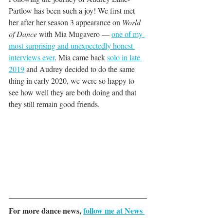
Partlow has been such a joy! We first met 
her after her season 3 appearance on 
World 
of Dance 
with Mia Mugavero — 
one of my 
most surprising and unexpectedly honest 
interviews ever
. Mia came back 
solo in late 
2019
 and Audrey decided to do the same 
thing in early 2020, we were so happy to 
see how well they are both doing and that 
they still remain good friends. 
For more dance news, 
follow me at News 