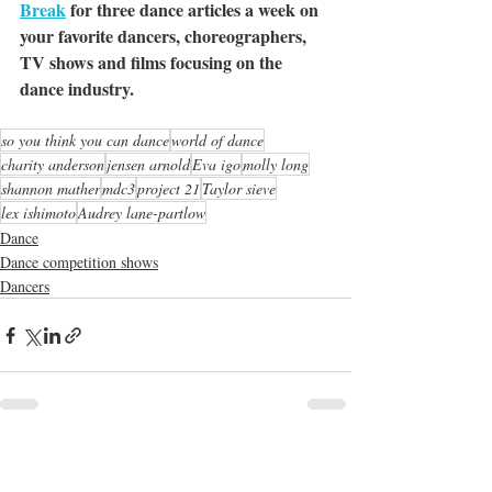
Break
 for three dance articles a week on 
your favorite dancers, choreographers, 
TV shows and films focusing on the 
dance industry. 
so you think you can dance
world of dance
charity anderson
jensen arnold
Eva igo
molly long
shannon mather
mdc3
project 21
Taylor sieve
lex ishimoto
Audrey lane-partlow
Dance
Dance competition shows
Dancers
Recent Posts
See All