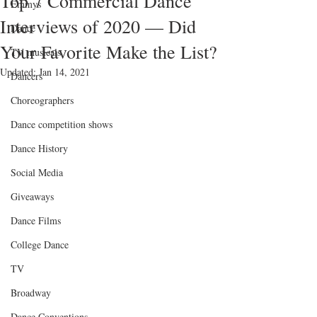
Top 7 Commercial Dance
Emmys
Interviews of 2020 — Did
Dance
Your Favorite Make the List?
TV musicals
Updated:
Jan 14, 2021
Dancers
Choreographers
Dance competition shows
Dance History
Social Media
Giveaways
Dance Films
College Dance
TV
Broadway
Dance Conventions