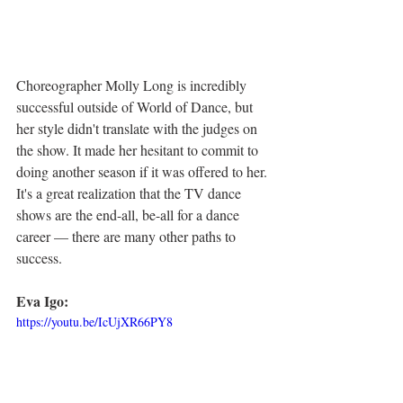
Choreographer Molly Long is incredibly 
successful outside of World of Dance, but 
her style didn't translate with the judges on 
the show. It made her hesitant to commit to 
doing another season if it was offered to her. 
It's a great realization that the TV dance 
shows are the end-all, be-all for a dance 
career — there are many other paths to 
success. 
Eva Igo:
https://youtu.be/IcUjXR66PY8