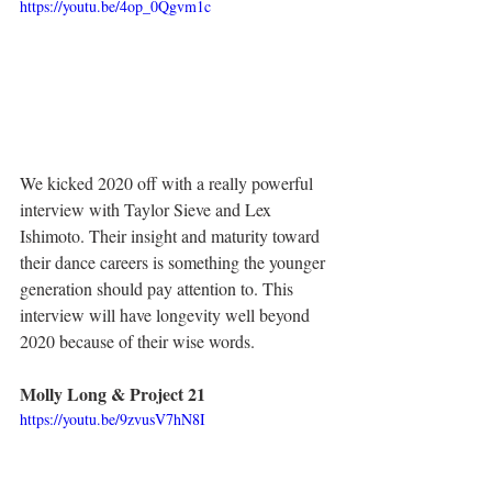
https://youtu.be/4op_0Qgvm1c
We kicked 2020 off with a really powerful 
interview with Taylor Sieve and Lex 
Ishimoto. Their insight and maturity toward 
their dance careers is something the younger 
generation should pay attention to. This 
interview will have longevity well beyond 
2020 because of their wise words. 
Molly Long & Project 21
https://youtu.be/9zvusV7hN8I