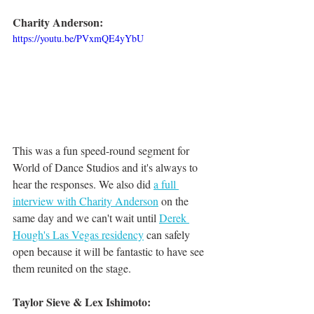
Charity Anderson:
https://youtu.be/PVxmQE4yYbU
This was a fun speed-round segment for 
World of Dance Studios and it's always to 
hear the responses. We also did 
a full 
interview with Charity Anderson
 on the 
same day and we can't wait until 
Derek 
Hough's Las Vegas residency
 can safely 
open because it will be fantastic to have see 
them reunited on the stage. 
Taylor Sieve & Lex Ishimoto: