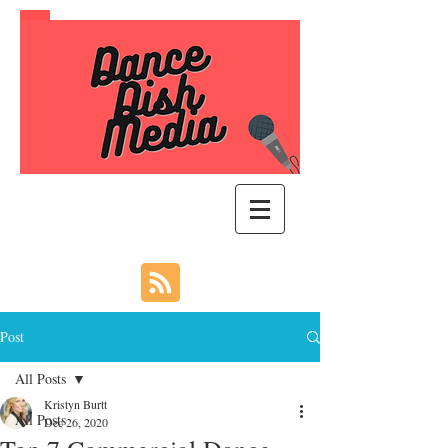
Post
All Posts
Kristyn Burtt
All Posts
Dec 26, 2020