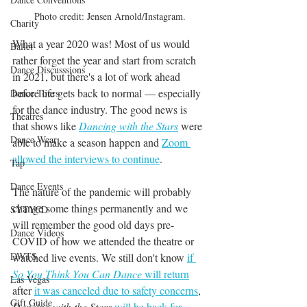
Photo credit: Jensen Arnold/Instagram.
Charity
What a year 2020 was! Most of us would 
Ballet
rather forget the year and start from scratch 
Dance Discusssions
in 2021, but there's a lot of work ahead 
before life gets back to normal — especially 
Dance Tours
for the dance industry. The good news is 
Theatres
that shows like 
Dancing with the Stars
 were 
Dance Wear
able to make a season happen and 
Zoom 
allowed the interviews to continue
. 
Tap
Dance Events
The nature of the pandemic will probably 
change some things permanently and we 
SYTYCD
will remember the good old days pre-
Dance Videos
COVID of how we attended the theatre or 
DWTS
watched live events. We still don't know 
if 
So You Think You Can Dance
 will return
Las Vegas
after 
it was canceled due to safety concerns
, 
Gift Guide
Dancing with the Stars
will be back for 