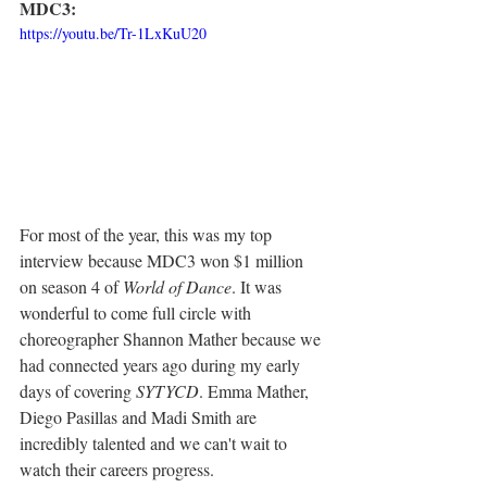
MDC3:
https://youtu.be/Tr-1LxKuU20
For most of the year, this was my top 
interview because MDC3 won $1 million 
on season 4 of 
World of Dance
. It was 
wonderful to come full circle with 
choreographer Shannon Mather because we 
had connected years ago during my early 
days of covering 
SYTYCD
. Emma Mather, 
Diego Pasillas and Madi Smith are 
incredibly talented and we can't wait to 
watch their careers progress. 