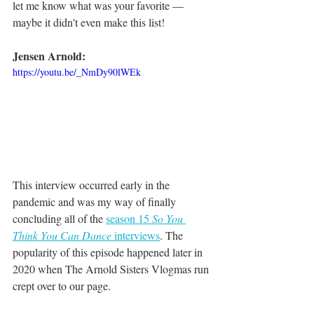
let me know what was your favorite — 
maybe it didn't even make this list!
Jensen Arnold:
https://youtu.be/_NmDy90lWEk
This interview occurred early in the 
pandemic and was my way of finally 
concluding all of the 
season 15 
So You 
Think You Can Dance
 interviews
. The 
popularity of this episode happened later in 
2020 when The Arnold Sisters Vlogmas run 
crept over to our page. 