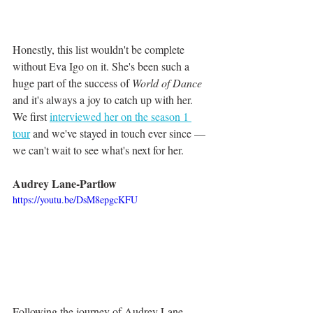
Honestly, this list wouldn't be complete 
without Eva Igo on it. She's been such a 
huge part of the success of 
World of Dance
and it's always a joy to catch up with her. 
We first 
interviewed her on the season 1 
tour
 and we've stayed in touch ever since — 
we can't wait to see what's next for her.
Audrey Lane-Partlow
https://youtu.be/DsM8epgcKFU
Following the journey of Audrey Lane-