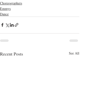
Choreographers
Emmys
Dance
Recent Posts
See All