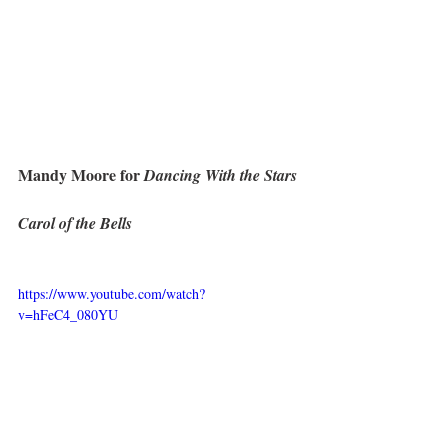
Mandy Moore for 
Dancing With the Stars
Carol of the Bells
https://www.youtube.com/watch?
v=hFeC4_080YU