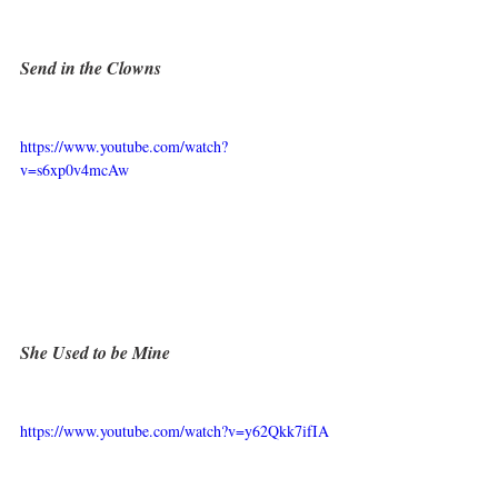
Send in the Clowns
https://www.youtube.com/watch?
v=s6xp0v4mcAw
She Used to be Mine
https://www.youtube.com/watch?v=y62Qkk7ifIA