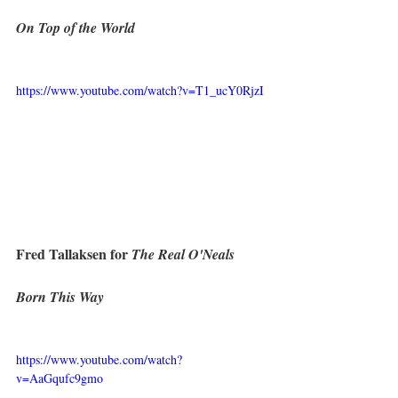
On Top of the World
https://www.youtube.com/watch?v=T1_ucY0RjzI
Fred Tallaksen for 
The Real O'Neals
Born This Way
https://www.youtube.com/watch?
v=AaGqufc9gmo