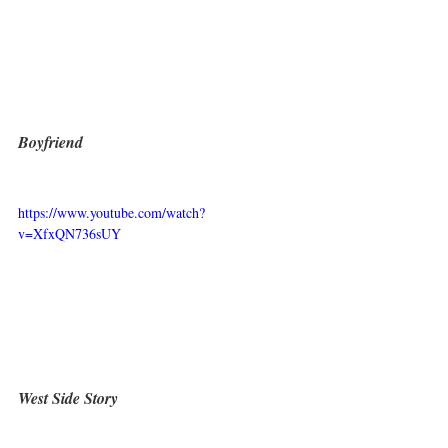
Boyfriend
https://www.youtube.com/watch?
v=XfxQN736sUY
West Side Story