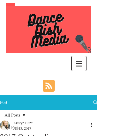
Post
All Posts
Kristyn Burtt
All Posts
Jul 13, 2017