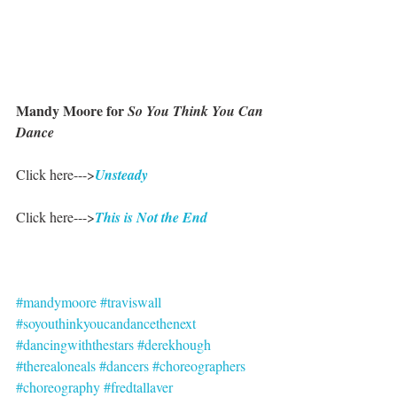
Mandy Moore for 
So You Think You Can 
Dance
Click here--->
Unsteady
Click here--->
This is Not the End
#mandymoore
#traviswall
#soyouthinkyoucandancethenext
#dancingwiththestars
#derekhough
#therealoneals
#dancers
#choreographers
#choreography
#fredtallaver