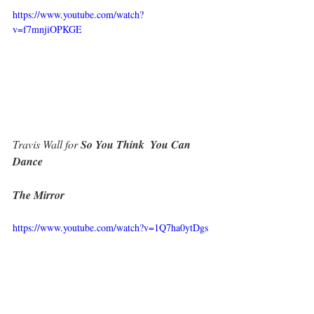
https://www.youtube.com/watch?
v=f7mnjiOPKGE
Travis Wall for
 So You Think  You Can 
Dance
The Mirror
https://www.youtube.com/watch?v=1Q7ha0ytDgs