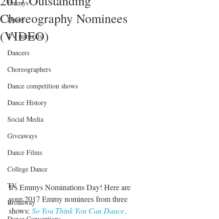
2017 Outstanding
Emmys
Choreography Nominees
Dance
(VIDEO)
TV musicals
Dancers
Choreographers
Dance competition shows
Dance History
Social Media
Giveaways
Dance Films
College Dance
TV
It's Emmys Nominations Day! Here are 
your 2017 Emmy nominees from three 
Broadway
shows: 
So You Think You Can Dance
,
Dance Conventions