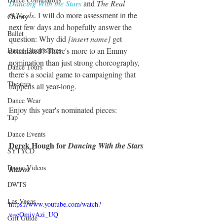
Dancing With the Stars
 and 
The Real 
O'Neals
. I will do more assessment in the 
Charity
next few days and hopefully answer the 
Ballet
question: Why did 
[insert name]
 get 
Dance Discusssions
nominated? There's more to an Emmy 
nomination than just strong choreography, 
Dance Tours
there's a social game to campaigning that 
Theatres
happens all year-long. 
Dance Wear
Enjoy this year's nominated pieces:
Tap
Dance Events
Derek Hough for 
Dancing With the Stars
SYTYCD
Dance Videos
Kairos
DWTS
Las Vegas
https://www.youtube.com/watch?
v=eOmivAzi_UQ
Gift Guide